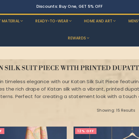
T MATERIAL
READY-TO-WEAR
HOME AND ART
MENS
REWARDS
N SILK SUIT PIECE WITH PRINTED DUPAT
in timeless elegance with our Katan Silk Suit Piece featuri
 the rich drape of Katan silk with a vibrant, printed dupat
terns. Perfect for creating a statement look with a touch o
Showing: 15 Results
F
12% OFF