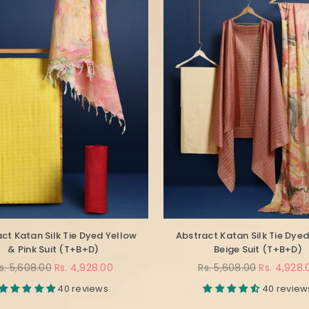
ct Katan Silk Tie Dyed Yellow
Abstract Katan Silk Tie Dyed
& Pink Suit (T+B+D)
Beige Suit (T+B+D)
egular
Regular
s. 5,608.00
Rs. 4,928.00
Rs. 5,608.00
Rs. 4,928.
rice
price
40 reviews
40 review