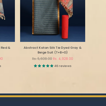
d Red &
Abstract Katan Silk Tie Dyed Gray &
Beige Suit (T+B+D)
Regular
00
Rs. 5,608.00
Rs. 4,928.00
price
s
46 reviews