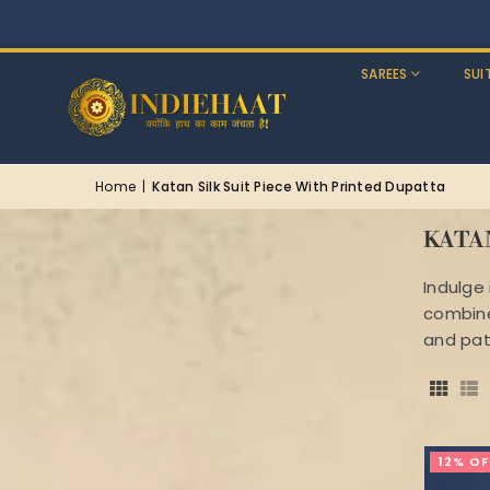
SAREES
SUI
Home
|
Katan Silk Suit Piece With Printed Dupatta
KATA
Indulge 
combines
and pat
12% OF