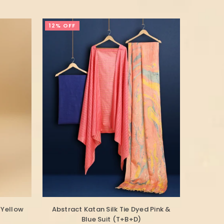
12% OFF
 Yellow
Abstract Katan Silk Tie Dyed Pink &
Blue Suit (T+B+D)