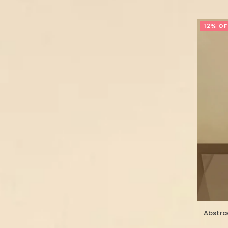
12% OF
Abstrac