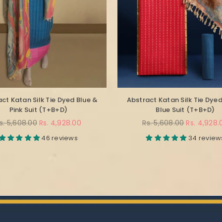
ct Katan Silk Tie Dyed Blue &
Abstract Katan Silk Tie Dye
Pink Suit (T+B+D)
Blue Suit (T+B+D)
egular
Regular
s. 5,608.00
Rs. 4,928.00
Rs. 5,608.00
Rs. 4,928.
rice
price
46 reviews
34 review