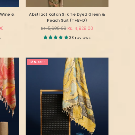
 Wine &
Abstract Katan Silk Tie Dyed Green &
Peach Suit (T+B+D)
Regular
00
Rs. 5,608.00
Rs. 4,928.00
price
s
38 reviews
12% OFF