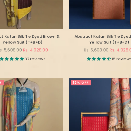
t Katan Silk Tie Dyed Brown &
Abstract Katan Silk Tie Dyed
Yellow Suit (T+B+D)
Yellow Suit (T+B+D)
egular
Regular
s. 5,608.00
Rs. 4,928.00
Rs. 5,608.00
Rs. 4,928.
rice
price
37 reviews
15 review
F
12% OFF