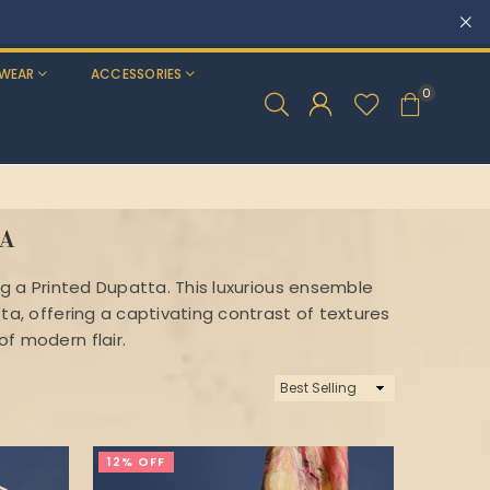
WEAR
ACCESSORIES
0
TA
ng a Printed Dupatta. This luxurious ensemble
ta, offering a captivating contrast of textures
f modern flair.
Sort
By
12% OFF