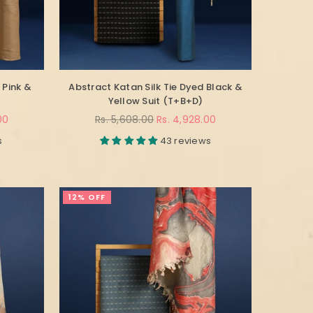
 Pink &
Abstract Katan Silk Tie Dyed Black &
Yellow Suit (T+B+D)
Regular
00
Rs. 5,608.00
Rs. 4,928.00
price
s
43 reviews
12% OFF