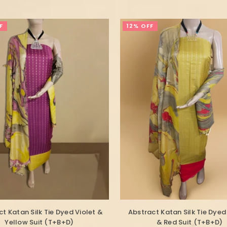
F
12% OFF
t Katan Silk Tie Dyed Violet &
Abstract Katan Silk Tie Dyed
Yellow Suit (T+B+D)
& Red Suit (T+B+D)