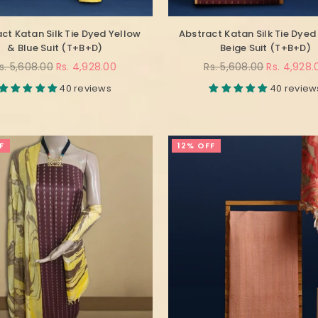
ct Katan Silk Tie Dyed Yellow
Abstract Katan Silk Tie Dyed
& Blue Suit (T+B+D)
Beige Suit (T+B+D)
egular
Regular
s. 5,608.00
Rs. 4,928.00
Rs. 5,608.00
Rs. 4,928.
rice
price
40 reviews
40 review
F
12% OFF