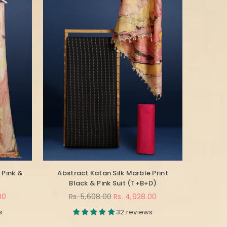
 Pink &
Abstract Katan Silk Marble Print
Black & Pink Suit (T+B+D)
Regular
00
Rs. 5,608.00
Rs. 4,928.00
price
s
32 reviews