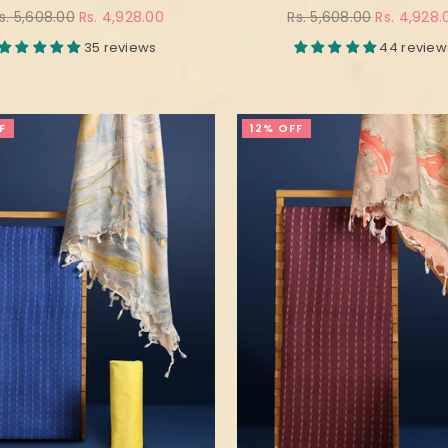
egular
Regular
s. 5,608.00
Rs. 4,928.00
Rs. 5,608.00
Rs. 4,928.
rice
price
35 reviews
44 review
F
12% OFF