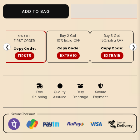
for
for
Blush
Blush
ADD TO BAG
Slub
Slub
Linen
Linen
Saree
Saree
Buy 2 Get
Buy 3 Get
5% OFF
Pink
Pink
10% Extra OFF
15% Extra OFF
FIRST ORDER
&amp;
&amp;
❮
❯
Copy Code:
Copy Code:
Copy Code:
Red
Red
EXTRA10
EXTRA15
FIRST5
Shibori
Shibori
Hand
Hand
Dyed
Dyed
Free
Quality
Easy
Secure
Shipping
Assured
Exchange
Payment