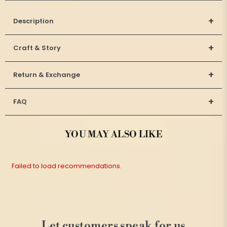
+
Description
+
Craft & Story
+
Return & Exchange
+
FAQ
YOU MAY ALSO LIKE
Failed to load recommendations.
Let customers speak for us