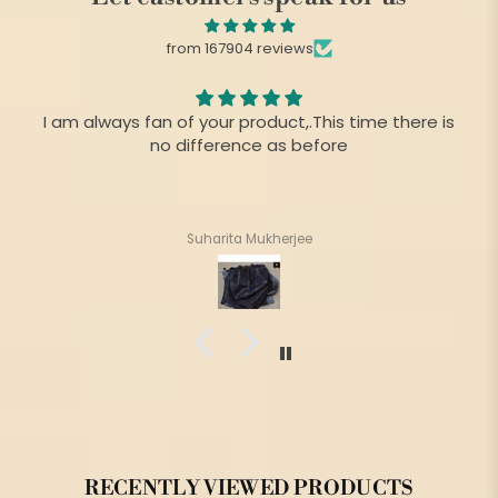
from 167904 reviews
I am always fan of your product,.This time there is
no difference as before
Suharita Mukherjee
RECENTLY VIEWED PRODUCTS