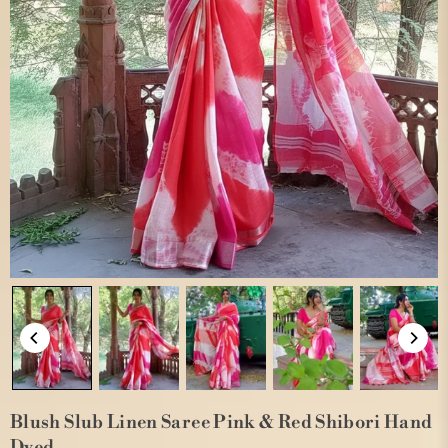
Blush Slub Linen Saree Pink & Red Shibori Hand
Dyed