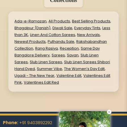
,
,
,
Ada-e-Ramazan
All Products
Best Selling Products
,
,
,
Bhagalpur (Danish)
Diwali Sale
Everyday Tints
Less
,
,
,
than 3K
Linen And Cotton Sarees
New Arrivals
,
,
Newest Products
Puthandu Sale
Rakshabandhan
,
,
,
Collection
Rang Rasiya
Reception
Same Day
,
,
,
Bangalore Delivery
Sarees
Savan
Slub Linen
,
,
Sarees
Slub Linen Sarees
Slub Linen Sarees Shibori
,
,
,
Hand Dyed
Summer Vibe
The Women’s Day Edit
,
,
Ugadi - The New Year
Valentine Edit
Valentines Edit
,
Pink
Valentines Edit Red
Phone:
+91 9403892292