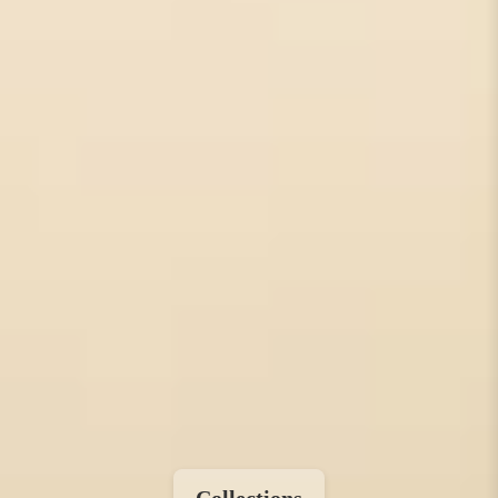
Collections