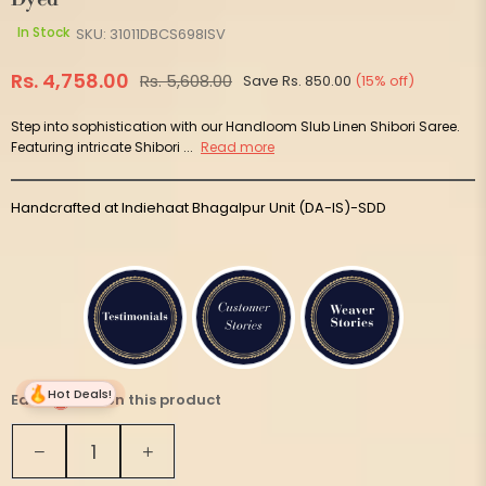
In Stock
SKU:
31011DBCS698ISV
Rs. 4,758.00
Rs. 5,608.00
Save
Rs. 850.00
(
15
% off)
Regular
price
Step into sophistication with our Handloom Slub Linen Shibori Saree.
Featuring intricate Shibori ...
Read more
Handcrafted at Indiehaat Bhagalpur Unit (DA-IS)-SDD
Hot Deals!
Earn
237 on this product
Quantity
Decrease
Increase
quantity
quantity