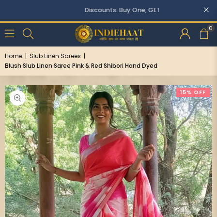
Discounts: Buy One, GET 5% OFF
0
Home
|
Slub Linen Sarees
|
Blush Slub Linen Saree Pink & Red Shibori Hand Dyed
15% OFF