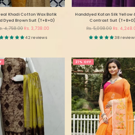
real Khadi Cotton Wax Batik
Handdyed Katan Silk Yellow 
d Dyed Brown Suit (T+B+D)
Contrast Suit (T+B+D
egular
Regular
s. 4,758.00
Rs. 3,738.00
Rs. 5,098.00
Rs. 4,248.
rice
price
42 reviews
38 review
F
21% OFF