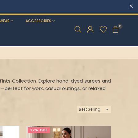
WEAR
ACCESSORIES
0
 Tints Collection. Explore hand-dyed sarees and
s—perfect for work, casual outings, or relaxed
Sort
By
22% OFF