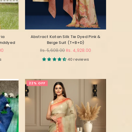
ria
Abstract Katan Silk Tie Dyed Pink &
anddyed
Beige Suit (T+B+D)
Regular
00
Rs. 5,608.00
Rs. 4,928.00
price
s
40 reviews
22% OFF