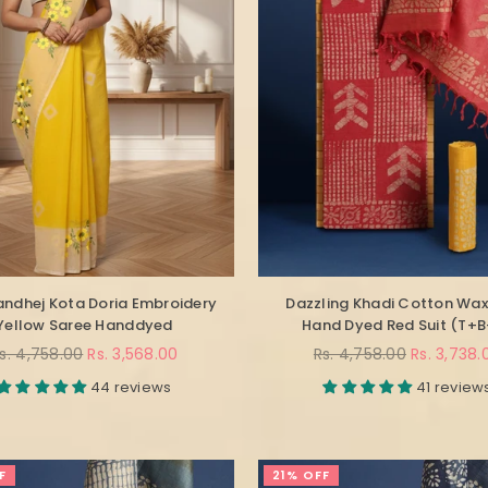
andhej Kota Doria Embroidery
Dazzling Khadi Cotton Wax
Yellow Saree Handdyed
Hand Dyed Red Suit (T+
egular
Regular
s. 4,758.00
Rs. 3,568.00
Rs. 4,758.00
Rs. 3,738.
rice
price
44 reviews
41 review
F
21% OFF