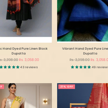
c Hand Dyed Pure Linen Black
Vibrant Hand Dyed Pure Line
Dupatta
Dupatta
egular
Regular
s. 3,398.00
Rs. 3,058.00
Rs. 3,398.00
Rs. 3,058.
rice
price
43 reviews
49 review
FF
21% OFF