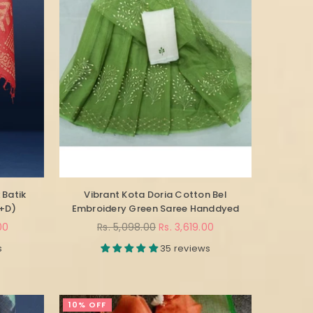
 Batik
Vibrant Kota Doria Cotton Bel
B+D)
Embroidery Green Saree Handdyed
Regular
00
Rs. 5,098.00
Rs. 3,619.00
price
s
35 reviews
10% OFF