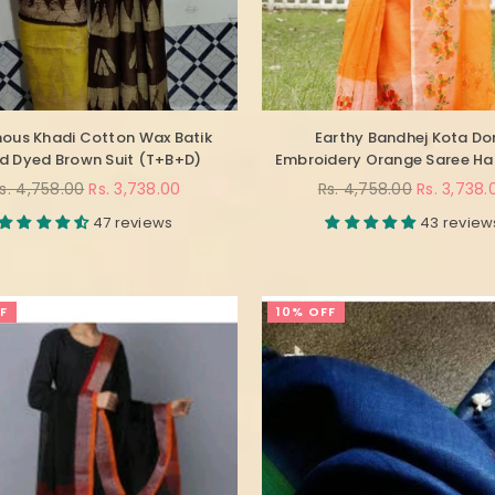
ous Khadi Cotton Wax Batik
Earthy Bandhej Kota Do
d Dyed Brown Suit (T+B+D)
Embroidery Orange Saree H
egular
Regular
s. 4,758.00
Rs. 3,738.00
Rs. 4,758.00
Rs. 3,738.
rice
price
47 reviews
43 review
F
10% OFF