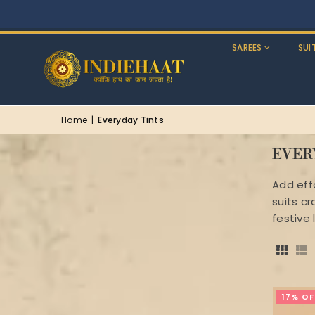
SAREES
SUI
Home
|
Everyday Tints
EVER
Add eff
suits cr
festive 
17% OF