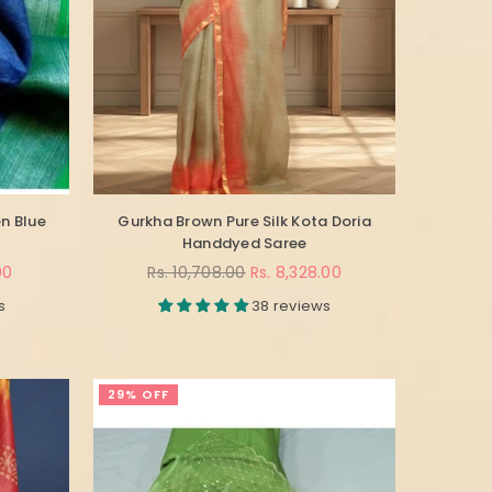
n Blue
Gurkha Brown Pure Silk Kota Doria
Handdyed Saree
Regular
00
Rs. 10,708.00
Rs. 8,328.00
price
s
38 reviews
29% OFF