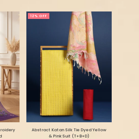
12% OFF
roidery
Abstract Katan Silk Tie Dyed Yellow
d
& Pink Suit (T+B+D)