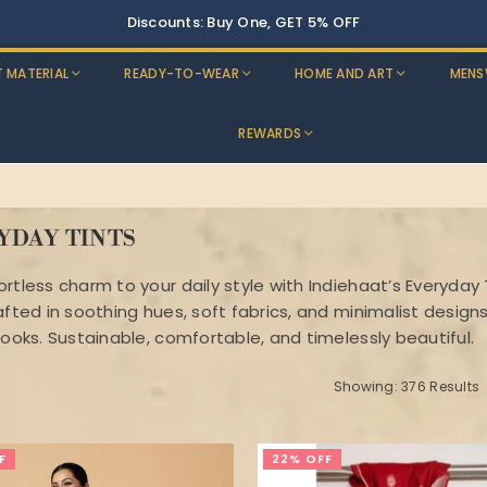
Buy Two, Get 10% OFF
T MATERIAL
READY-TO-WEAR
HOME AND ART
MENS
REWARDS
YDAY TINTS
ortless charm to your daily style with Indiehaat’s Everyday
afted in soothing hues, soft fabrics, and minimalist design
looks. Sustainable, comfortable, and timelessly beautiful.
Showing: 376 Results
F
22% OFF