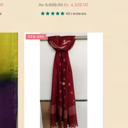
Regular
00
Rs. 5,608.00
Rs. 4,928.00
price
s
40 reviews
22% OFF