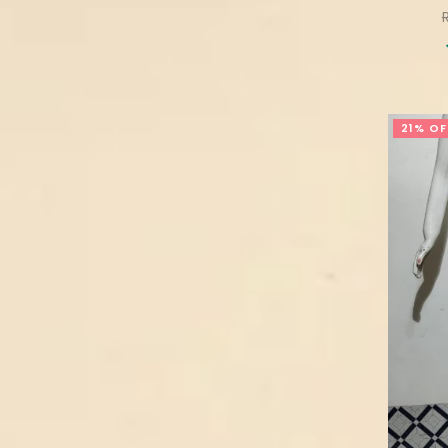
p
21% OF