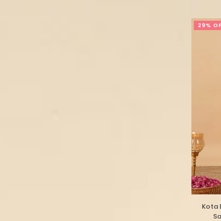
29% O
Kota 
Sa