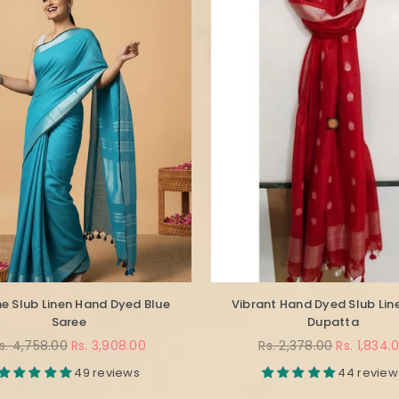
e Slub Linen Hand Dyed Blue
Vibrant Hand Dyed Slub Lin
Saree
Dupatta
egular
Regular
s. 4,758.00
Rs. 3,908.00
Rs. 2,378.00
Rs. 1,834.
rice
price
49 reviews
44 review