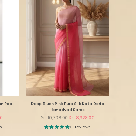
en Red
Deep Blush Pink Pure Silk Kota Doria
Handdyed Saree
Regular
00
Rs. 10,708.00
Rs. 8,328.00
price
s
31 reviews