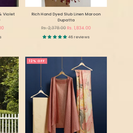
& Violet
Rich Hand Dyed Slub Linen Maroon
)
Dupatta
Regular
00
Rs. 2,378.00
Rs. 1,834.00
price
s
46 reviews
12% OFF