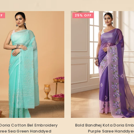
FF
25% OFF
Doria Cotton Bel Embroidery
Bold Bandhej Kota Doria Emb
ree Sea Green Handdyed
Purple Saree Handdye