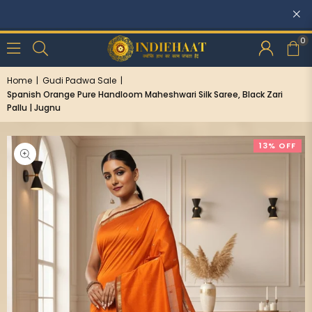
Discounts: Buy One
0
Home
|
Gudi Padwa Sale
|
Spanish Orange Pure Handloom Maheshwari Silk Saree, Black Zari
Pallu | Jugnu
13% OFF