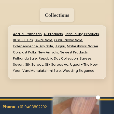
Collections
,
,
,
Ada-e-Ramazan
All Products
Best Selling Products
,
,
,
BESTSELLERS
Diwali Sale
Gudi Padwa Sale
,
,
Independence Day Sale
Jugnu
Maheshwari Saree
,
,
,
Contrast Pallu
New Arrivals
Newest Products
,
,
,
Puthandu Sale
Republic Day Collection
Sarees
,
,
,
Savan
Silk Sarees
Silk Sarees Ad
Ugadi - The New
,
,
Year
VaraMahalakshmi Sale
Wedding Elegance
Phone:
+91 9403892292