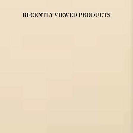
RECENTLY VIEWED PRODUCTS