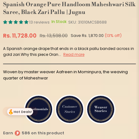
Spanish Orange Pure Handloom Maheshwari Silk
Saree, Black Zari Pallu | Jugnu
In Stock
13 reviews
SKU:
31010MCSB688
Rs. 11,728.00
Rs. 13,598.00
Save
Rs. 1,870.00
(
13
% off)
Regular
price
A Spanish orange drape that ends in a black pallu banded across in
gold zari.Why this piece Oran...
Read more
Woven by master weaver Aafreen in Mominpura, the weaving
quarter of Maheshwar
Hot Deals!
Earn
586 on this product