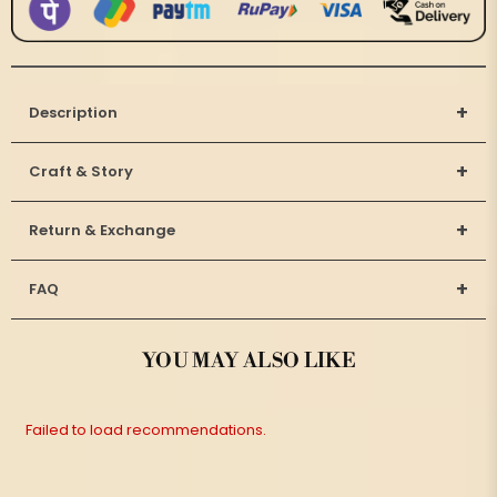
+
Description
+
Craft & Story
+
Return & Exchange
+
FAQ
YOU MAY ALSO LIKE
Failed to load recommendations.