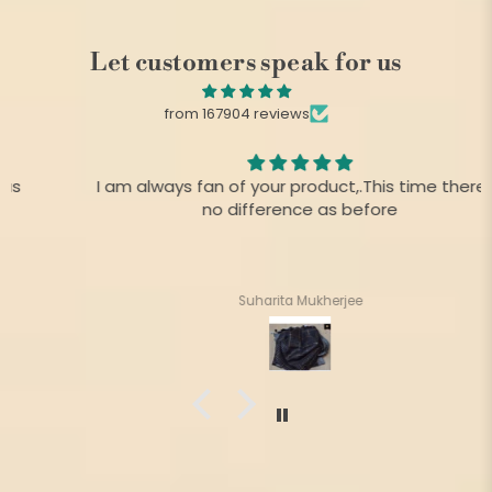
Let customers speak for us
from 167904 reviews
I am always fan of your product,.This time there is
no difference as before
Suharita Mukherjee