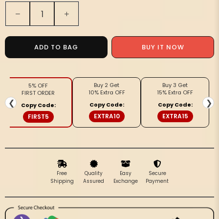
Quantity
Decrease
Increase
quantity
quantity
for
for
Spanish
Spanish
ADD TO BAG
BUY IT NOW
Orange
Orange
Pure
Pure
Handloom
Handloom
Buy 2 Get
Buy 3 Get
5% OFF
Maheshwari
Maheshwari
10% Extra OFF
15% Extra OFF
FIRST ORDER
Silk
Silk
❮
❯
Copy Code:
Copy Code:
Copy Code:
Saree,
Saree,
EXTRA10
EXTRA15
FIRST5
Black
Black
Zari
Zari
Pallu
Pallu
|
|
Jugnu
Jugnu
Free
Quality
Easy
Secure
Shipping
Assured
Exchange
Payment