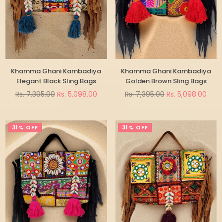
Khamma Ghani Kambadiya
Khamma Ghani Kambadiya
Elegant Black Sling Bags
Golden Brown Sling Bags
Regular
Regular
Rs. 7,395.00
Rs. 5,098.00
Rs. 7,395.00
Rs. 5,098.00
price
price
31% OFF
31% OFF