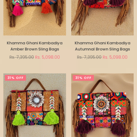
Khamma Ghani Kambadiya
Khamma Ghani Kambadiya
Amber Brown Sling Bags
Autumnal Brown Sling Bags
Regular
Regular
Rs. 7,395.00
Rs. 5,098.00
Rs. 7,395.00
Rs. 5,098.00
price
price
31% OFF
31% OFF