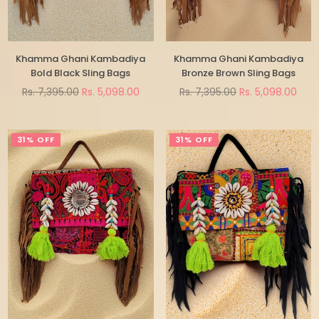
Khamma Ghani Kambadiya
Khamma Ghani Kambadiya
Bold Black Sling Bags
Bronze Brown Sling Bags
Regular
Regular
Rs. 7,395.00
Rs. 5,098.00
Rs. 7,395.00
Rs. 5,098.00
price
price
31% OFF
31% OFF