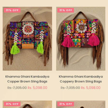
31% OFF
31% OFF
Khamma Ghani Kambadiya
Khamma Ghani Kambadiya
Copper Brown Sling Bags
Coppery Brown Sling Bags
Regular
Regular
Rs. 7,395.00
Rs. 5,098.00
Rs. 7,395.00
Rs. 5,098.00
price
price
31% OFF
31% OFF