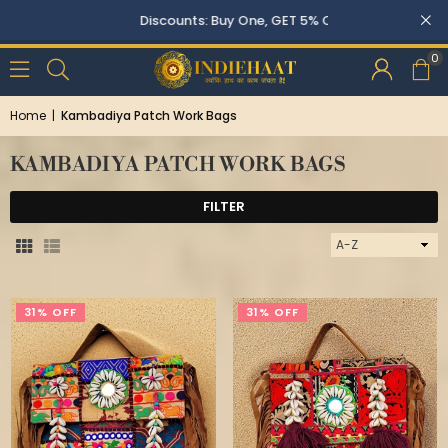
Discounts: Buy One, GET 5% OFF
0
Home
|
Kambadiya Patch Work Bags
KAMBADIYA PATCH WORK BAGS
FILTER
Sort
By
31% OFF
31% OFF