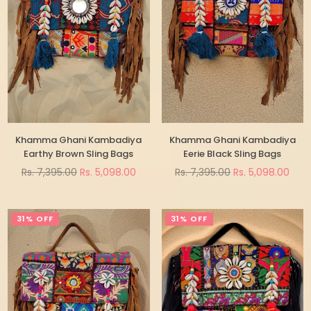
Khamma Ghani Kambadiya
Khamma Ghani Kambadiya
Earthy Brown Sling Bags
Eerie Black Sling Bags
Regular
Regular
Rs. 7,395.00
Rs. 5,098.00
Rs. 7,395.00
Rs. 5,098.00
price
price
31% OFF
31% OFF