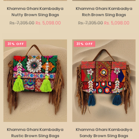
Khamma Ghani Kambadiya
Khamma Ghani Kambadiya
Nutty Brown Sling Bags
Rich Brown Sling Bags
Regular
Regular
Rs. 7,395.00
Rs. 5,098.00
Rs. 7,395.00
Rs. 5,098.00
price
price
31% OFF
31% OFF
Khamma Ghani Kambadiya
Khamma Ghani Kambadiya
Rustic Brown Sling Bags
Sandy Brown Sling Bags