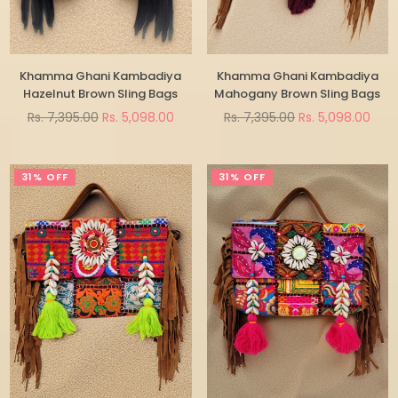
Khamma Ghani Kambadiya
Khamma Ghani Kambadiya
Hazelnut Brown Sling Bags
Mahogany Brown Sling Bags
Regular
Regular
Rs. 7,395.00
Rs. 5,098.00
Rs. 7,395.00
Rs. 5,098.00
price
price
31% OFF
31% OFF