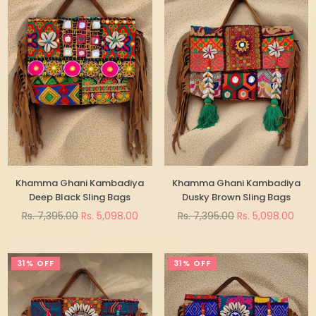
Khamma Ghani Kambadiya
Khamma Ghani Kambadiya
Deep Black Sling Bags
Dusky Brown Sling Bags
Regular
Regular
Rs. 7,395.00
Rs. 5,098.00
Rs. 7,395.00
Rs. 5,098.00
price
price
31% OFF
31% OFF