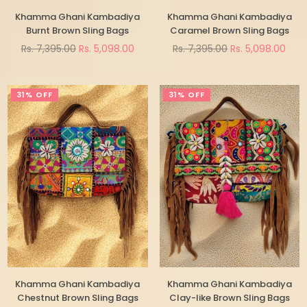
Khamma Ghani Kambadiya
Khamma Ghani Kambadiya
Burnt Brown Sling Bags
Caramel Brown Sling Bags
Regular
Regular
Rs. 7,395.00
Rs. 5,098.00
Rs. 7,395.00
Rs. 5,098.00
price
price
31% OFF
31% OFF
Khamma Ghani Kambadiya
Khamma Ghani Kambadiya
Chestnut Brown Sling Bags
Clay-like Brown Sling Bags