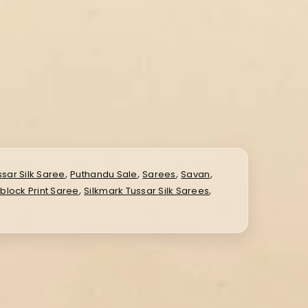
,
,
,
,
ssar Silk Saree
Puthandu Sale
Sarees
Savan
,
,
dblock Print Saree
Silkmark Tussar Silk Sarees