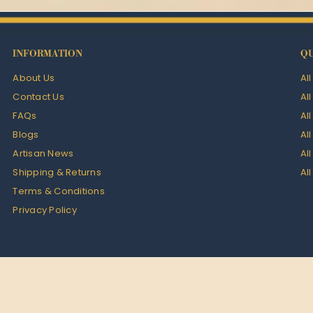
INFORMATION
QU
About Us
Al
Contact Us
Al
FAQs
Al
Blogs
Al
Artisan News
Al
Shipping & Returns
Al
Terms & Conditions
Privacy Policy