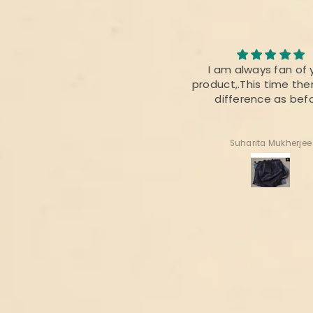
I loved the quality of the
I am always fan of 
fabric. The colour was also
product,.This time ther
perfect 👌
difference as bef
Radhika Dabral
Suharita Mukherjee