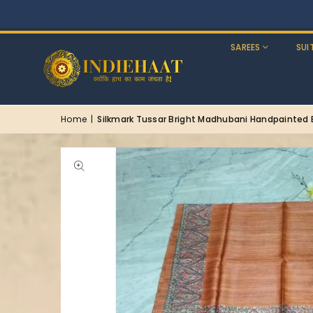
SAREES
SUI
Home
|
Silkmark Tussar Bright Madhubani Handpainted