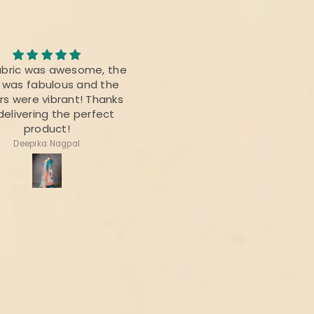
Awesome Saree
abric was awesome, the
I bought this saree for a
t was fabulous and the
reunion party, and it was re
rs were vibrant! Thanks
beautiful.
delivering the perfect
product!
Deepika Nagpal
Ragini Kamath