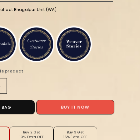
iehaat Bhagalpur Unit (WA)
is product
Increase
quantity
for
Silkmark
O BAG
BUY IT NOW
Tussar
Bright
i
Madhubani
ed
Handpainted
Buy 2 Get
Buy 3 Get
10% Extra OFF
15% Extra OFF