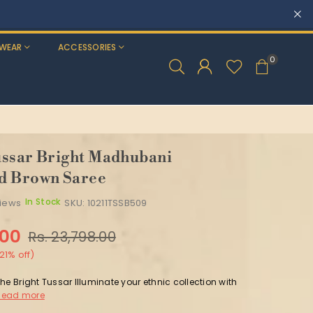
WEAR
ACCESSORIES
0
ssar Bright Madhubani
d Brown Saree
In Stock
views
SKU:
10211TSSB509
.00
Rs. 23,798.00
21
% off)
he Bright Tussar Illuminate your ethnic collection with
Read more