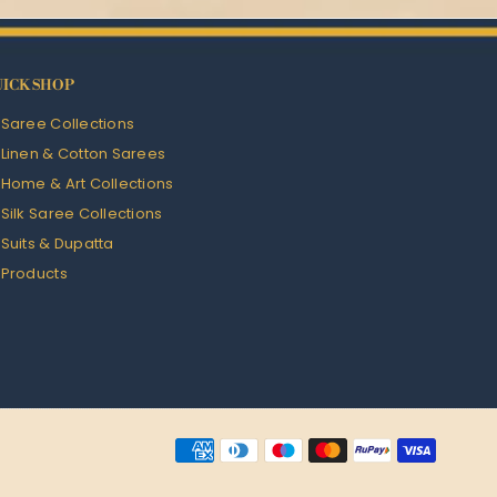
ICK SHOP
l Saree Collections
l Linen & Cotton Sarees
l Home & Art Collections
l Silk Saree Collections
l Suits & Dupatta
l Products