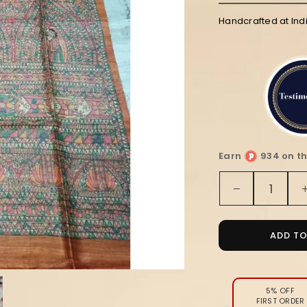
Handcrafted at Ind
Earn
934 on th
Quantity
Decrease
quantity
for
Silkmark
ADD T
Tussar
Bright
Madhuban
Handpaint
5% OFF
FIRST ORDER