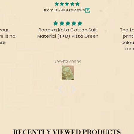
from 167904 reviews
your
Roopika Kota Cotton Suit
The f
e is no
Material (T+D) Pista Green
prin
ore
colou
for 
Shweta Anand
RECENTLY VIEWED PRODUCTS