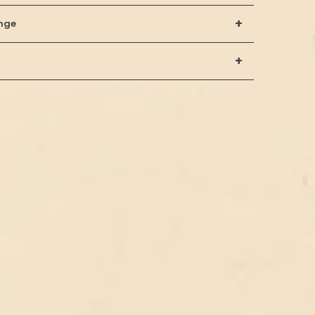
+
nge
+