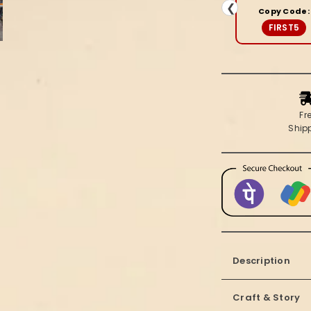
Brown
❮
Copy Code:
Saree
FIRST5
Fr
Ship
Description
Craft & Story