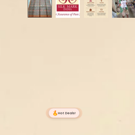
Hot Deals!