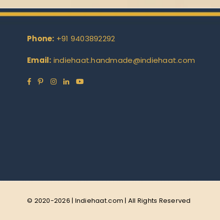
Phone:
+91 9403892292
Email:
indiehaat.handmade@indiehaat.com
Facebook
Pinterest
Instagram
Linkedin
YouTube
© 2020-2026 | Indiehaat.com | All Rights Reserved