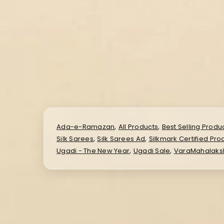
,
,
Ada-e-Ramazan
All Products
Best Selling Produ
,
,
Silk Sarees
Silk Sarees Ad
Silkmark Certified Pro
,
,
Ugadi - The New Year
Ugadi Sale
VaraMahalaks