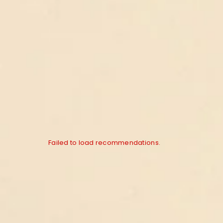
Failed to load recommendations.