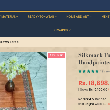
Discounts: Buy One, GET 5% OFF
T MATERIAL
READY-TO-WEAR
HOME AND ART
MENS
REWARDS
 Brown Saree
Silkmark Tu
21% OFF
Handpainte
49 re
Rs. 18,698
Regular
|
Save
Rs. 5,100.00
(
price
Radiant & Refined: T
this Bright Golde...