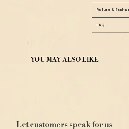
Return & Excha
FAQ
YOU MAY ALSO LIKE
Let customers speak for us