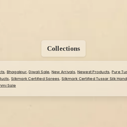
Collections
,
,
,
,
,
cts
Bhagalpur
Diwali Sale
New Arrivals
Newest Products
Pure Tu
,
,
ducts
Silkmark Certified Sarees
Silkmark Certified Tussar Silk Han
hmi Sale