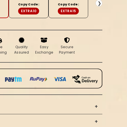
Brown
❯
Copy Code:
Copy Code:
Saree
EXTRA10
EXTRA15
ee
Quality
Easy
Secure
ping
Assured
Exchange
Payment
+
+