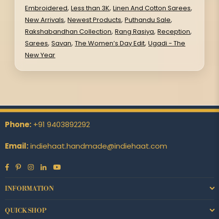
,
,
,
Embroidered
Less than 3K
Linen And Cotton Sarees
,
,
,
New Arrivals
Newest Products
Puthandu Sale
,
,
,
Rakshabandhan Collection
Rang Rasiya
Reception
,
,
,
Sarees
Savan
The Women’s Day Edit
Ugadi - The
New Year
Phone:
+91 9403892292
Email:
indiehaat.handmade@indiehaat.com
Facebook
Pinterest
Instagram
Linkedin
YouTube
INFORMATION
QUICK SHOP