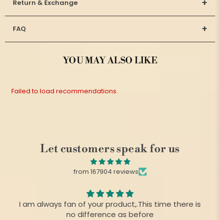
+
Return & Exchange
+
FAQ
YOU MAY ALSO LIKE
Failed to load recommendations.
Let customers speak for us
from 167904 reviews
I am always fan of your product,.This time there is
no difference as before