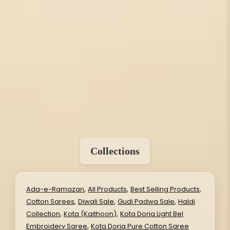
Collections
,
,
,
Ada-e-Ramazan
All Products
Best Selling Products
,
,
,
Cotton Sarees
Diwali Sale
Gudi Padwa Sale
Haldi
,
,
Collection
Kota (Kaithoon)
Kota Doria Light Bel
,
Embroidery Saree
Kota Doria Pure Cotton Saree