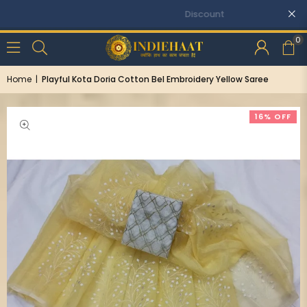
Discounts: Buy One, GET 5% OFF
0
Home
|
Playful Kota Doria Cotton Bel Embroidery Yellow Saree
16% OFF