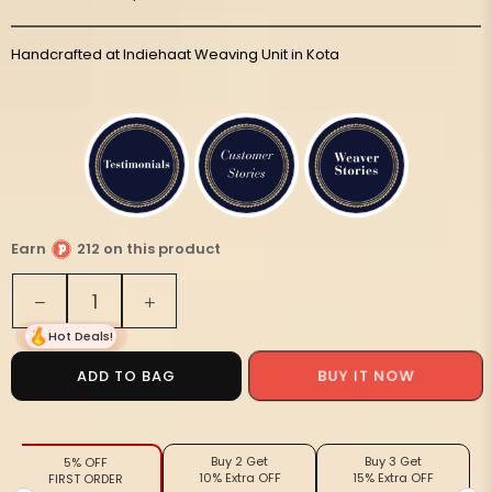
Handcrafted at Indiehaat Weaving Unit in Kota
Earn
212 on this product
Quantity
Decrease
Increase
quantity
quantity
Hot Deals!
for
for
Playful
Playful
ADD TO BAG
BUY IT NOW
Kota
Kota
Doria
Doria
Cotton
Cotton
Buy 2 Get
Buy 3 Get
5% OFF
Bel
Bel
10% Extra OFF
15% Extra OFF
FIRST ORDER