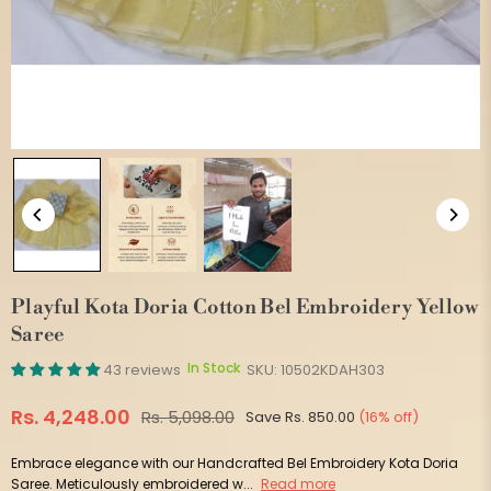
Playful Kota Doria Cotton Bel Embroidery Yellow
Saree
In Stock
43 reviews
SKU:
10502KDAH303
Rs. 4,248.00
Rs. 5,098.00
Save
Rs. 850.00
(
16
% off)
Regular
price
Embrace elegance with our Handcrafted Bel Embroidery Kota Doria
Saree. Meticulously embroidered w...
Read more