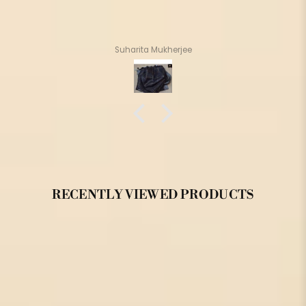
Suharita Mukherjee
RECENTLY VIEWED PRODUCTS