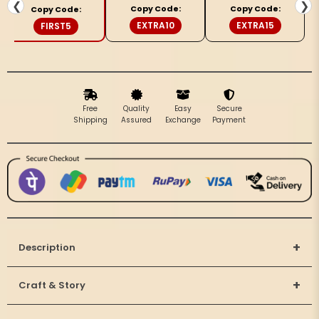
Embroidery
Embroidery
❮
❯
Copy Code:
Copy Code:
Copy Code:
Yellow
Yellow
EXTRA10
EXTRA15
FIRST5
Saree
Saree
Free
Quality
Easy
Secure
Shipping
Assured
Exchange
Payment
+
Description
+
Craft & Story