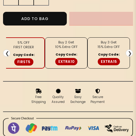
quantity
quantity
for
for
Stylish
Stylish
ADD TO BAG
Pure
Pure
Cotton
Cotton
Blouse
Blouse
Buy 2 Get
Buy 3 Get
5% OFF
Gray
Gray
10% Extra OFF
15% Extra OFF
FIRST ORDER
Ikkat
Ikkat
❮
❯
Copy Code:
Copy Code:
Copy Code:
Design
Design
EXTRA10
EXTRA15
FIRST5
Free
Quality
Easy
Secure
Shipping
Assured
Exchange
Payment