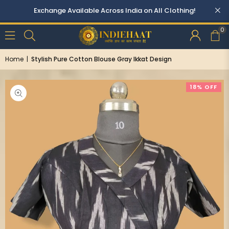
0
Home
|
Stylish Pure Cotton Blouse Gray Ikkat Design
18% OFF