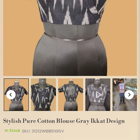
Stylish Pure Cotton Blouse Gray Ikkat Design
In Stock
SKU:
31212WBIB510ISV