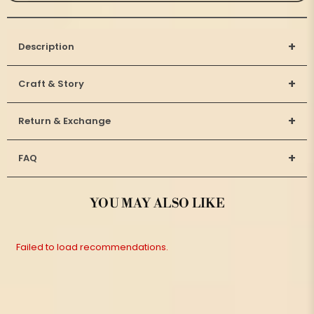
+
Description
+
Craft & Story
+
Return & Exchange
+
FAQ
YOU MAY ALSO LIKE
Failed to load recommendations.