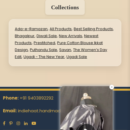
Collections
,
,
,
Ada-e-Ramazan
All Products
Best Selling Products
,
,
,
Bhagalpur
Diwali Sale
New Arrivals
Newest
,
,
Products
Prestitched
Pure Cotton Blouse Ikkat
,
,
,
Design
Puthandu Sale
Savan
The Women’s Day
,
,
Edit
Ugadi - The New Year
Ugadi Sale
Phone:
+91 9403892292
Email:
indiehaat.handmade@indiehaat.com
Facebook
Pinterest
Instagram
Linkedin
YouTube