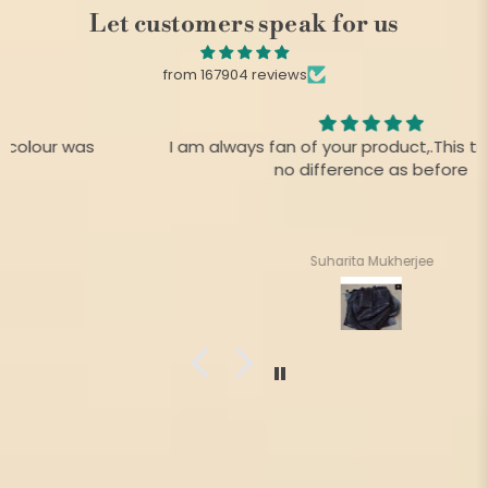
Let customers speak for us
from 167904 reviews
I am always fan of your product,.This time there is
no difference as before
Suharita Mukherjee