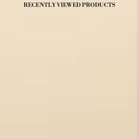
RECENTLY VIEWED PRODUCTS