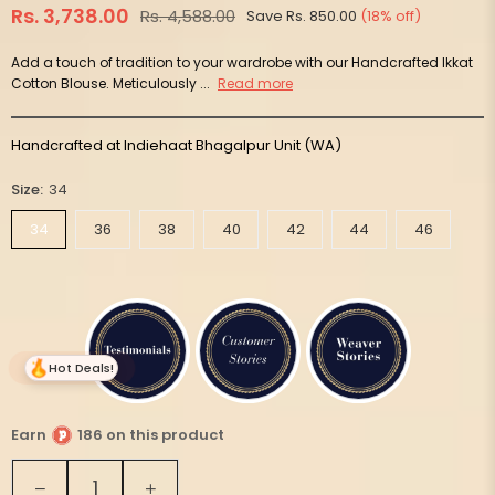
Rs. 3,738.00
Rs. 4,588.00
Save
Rs. 850.00
(
18
% off)
Regular
price
Add a touch of tradition to your wardrobe with our Handcrafted Ikkat
Cotton Blouse. Meticulously ...
Read more
Handcrafted at Indiehaat Bhagalpur Unit (WA)
Size:
34
34
36
38
40
42
44
46
Hot Deals!
Earn
186 on this product
Quantity
Decrease
Increase