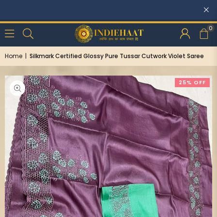
0
Home
|
Silkmark Certified Glossy Pure Tussar Cutwork Violet Saree
25% OFF