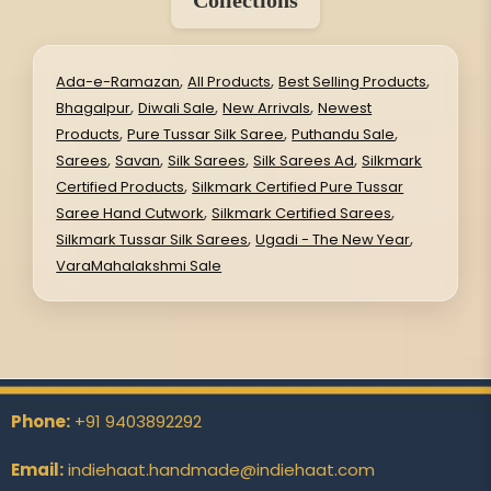
Collections
,
,
,
Ada-e-Ramazan
All Products
Best Selling Products
,
,
,
Bhagalpur
Diwali Sale
New Arrivals
Newest
,
,
,
Products
Pure Tussar Silk Saree
Puthandu Sale
,
,
,
,
Sarees
Savan
Silk Sarees
Silk Sarees Ad
Silkmark
,
Certified Products
Silkmark Certified Pure Tussar
,
,
Saree Hand Cutwork
Silkmark Certified Sarees
,
,
Silkmark Tussar Silk Sarees
Ugadi - The New Year
VaraMahalakshmi Sale
Phone:
+91 9403892292
Email:
indiehaat.handmade@indiehaat.com