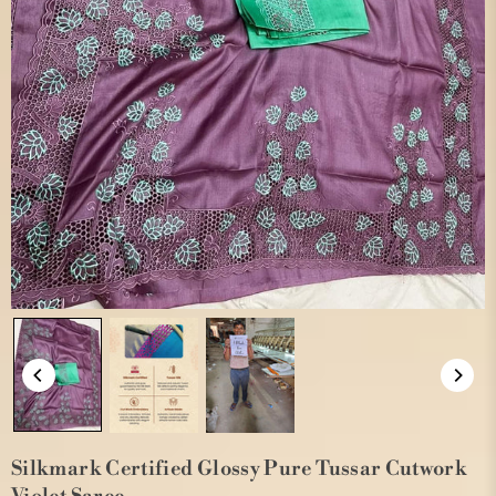
Silkmark Certified Glossy Pure Tussar Cutwork