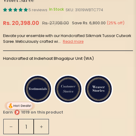
Violet Saree
In Stock
5 reviews
SKU:
31019WBTC774
Rs. 20,398.00
Rs. 27,198.00
Save
Rs. 6,800.00
(
25
% off)
Regular
price
Elevate your ensemble with our Handcrafted Silkmark Tussar Cutwork
Saree. Meticulously crafted wi...
Read more
Handcrafted at Indiehaat Bhagalpur Unit (WA)
Hot Deals!
Earn
1019 on this product
Quantity
Decrease
Increase
quantity
quantity