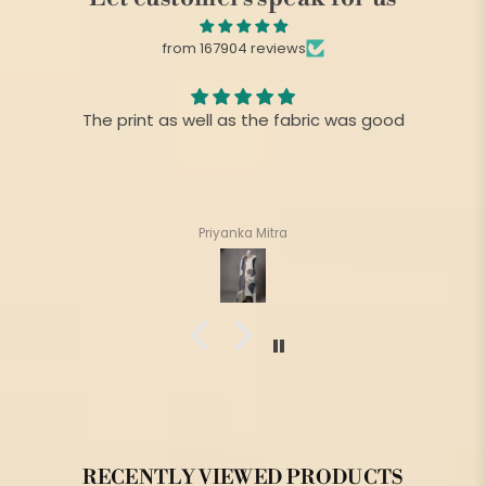
from 167904 reviews
The print as well as the fabric was good
Priyanka Mitra
RECENTLY VIEWED PRODUCTS