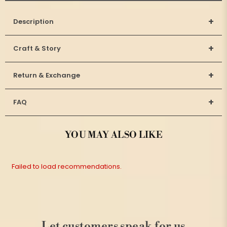
+
Description
+
Craft & Story
+
Return & Exchange
+
FAQ
YOU MAY ALSO LIKE
Failed to load recommendations.
Let customers speak for us