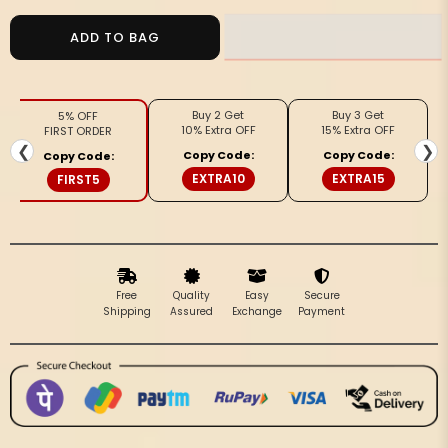
for
for
Silkmark
Silkmark
ADD TO BAG
Certified
Certified
Glossy
Glossy
Pure
Pure
Buy 2 Get
Buy 3 Get
5% OFF
Tussar
Tussar
10% Extra OFF
15% Extra OFF
FIRST ORDER
Cutwork
Cutwork
❮
❯
Copy Code:
Copy Code:
Copy Code:
Violet
Violet
EXTRA10
EXTRA15
FIRST5
Saree
Saree
Free
Quality
Easy
Secure
Shipping
Assured
Exchange
Payment