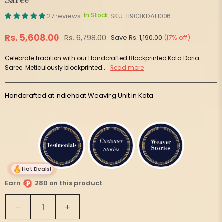
Saree
In Stock
27 reviews
SKU:
11903KDAH006
Rs. 5,608.00
Rs. 6,798.00
Save
Rs. 1,190.00
(
17
% off)
Regular
price
Celebrate tradition with our Handcrafted Blockprinted Kota Doria
Saree. Meticulously blockprinted...
Read more
Handcrafted at Indiehaat Weaving Unit in Kota
Hot Deals!
Earn
280 on this product
Quantity
Decrease
Increase
quantity
quantity