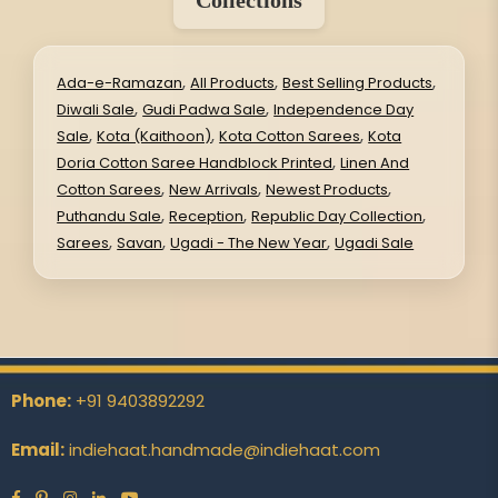
Collections
,
,
,
Ada-e-Ramazan
All Products
Best Selling Products
,
,
Diwali Sale
Gudi Padwa Sale
Independence Day
,
,
,
Sale
Kota (Kaithoon)
Kota Cotton Sarees
Kota
,
Doria Cotton Saree Handblock Printed
Linen And
,
,
,
Cotton Sarees
New Arrivals
Newest Products
,
,
,
Puthandu Sale
Reception
Republic Day Collection
,
,
,
Sarees
Savan
Ugadi - The New Year
Ugadi Sale
Phone:
+91 9403892292
Email:
indiehaat.handmade@indiehaat.com
Facebook
Pinterest
Instagram
Linkedin
YouTube