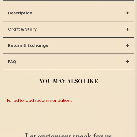
+
Description
+
Craft & Story
+
Return & Exchange
+
FAQ
YOU MAY ALSO LIKE
Failed to load recommendations.
Let customers speak for us