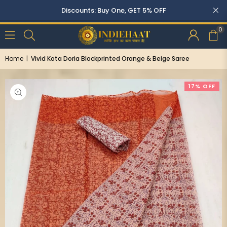
Discounts: Buy One, GET 5% OFF
0
Home
|
Vivid Kota Doria Blockprinted Orange & Beige Saree
17% OFF