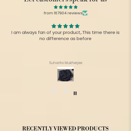
from 167904 reviews
I am always fan of your product,.This time there is
no difference as before
Suharita Mukherjee
RECENTLY VIEWED PRODUCTS