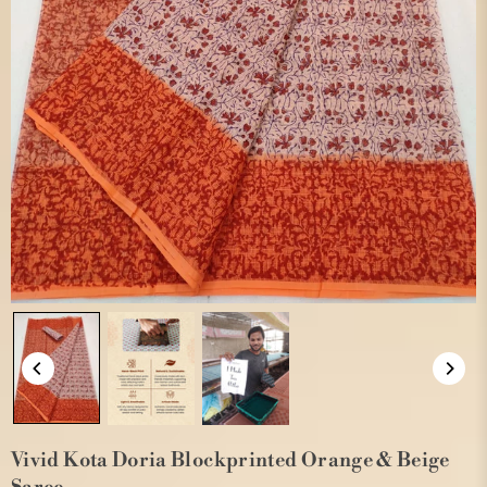
Vivid Kota Doria Blockprinted Orange & Beige