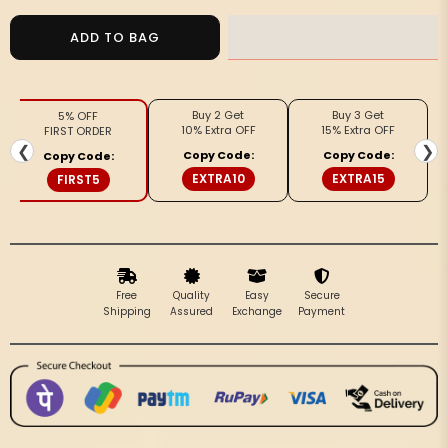
for
for
Vivid
Vivid
ADD TO BAG
Kota
Kota
Doria
Doria
Blockprinted
Blockprinted
Buy 2 Get
Buy 3 Get
5% OFF
Orange
Orange
10% Extra OFF
15% Extra OFF
FIRST ORDER
&amp;
&amp;
❮
❯
Copy Code:
Copy Code:
Copy Code:
Beige
Beige
EXTRA10
EXTRA15
FIRST5
Saree
Saree
Free
Quality
Easy
Secure
Shipping
Assured
Exchange
Payment