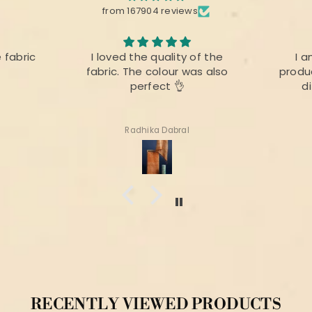
from 167904 reviews
e fabric
I loved the quality of the
I a
fabric. The colour was also
produc
perfect 👌
d
Radhika Dabral
RECENTLY VIEWED PRODUCTS