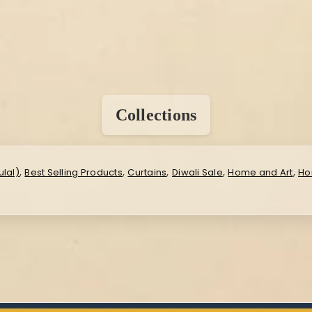
Collections
,
,
,
,
,
lal)
Best Selling Products
Curtains
Diwali Sale
Home and Art
Ho