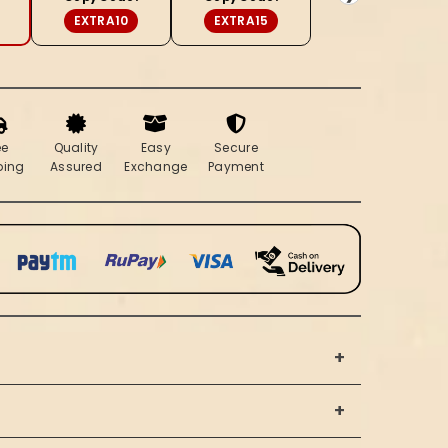
(Set
EXTRA10
EXTRA15
of
2)
ee
Quality
Easy
Secure
ping
Assured
Exchange
Payment
+
+