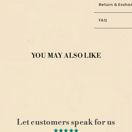
Return & Excha
FAQ
YOU MAY ALSO LIKE
Let customers speak for us