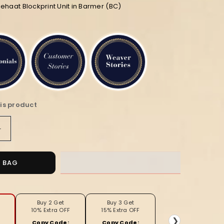
ehaat Blockprint Unit in Barmer (BC)
is product
Increase
quantity
for
Soft
O BAG
ed
Handcrafted
Brown
Color
Applique
Buy 2 Get
Buy 3 Get
10% Extra OFF
15% Extra OFF
Curtain
❯
Copy Code:
Copy Code: