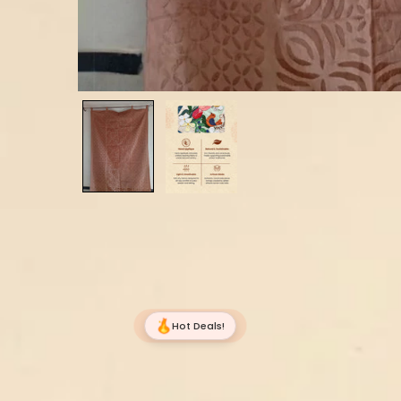
Hot Deals!