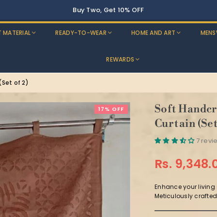
Buy Two, Get 10% OFF
T MATERIAL
READY-TO-WEAR
HOME AND ART
MENS
REWARDS
Set of 2)
Soft Handcr
17% OFF
Curtain (Set
7 revi
Rs. 9,348.
Regular
price
Enhance your living
Meticulously crafted 