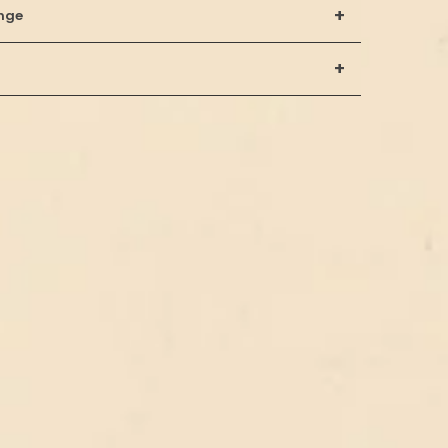
+
nge
+