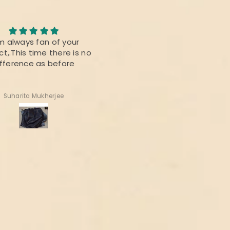
m always fan of your
Roopika Kota Cotton Sui
t,.This time there is no
Material (T+D) Pista Gree
ifference as before
Suharita Mukherjee
Shweta Anand