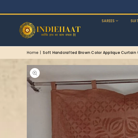
SAREES
SUI
Home
|
Soft Handcrafted Brown Color Applique Curtain (