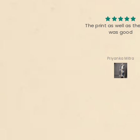
Nice collection
The print as well as th
It’s always appreciated for
was good
handloom n hand woven
fabrics of INDIA
Thanks 🙏
Deepa Gala
Priyanka Mitra