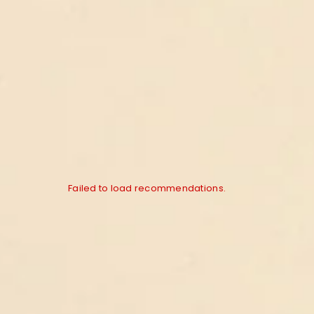
Failed to load recommendations.