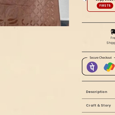
(Set
FIRST5
of
2)
Fr
Ship
Description
Craft & Story