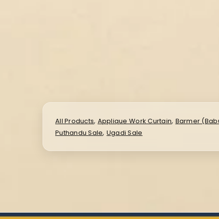
,
,
All Products
Applique Work Curtain
Barmer (Babu
,
Puthandu Sale
Ugadi Sale