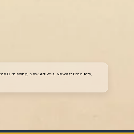
,
,
,
me Furnishing
New Arrivals
Newest Products