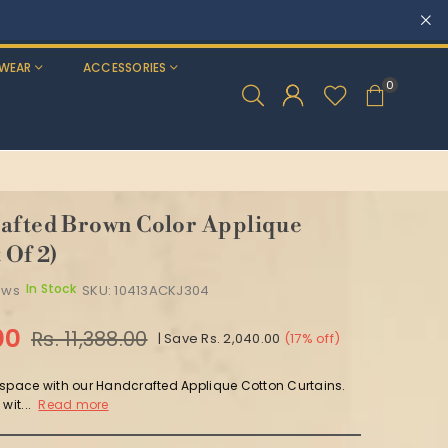
WEAR
ACCESSORIES
0
afted Brown Color Applique
 Of 2)
In Stock
ews
SKU:
10413ACKJ304
00
Rs. 11,388.00
|
Save
Rs. 2,040.00
(
17
% off)
 space with our Handcrafted Applique Cotton Curtains.
wit...
Read more