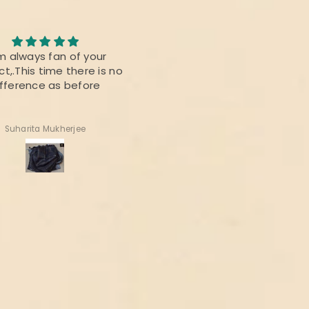
m always fan of your
Roopika Kota Cotton Sui
t,.This time there is no
Material (T+D) Pista Gree
ifference as before
Suharita Mukherjee
Shweta Anand