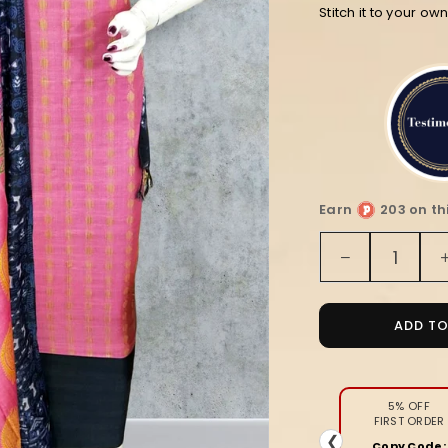
Stitch it to your ow
Earn
203 on th
Quantity
Decrease
quantity
for
Pink
ADD T
and
Black
Block
Print
5% OFF
FIRST ORDER
Katan
❮
Copy Code: