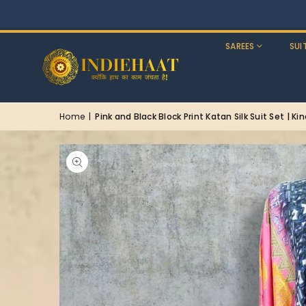
SAREES
SUI
Home
|
Pink and Black Block Print Katan Silk Suit Set | Ki