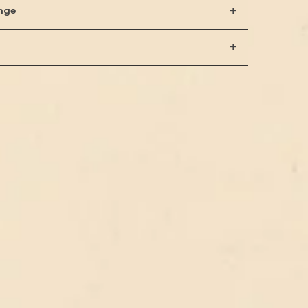
+
nge
+