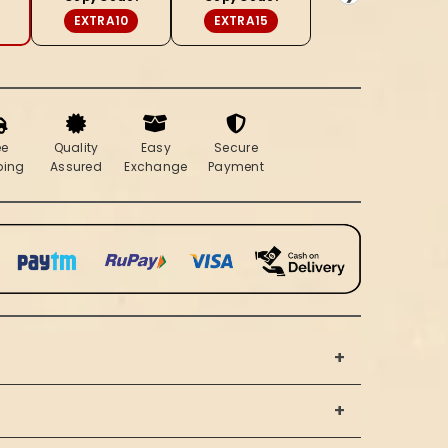
Silk
EXTRA10
EXTRA15
Suit
Set
|
Kinara
ee
Quality
Easy
Secure
ping
Assured
Exchange
Payment
+
+