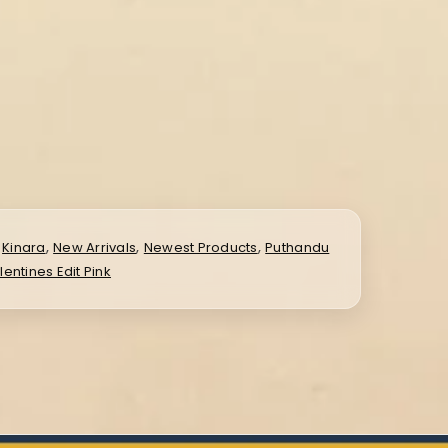
,
,
,
,
Kinara
New Arrivals
Newest Products
Puthandu
lentines Edit Pink