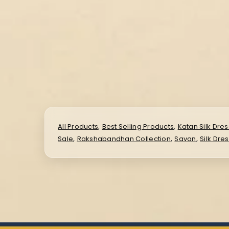
,
,
All Products
Best Selling Products
Katan Silk Dres
,
,
,
Sale
Rakshabandhan Collection
Savan
Silk Dre