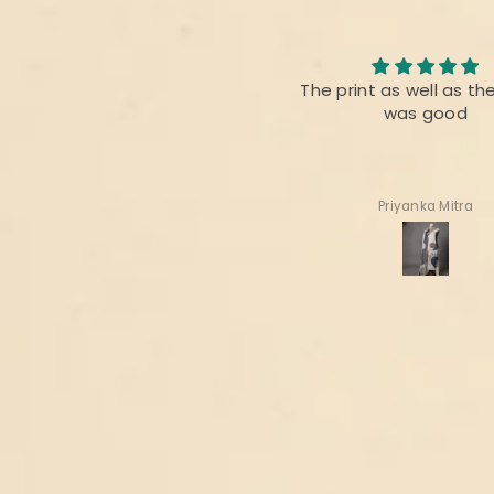
Nice collection
The print as well as th
It’s always appreciated for
was good
handloom n hand woven
fabrics of INDIA
Thanks 🙏
Deepa Gala
Priyanka Mitra