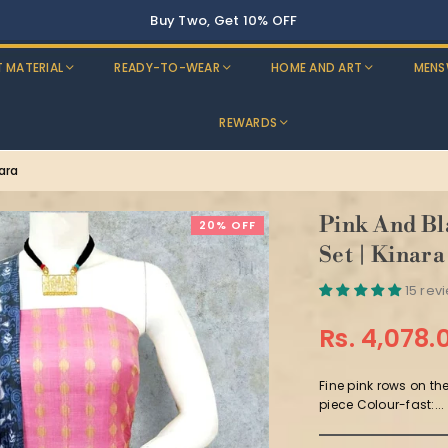
Buy Two, Get 10% OFF
T MATERIAL
READY-TO-WEAR
HOME AND ART
MENS
REWARDS
nara
Pink And Bl
20% OFF
Set | Kinara
15 rev
Rs. 4,078.
Regular
price
Fine pink rows on th
piece Colour-fast:...