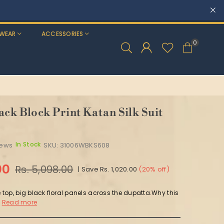
WEAR
ACCESSORIES
0
ack Block Print Katan Silk Suit
In Stock
iews
SKU:
31006WBKS608
00
Rs. 5,098.00
|
Save
Rs. 1,020.00
(
20
% off)
e top, big black floral panels across the dupatta.Why this
Read more