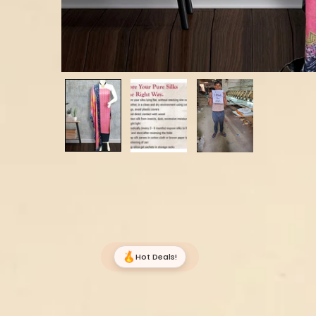
Hot Deals!