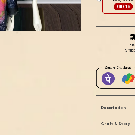
Silk
FIRST5
Suit
Set
|
Kinara
Fr
Ship
Description
Craft & Story