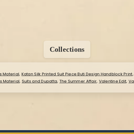
Collections
,
s Material
Katan Silk Printed Suit Piece Buti Design Handblock Print
,
,
,
,
ss Material
Suits and Dupatta
The Summer Affair
Valentine Edit
Va