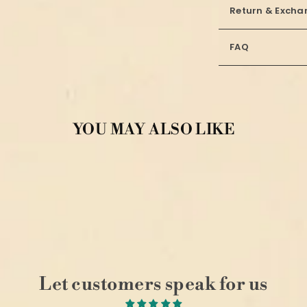
Return & Excha
FAQ
YOU MAY ALSO LIKE
Let customers speak for us