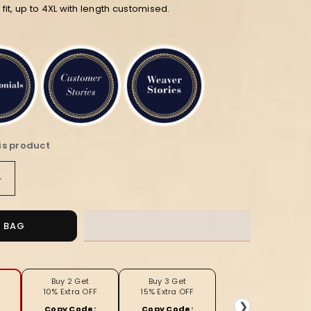
n fit, up to 4XL with length customised.
is product
Increase
quantity
for
Pink
O BAG
and
Black
Block
Print
Buy 2 Get
Buy 3 Get
10% Extra OFF
15% Extra OFF
Katan
❯
Copy Code:
Copy Code: