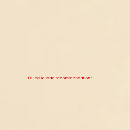
Failed to load recommendations.