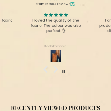
from 167904 reviews
e fabric
I loved the quality of the
I a
fabric. The colour was also
produc
perfect 👌
d
Radhika Dabral
RECENTLY VIEWED PRODUCTS