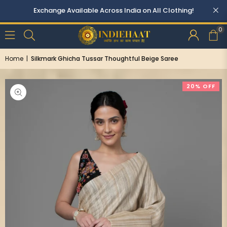
0
Home
|
Silkmark Ghicha Tussar Thoughtful Beige Saree
20% OFF