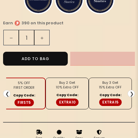
Earn
390 on this product
Quantity
Decrease
Increase
quantity
quantity
for
for
Silkmark
Silkmark
ADD TO BAG
Ghicha
Ghicha
Tussar
Tussar
Thoughtful
Thoughtful
Buy 2 Get
Buy 3 Get
5% OFF
Beige
Beige
10% Extra OFF
15% Extra OFF
FIRST ORDER
Saree
Saree
❮
❯
Copy Code:
Copy Code:
Copy Code:
EXTRA10
EXTRA15
FIRST5