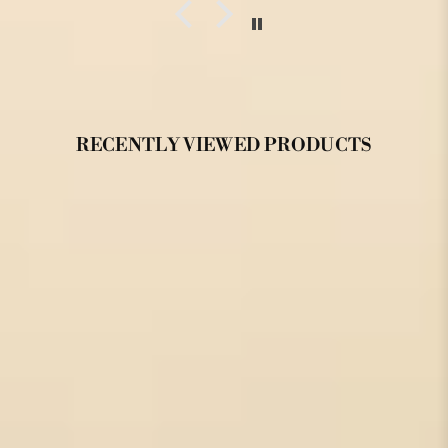
RECENTLY VIEWED PRODUCTS