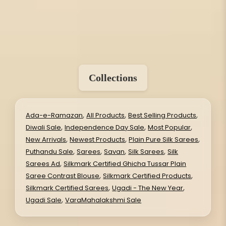
Collections
,
,
,
Ada-e-Ramazan
All Products
Best Selling Products
,
,
,
Diwali Sale
Independence Day Sale
Most Popular
,
,
,
New Arrivals
Newest Products
Plain Pure Silk Sarees
,
,
,
,
Puthandu Sale
Sarees
Savan
Silk Sarees
Silk
,
Sarees Ad
Silkmark Certified Ghicha Tussar Plain
,
,
Saree Contrast Blouse
Silkmark Certified Products
,
,
Silkmark Certified Sarees
Ugadi - The New Year
,
Ugadi Sale
VaraMahalakshmi Sale