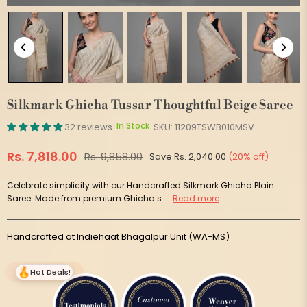
Silkmark Ghicha Tussar Thoughtful Beige Saree
In Stock
32 reviews
SKU:
11209TSWB010MSV
Rs. 7,818.00
Rs. 9,858.00
Save
Rs. 2,040.00
(
20
% off)
Regular
price
Celebrate simplicity with our Handcrafted Silkmark Ghicha Plain
Saree. Made from premium Ghicha s...
Read more
Handcrafted at Indiehaat Bhagalpur Unit (WA-MS)
Hot Deals!