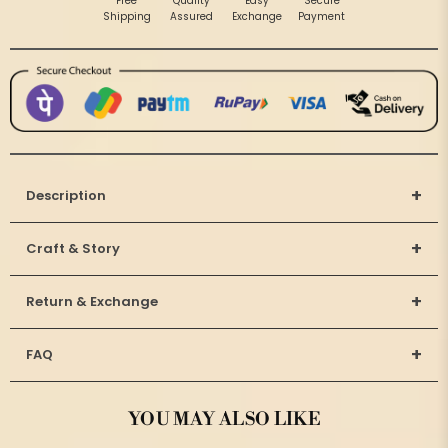
Free
Quality
Easy
Secure
Shipping
Assured
Exchange
Payment
+
Description
+
Craft & Story
+
Return & Exchange
+
FAQ
YOU MAY ALSO LIKE