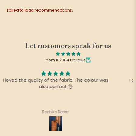
Failed to load recommendations.
Let customers speak for us
from 167904 reviews
I am always fan of your product,.This time there is
no difference as before
Suharita Mukherjee