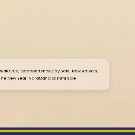
,
,
,
iwali Sale
Independence Day Sale
New Arrivals
,
 The New Year
VaraMahalakshmi Sale