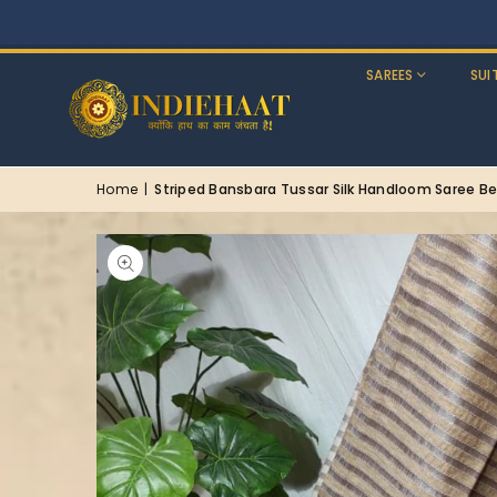
SAREES
SUI
Home
|
Striped Bansbara Tussar Silk Handloom Saree Be