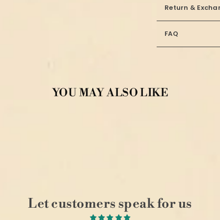
Return & Excha
FAQ
YOU MAY ALSO LIKE
Let customers speak for us