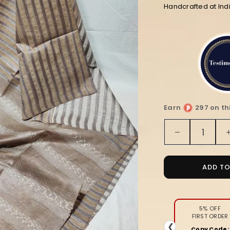
Handcrafted at In
Earn
297 on th
Quantity
Decrease
quantity
for
Striped
ADD T
Bansbara
Tussar
Silk
Handloom
5% OFF
FIRST ORDER
Saree
❮
Copy Code: