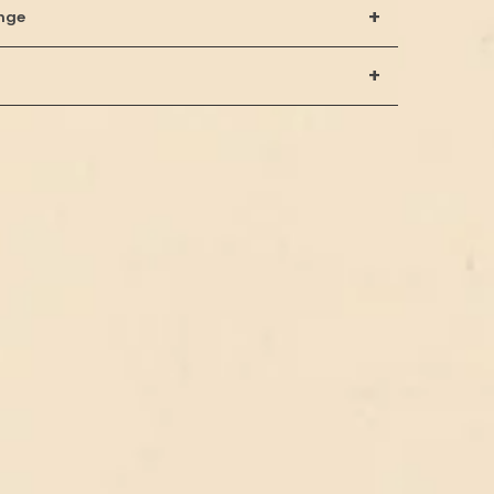
+
nge
+