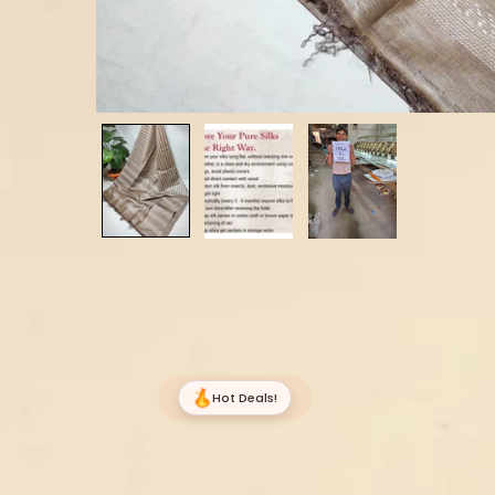
Hot Deals!