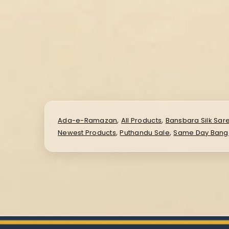
,
,
Ada-e-Ramazan
All Products
Bansbara Silk Sar
,
,
Newest Products
Puthandu Sale
Same Day Banga