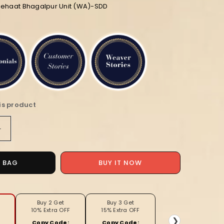
diehaat Bhagalpur Unit (WA)-SDD
is product
Increase
quantity
for
Striped
O BAG
BUY IT NOW
Bansbara
Tussar
Silk
Handloom
Buy 2 Get
Buy 3 Get
10% Extra OFF
15% Extra OFF
Saree
❯
Copy Code:
Copy Code: