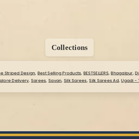
Collections
,
,
,
,
ee Striped Design
Best Selling Products
BESTSELLERS
Bhagalpur
D
,
,
,
,
,
lore Delivery
Sarees
Savan
Silk Sarees
Silk Sarees Ad
Ugadi -