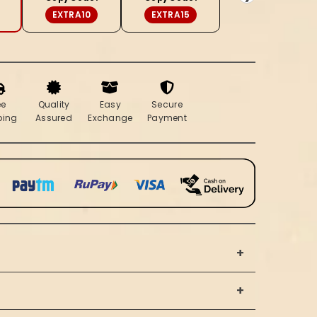
Beige
EXTRA10
EXTRA15
ee
Quality
Easy
Secure
ping
Assured
Exchange
Payment
+
+