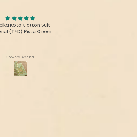
pika Kota Cotton Suit
The fabric was awesome, 
rial (T+D) Pista Green
print was fabulous and t
colours were vibrant! Than
for delivering the perfec
product!
Shweta Anand
Deepika Nagpal