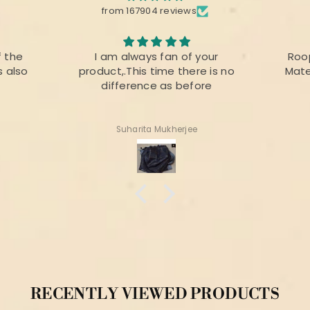
from 167904 reviews
f the
I am always fan of your
Roo
s also
product,.This time there is no
Mate
difference as before
Suharita Mukherjee
RECENTLY VIEWED PRODUCTS