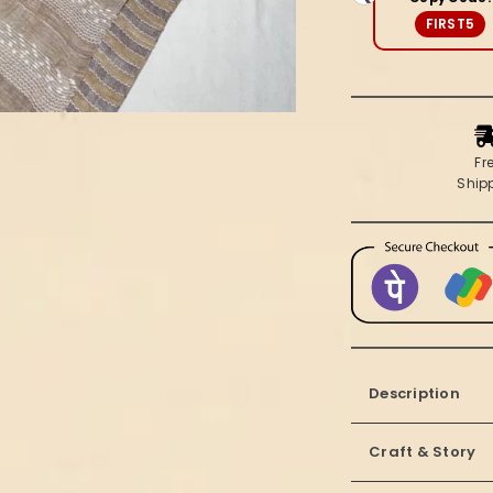
Beige
FIRST5
Fr
Ship
Description
Craft & Story