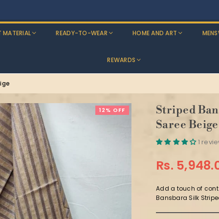
Exchange Available Across India on All Clothing!
T MATERIAL
READY-TO-WEAR
HOME AND ART
MENS
REWARDS
ige
Striped Ban
12% OFF
Saree Beige
1 revi
Rs. 5,948.
Regular
price
Add a touch of conte
Bansbara Silk Stripe