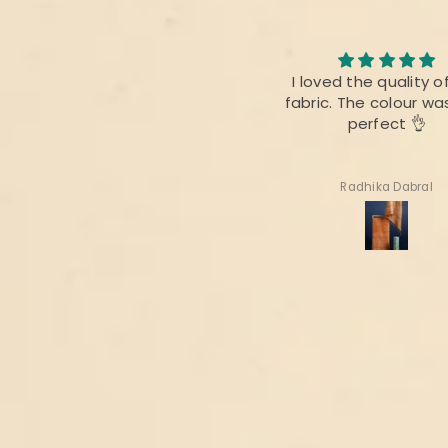
he print as well as the fabric
I loved the quality o
was good
fabric. The colour wa
perfect 👌
Priyanka Mitra
Radhika Dabral