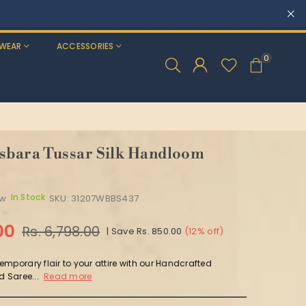
WEAR
ACCESSORIES
0
sbara Tussar Silk Handloom
In Stock
ew
SKU:
31207WBBS437
00
Rs. 6,798.00
|
Save
Rs. 850.00
(
12
% off)
mporary flair to your attire with our Handcrafted
d Saree...
Read more