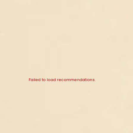
Failed to load recommendations.