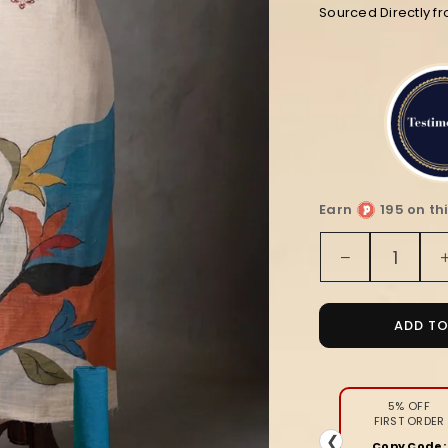
Sourced Directly f
Earn
195 on th
Quantity
Decrease
quantity
for
Noor-
ADD T
e-
Banaras
Linen
Suit
5% OFF
FIRST ORDER
(T+B+D)
❮
Copy Code: