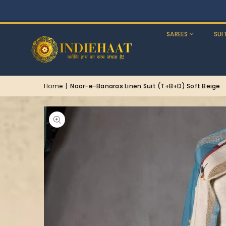
SAREES
SUI
Home
|
Noor-e-Banaras Linen Suit (T+B+D) Soft Beige