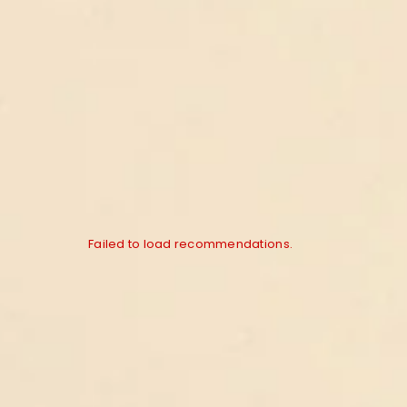
Failed to load recommendations.