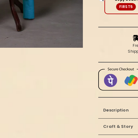
Soft
FIRST5
Beige
Fr
Ship
Description
Craft & Story