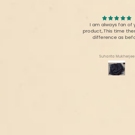
I loved the quality of the
I am always fan of 
fabric. The colour was also
product,.This time ther
perfect 👌
difference as bef
Radhika Dabral
Suharita Mukherjee