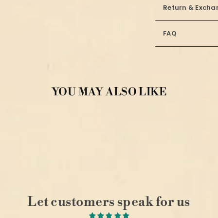
Return & Excha
FAQ
YOU MAY ALSO LIKE
Let customers speak for us