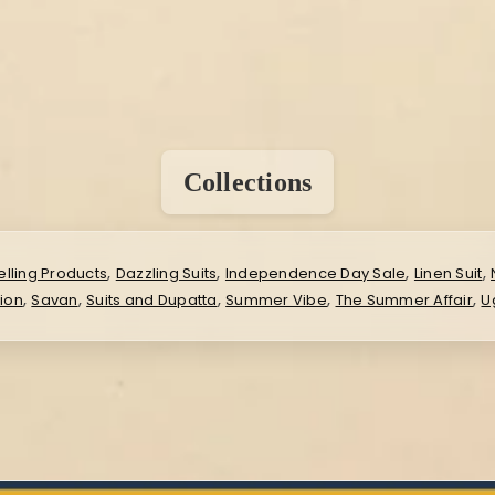
Collections
,
,
,
,
elling Products
Dazzling Suits
Independence Day Sale
Linen Suit
,
,
,
,
,
ion
Savan
Suits and Dupatta
Summer Vibe
The Summer Affair
U