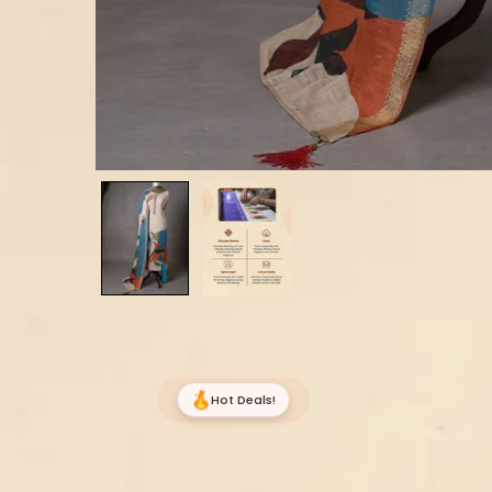
Hot Deals!