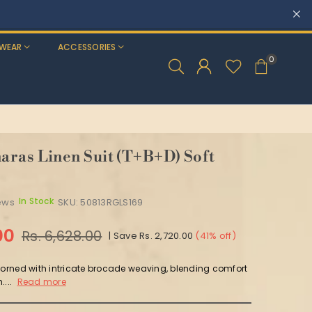
WEAR
ACCESSORIES
0
ras Linen Suit (T+B+D) Soft
In Stock
ews
SKU:
50813RGLS169
00
Rs. 6,628.00
|
Save
Rs. 2,720.00
(
41
% off)
adorned with intricate brocade weaving, blending comfort
....
Read more