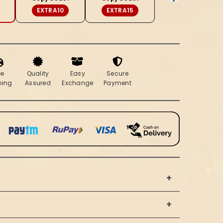
Soft
EXTRA10
EXTRA15
Beige
ee
Quality
Easy
Secure
ping
Assured
Exchange
Payment
+
+