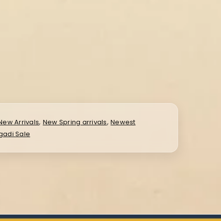
,
,
New Arrivals
New Spring arrivals
Newest
gadi Sale