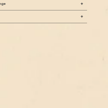
+
nge
+