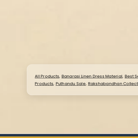
,
,
All Products
Banarasi Linen Dress Material
Best S
,
,
Products
Puthandu Sale
Rakshabandhan Collect