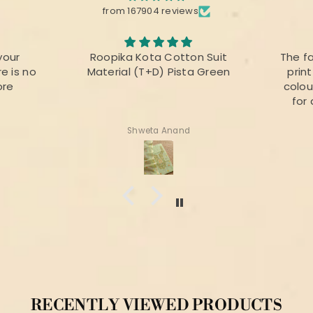
from 167904 reviews
your
Roopika Kota Cotton Suit
The f
e is no
Material (T+D) Pista Green
prin
ore
colou
for 
Shweta Anand
RECENTLY VIEWED PRODUCTS