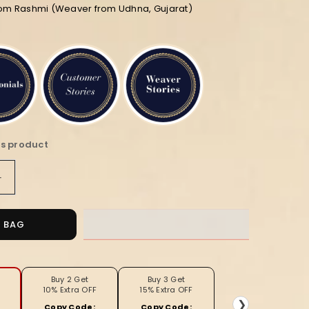
rom Rashmi (Weaver from Udhna, Gujarat)
is product
Increase
quantity
for
Noor-
O BAG
e-
Banaras
Linen
Suit
Buy 2 Get
Buy 3 Get
10% Extra OFF
15% Extra OFF
(T+B+D)
❯
Copy Code:
Copy Code: