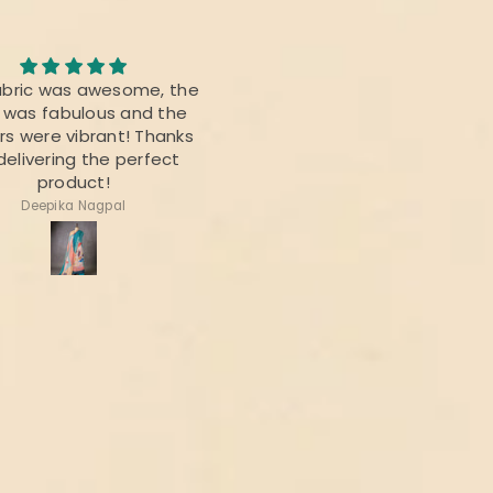
Awesome Saree
abric was awesome, the
I bought this saree for a
t was fabulous and the
reunion party, and it was re
rs were vibrant! Thanks
beautiful.
delivering the perfect
product!
Deepika Nagpal
Ragini Kamath