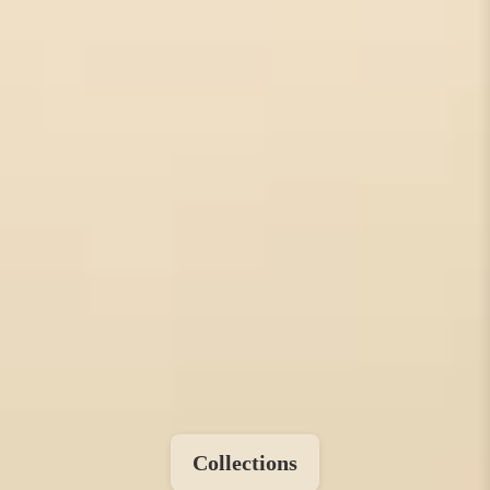
Collections