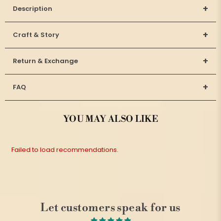
+
Description
+
Craft & Story
+
Return & Exchange
+
FAQ
YOU MAY ALSO LIKE
Failed to load recommendations.
Let customers speak for us