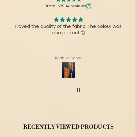
from 167904 reviews
I loved the quality of the fabric. The colour was
also perfect 👌
Radhika Dabral
RECENTLY VIEWED PRODUCTS