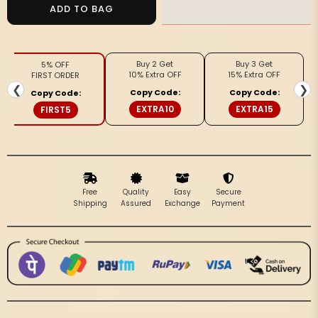
Noor-
Noor-
ADD TO BAG
e-
e-
Banaras
Banaras
Linen
Linen
Buy 2 Get
Buy 3 Get
5% OFF
Suit
Suit
10% Extra OFF
15% Extra OFF
FIRST ORDER
(T+B+D)
(T+B+D)
❮
❯
Copy Code:
Copy Code:
Copy Code:
Warm
Warm
EXTRA10
EXTRA15
FIRST5
Beige
Beige
Free
Quality
Easy
Secure
Shipping
Assured
Exchange
Payment