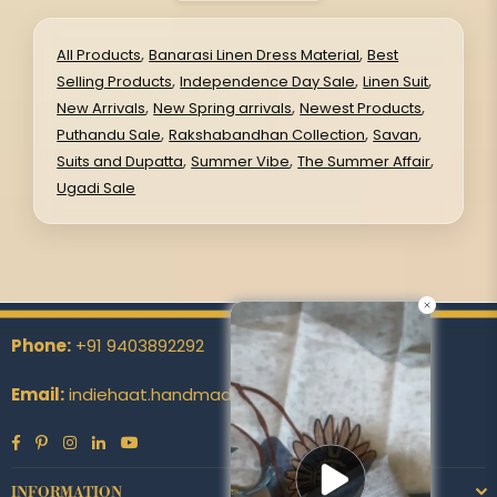
,
,
All Products
Banarasi Linen Dress Material
Best
,
,
,
Selling Products
Independence Day Sale
Linen Suit
,
,
,
New Arrivals
New Spring arrivals
Newest Products
,
,
,
Puthandu Sale
Rakshabandhan Collection
Savan
,
,
,
Suits and Dupatta
Summer Vibe
The Summer Affair
Ugadi Sale
Phone:
+91 9403892292
Email:
indiehaat.handmade@indiehaat.com
Facebook
Pinterest
Instagram
Linkedin
YouTube
INFORMATION