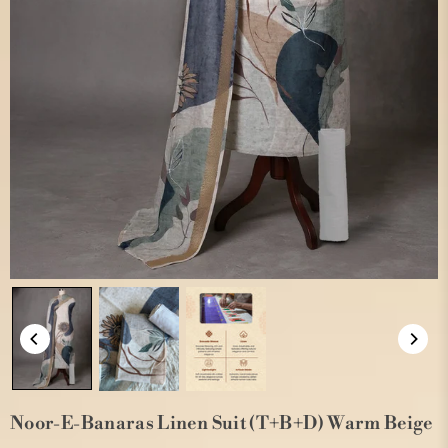
Noor-E-Banaras Linen Suit (T+B+D) Warm Beige