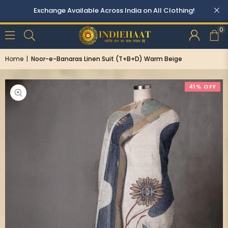
Exchange Available Across India on All Clothing!
0
Home
|
Noor-e-Banaras Linen Suit (T+B+D) Warm Beige
41% OFF