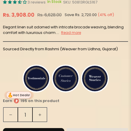
In Stock
3 reviews
SKU:
50813RGLS167
Rs. 3,908.00
Rs. 6,628.00
Save
Rs. 2,720.00
(
41
% off)
Regular
price
Elegant linen suit adorned with intricate brocade weaving, blending
comfort with luxurious charm....
Read more
Sourced Directly from Rashmi (Weaver from Udhna, Gujarat)
Hot Deals!
Earn
195 on this product
Quantity
Decrease
Increase
quantity
quantity
for
for