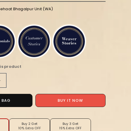
iehaat Bhagalpur Unit (WA)
is product
Increase
quantity
for
Silkmark
O BAG
BUY IT NOW
Tussar
Lustrous
Blockprint
Red
Buy 2 Get
Buy 3 Get
10% Extra OFF
15% Extra OFF