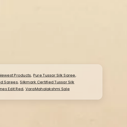
,
,
Newest Products
Pure Tussar Silk Saree
,
ied Sarees
Silkmark Certified Tussar Silk
,
ines Edit Red
VaraMahalakshmi Sale