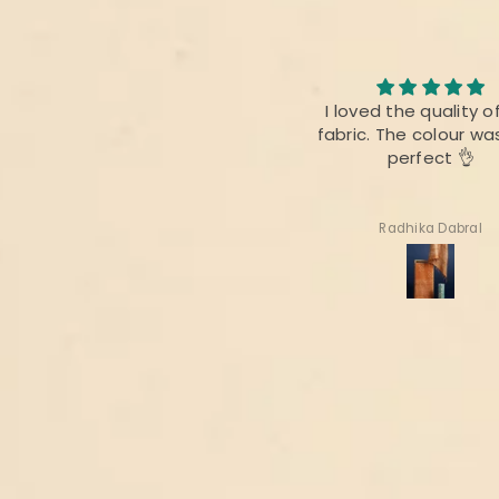
I loved the quality of the
I am always fan of 
fabric. The colour was also
product,.This time ther
perfect 👌
difference as bef
Radhika Dabral
Suharita Mukherjee