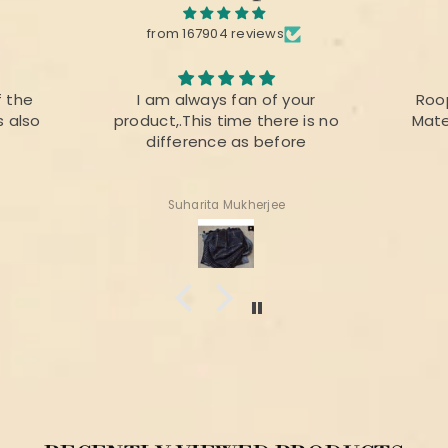
from 167904 reviews
your
Roopika Kota Cotton Suit
The f
e is no
Material (T+D) Pista Green
prin
ore
colou
for 
Shweta Anand