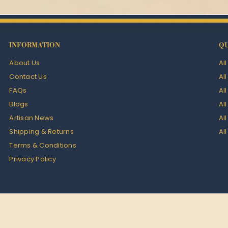
INFORMATION
QU
About Us
Al
Contact Us
Al
FAQs
Al
Blogs
Al
Artisan News
Al
Shipping & Returns
Al
Terms & Conditions
Privacy Policy