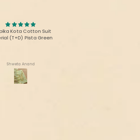
Awesome Saree
abric was awesome, the
I bought this saree for a
t was fabulous and the
reunion party, and it was re
rs were vibrant! Thanks
beautiful.
delivering the perfect
product!
Deepika Nagpal
Ragini Kamath