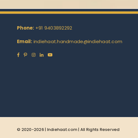
Phone:
+91 9403892292
Email:
indiehaat.handmade@indiehaat.com
Facebook
Pinterest
Instagram
Linkedin
YouTube
© 2020-2026 | Indiehaat.com | All Rights Reserved