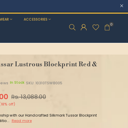
T 5% OFF
WEAR
ACCESSORIES
0
ssar Lustrous Blockprint Red &
In Stock
views
SKU:
10310TSWB005
.00
Rs. 13,088.00
(
18
% off)
ship with our Handcrafted Silkmark Tussar Blockprint
itio...
Read more