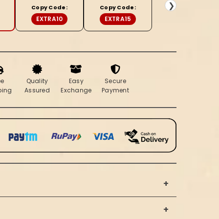
&amp;
❯
Copy Code:
Copy Code:
Beige
EXTRA10
EXTRA15
Saree
ee
Quality
Easy
Secure
ping
Assured
Exchange
Payment
+
+