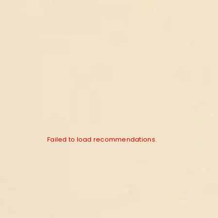
Failed to load recommendations.