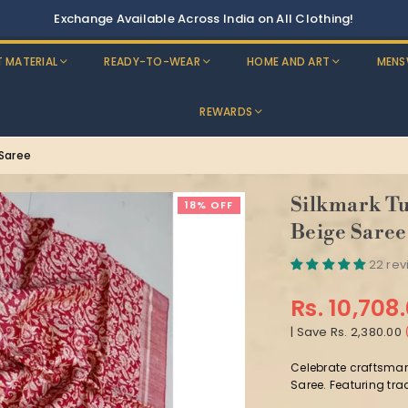
Discounts: Buy One, GE
T MATERIAL
READY-TO-WEAR
HOME AND ART
MENS
REWARDS
 Saree
Silkmark Tu
18% OFF
Beige Saree
22 re
Rs. 10,708
Regular
|
Save
Rs. 2,380.00
price
Celebrate craftsman
Saree. Featuring trad