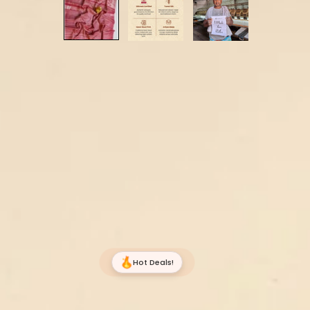
Hot Deals!