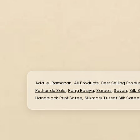
,
,
Ada-e-Ramazan
All Products
Best Selling Produ
,
,
,
,
Puthandu Sale
Rang Rasiya
Sarees
Savan
Silk 
,
Handblock Print Saree
Silkmark Tussar Silk Saree