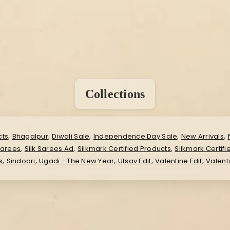
Collections
,
,
,
,
,
cts
Bhagalpur
Diwali Sale
Independence Day Sale
New Arrivals
,
,
,
Sarees
Silk Sarees Ad
Silkmark Certified Products
Silkmark Certif
,
,
,
,
,
s
Sindoori
Ugadi - The New Year
Utsav Edit
Valentine Edit
Valent