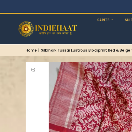
SAREES
SUI
Home
|
Silkmark Tussar Lustrous Blockprint Red & Beige