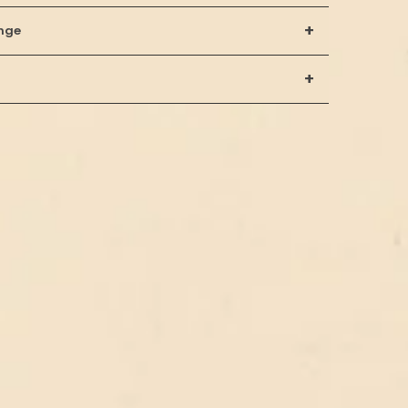
+
nge
+