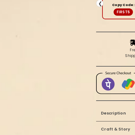
&amp;
❮
Copy Code:
Beige
FIRST5
Saree
Fr
Ship
Description
Craft & Story