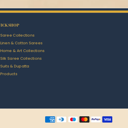
ICK SHOP
l Saree Collections
l Linen & Cotton Sarees
l Home & Art Collections
l Silk Saree Collections
l Suits & Dupatta
l Products