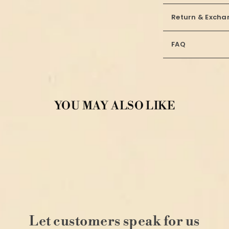
Return & Excha
FAQ
YOU MAY ALSO LIKE
Let customers speak for us