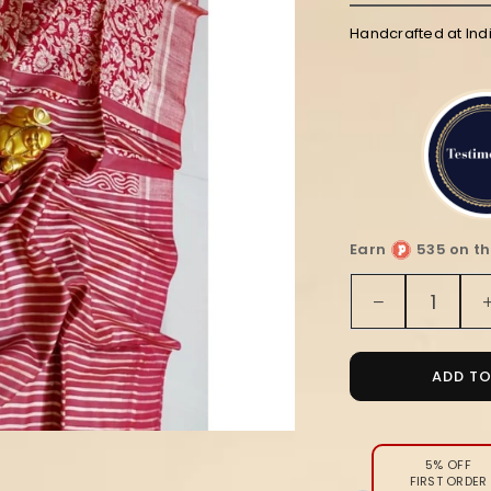
Handcrafted at Ind
Earn
535 on th
Quantity
Decrease
quantity
for
Silkmark
ADD T
Tussar
Lustrous
Blockprint
Red
5% OFF
FIRST ORDER