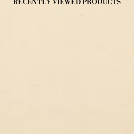
RECENTLY VIEWED PRODUCTS