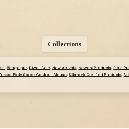
Collections
,
,
,
,
,
cts
Bhagalpur
Diwali Sale
New Arrivals
Newest Products
Plain Pu
,
,
 Tussar Plain Saree Contrast Blouse
Silkmark Certified Products
Si