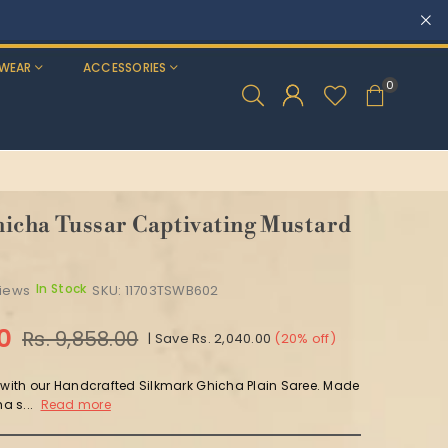
WEAR
ACCESSORIES
0
icha Tussar Captivating Mustard
In Stock
views
SKU:
11703TSWB602
00
Rs. 9,858.00
|
Save
Rs. 2,040.00
(
20
% off)
y with our Handcrafted Silkmark Ghicha Plain Saree. Made
a s...
Read more