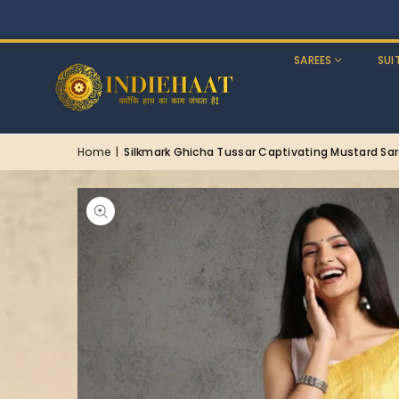
SAREES
SUI
Home
|
Silkmark Ghicha Tussar Captivating Mustard Sa