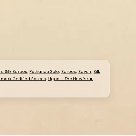
,
,
,
,
re Silk Sarees
Puthandu Sale
Sarees
Savan
Silk
,
,
lkmark Certified Sarees
Ugadi - The New Year