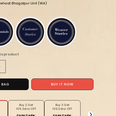
iehaat Bhagalpur Unit (WA)
is product
Increase
quantity
for
Silkmark
BUY IT NOW
O BAG
Ghicha
Tussar
g
Captivating
Mustard
Buy 2 Get
Buy 3 Get
10% Extra OFF
15% Extra OFF
Saree
❯
Copy Code:
Copy Code: