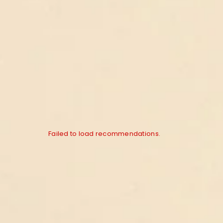
Failed to load recommendations.