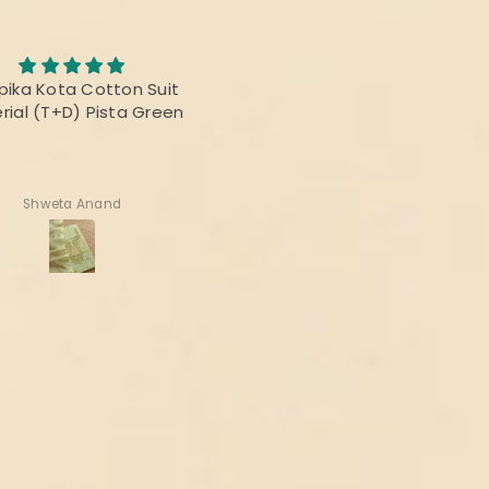
Awesome Saree
abric was awesome, the
I bought this saree for a
t was fabulous and the
reunion party, and it was re
rs were vibrant! Thanks
beautiful.
delivering the perfect
product!
Deepika Nagpal
Ragini Kamath