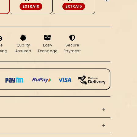
EXTRA10
EXTRA15
ee
Quality
Easy
Secure
ping
Assured
Exchange
Payment
+
+