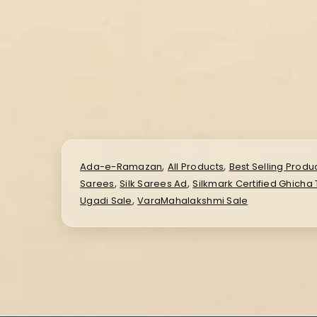
,
,
Ada-e-Ramazan
All Products
Best Selling Produ
,
,
Sarees
Silk Sarees Ad
Silkmark Certified Ghicha
,
Ugadi Sale
VaraMahalakshmi Sale