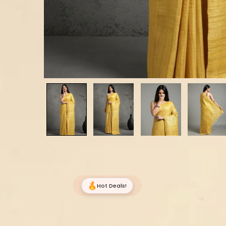
Hot Deals!