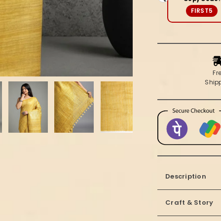
FIRST5
Fr
Ship
Description
Craft & Story