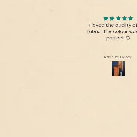
I loved the quality of the
I am always fan of 
fabric. The colour was also
product,.This time ther
perfect 👌
difference as bef
Radhika Dabral
Suharita Mukherjee