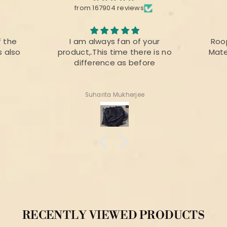
from 167904 reviews
your
Roopika Kota Cotton Suit
The f
e is no
Material (T+D) Pista Green
prin
ore
colou
for 
Shweta Anand
RECENTLY VIEWED PRODUCTS