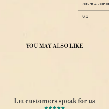
Return & Excha
FAQ
YOU MAY ALSO LIKE
Let customers speak for us