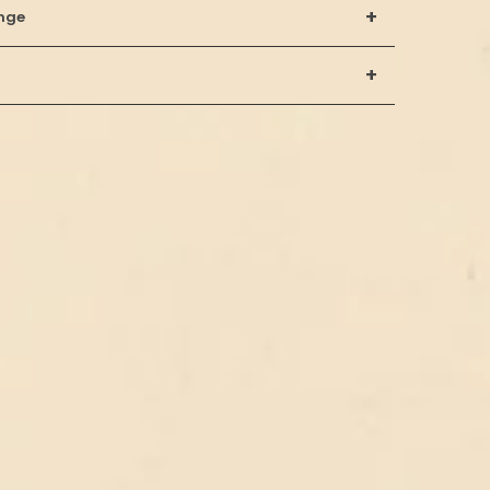
+
nge
+