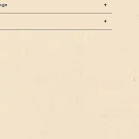
+
nge
+