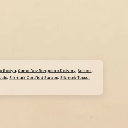
,
,
,
g Rasiya
Same Day Bangalore Delivery
Sarees
,
,
ucts
Silkmark Certified Sarees
Silkmark Tussar