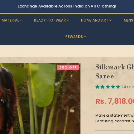
T MATERIAL
READY-TO-WEAR
HOME AND ART
MENS
REWARDS
e
Silkmark Gh
20% OFF
Saree
24 re
Rs. 7,818.
Regular
price
Make a statement wi
Featuring contrastin