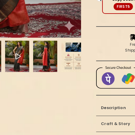
Red
FIRST5
Saree
Fr
Ship
Description
Craft & Story