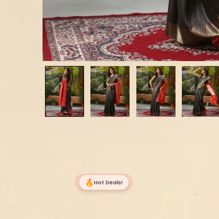
Hot Deals!