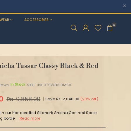
WEAR
ACCESSORIES
0
icha Tussar Classy Black & Red
In Stock
views
SKU:
11903TSWB310MSV
00
Rs. 9,858.00
|
Save
Rs. 2,040.00
(
20
% off)
th our Handcrafted Silkmark Ghicha Contrast Saree.
g borde...
Read more