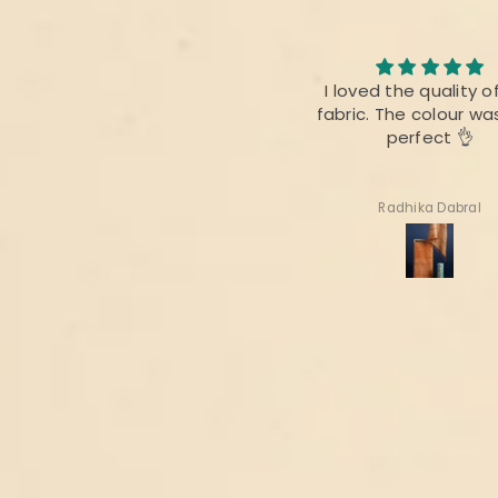
I loved the quality of the
I am always fan of 
fabric. The colour was also
product,.This time the
perfect 👌
difference as bef
Radhika Dabral
Suharita Mukherjee