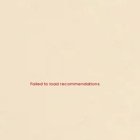
Failed to load recommendations.