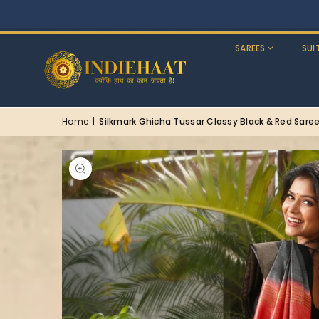
SAREES
SUI
Home
|
Silkmark Ghicha Tussar Classy Black & Red Sare