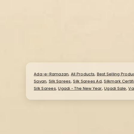
,
,
Ada-e-Ramazan
All Products
Best Selling Produ
,
,
,
Savan
Silk Sarees
Silk Sarees Ad
Silkmark Certif
,
,
,
Silk Sarees
Ugadi - The New Year
Ugadi Sale
Va