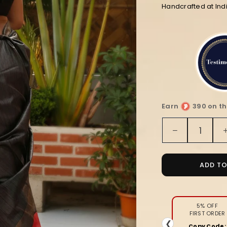
Handcrafted at In
Earn
390 on th
Quantity
Decrease
quantity
for
Silkmark
ADD T
Ghicha
Tussar
Classy
Black
5% OFF
FIRST ORDER
&amp;
❮
Copy Code: