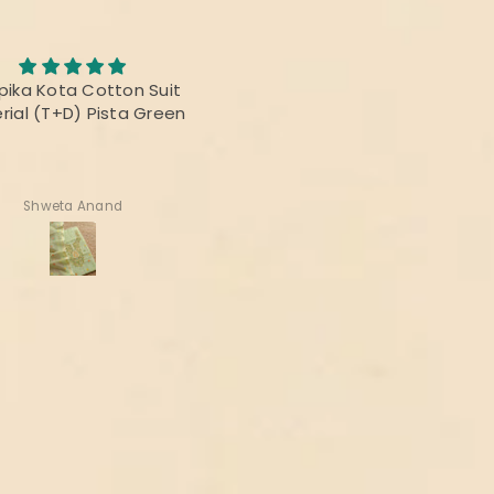
Awesome Saree
abric was awesome, the
I bought this saree for 
t was fabulous and the
reunion party, and it was re
rs were vibrant! Thanks
beautiful.
 delivering the perfect
product!
Deepika Nagpal
Ragini Kamath