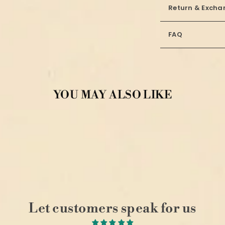
Return & Excha
FAQ
YOU MAY ALSO LIKE
Let customers speak for us