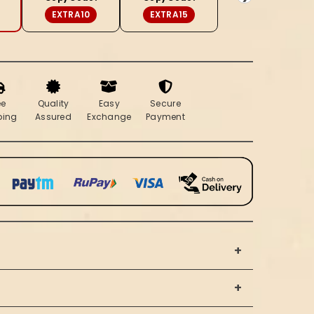
Red
EXTRA10
EXTRA15
Saree
ee
Quality
Easy
Secure
ping
Assured
Exchange
Payment
+
+