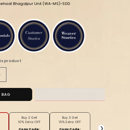
diehaat Bhagalpur Unit (WA-MS)-SDD
is product
Increase
quantity
for
Silkmark
O BAG
Ghicha
Tussar
Classy
Black
Buy 2 Get
Buy 3 Get
10% Extra OFF
15% Extra OFF
&amp;
❯
Copy Code:
Copy Code: