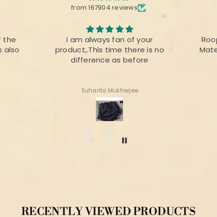
from 167904 reviews
your
Roopika Kota Cotton Suit
The f
re is no
Material (T+D) Pista Green
prin
ore
colou
for
Shweta Anand
RECENTLY VIEWED PRODUCTS