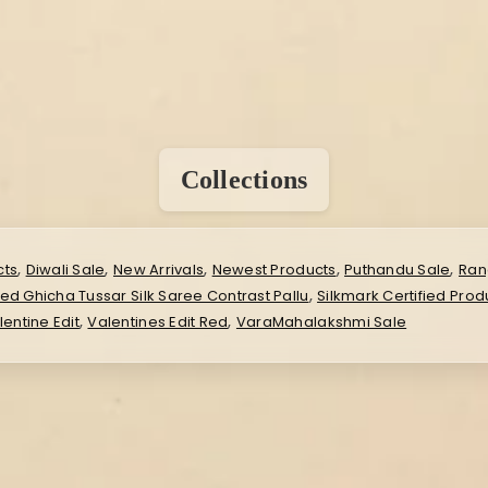
Collections
,
,
,
,
,
cts
Diwali Sale
New Arrivals
Newest Products
Puthandu Sale
Ran
,
ied Ghicha Tussar Silk Saree Contrast Pallu
Silkmark Certified Prod
,
,
lentine Edit
Valentines Edit Red
VaraMahalakshmi Sale