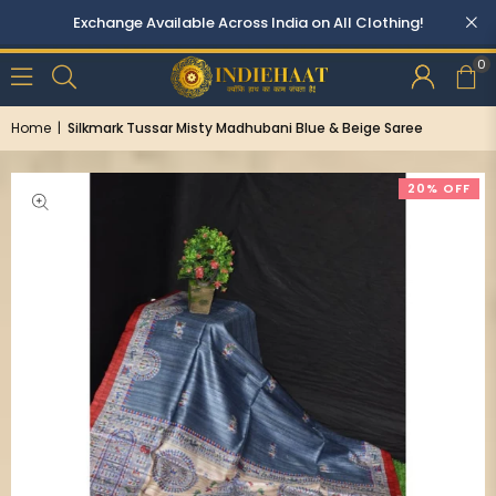
Exchange Available Across India on All Clothing!
0
Home
|
Silkmark Tussar Misty Madhubani Blue & Beige Saree
20% OFF