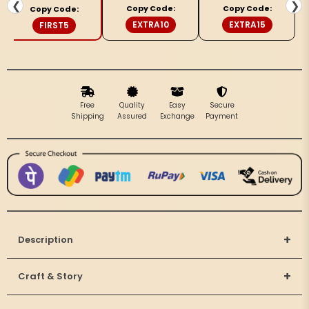
&amp;
&amp;
❮
❯
Copy Code:
Copy Code:
Copy Code:
Beige
Beige
EXTRA10
EXTRA15
FIRST5
Saree
Saree
Free
Quality
Easy
Secure
Shipping
Assured
Exchange
Payment
+
Description
+
Craft & Story