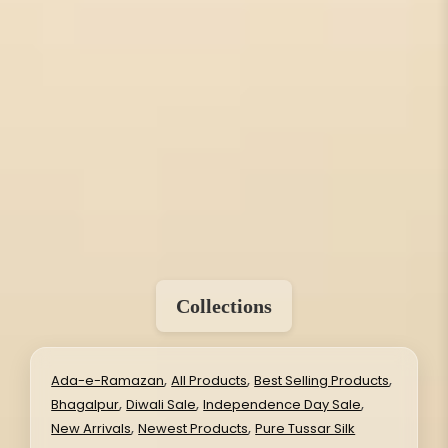
Collections
,
,
,
Ada-e-Ramazan
All Products
Best Selling Products
,
,
,
Bhagalpur
Diwali Sale
Independence Day Sale
,
,
New Arrivals
Newest Products
Pure Tussar Silk