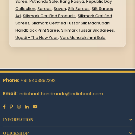
,
,
,
Saree
Puthandu Sale
Rang Rasiya
Republic Day
,
,
,
,
Collection
Sarees
Savan
Silk Sarees
Silk Sarees
,
,
Ad
Silkmark Certified Products
Silkmark Certified
,
Sarees
Silkmark Certified Tussar Silk Madhubani
,
,
Handblock Print Saree
Silkmark Tussar Silk Sarees
,
Ugadi - The New Year
VaraMahalakshmi Sale
Phone:
+91 9403892292
Email:
indiehaat.handmade@indiehaat.com
Facebook
Pinterest
Instagram
Linkedin
YouTube
INFORMATION
QUICK SHOP