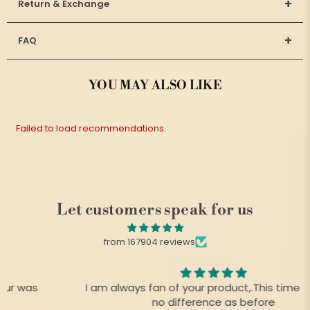
+
Return & Exchange
+
FAQ
YOU MAY ALSO LIKE
Failed to load recommendations.
Let customers speak for us
from 167904 reviews
I am always fan of your product,.This time there is
no difference as before