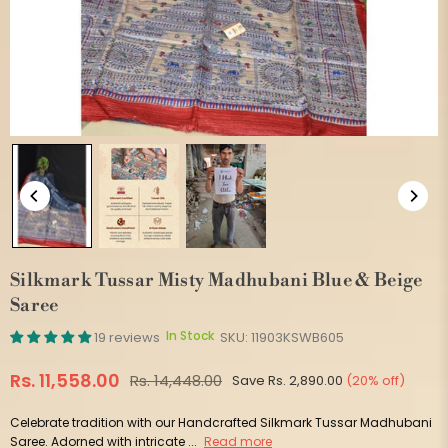
Silkmark Tussar Misty Madhubani Blue & Beige
Saree
In Stock
19 reviews
SKU:
11903KSWB605
Rs. 11,558.00
Rs. 14,448.00
Save
Rs. 2,890.00
(
20
% off)
Regular
price
Celebrate tradition with our Handcrafted Silkmark Tussar Madhubani
Saree. Adorned with intricate ...
Read more