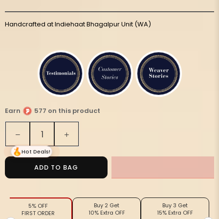
Handcrafted at Indiehaat Bhagalpur Unit (WA)
Earn
577 on this product
Quantity
Decrease
Increase
quantity
quantity
Hot Deals!
for
for
Silkmark
Silkmark
ADD TO BAG
Tussar
Tussar
Misty
Misty
Madhubani
Madhubani
Buy 2 Get
Buy 3 Get
5% OFF
Blue
Blue
10% Extra OFF
15% Extra OFF
FIRST ORDER