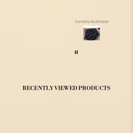
Suharita Mukherjee
RECENTLY VIEWED PRODUCTS