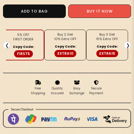
for
for
Nirmal
Nirmal
BUY IT NOW
ADD TO BAG
Rang
Rang
Pure
Pure
Cotton
Cotton
Buy 2 Get
Buy 3 Get
5% OFF
Handloom
Handloom
10% Extra OFF
15% Extra OFF
FIRST ORDER
Saree
Saree
❮
❯
Copy Code:
Copy Code:
Copy Code:
Coffee
Coffee
EXTRA10
EXTRA15
FIRST5
Brown
Brown
Free
Quality
Easy
Secure
Shipping
Assured
Exchange
Payment