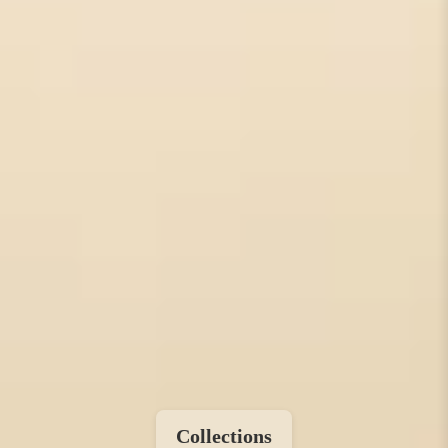
Collections