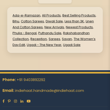
,
,
,
Ada-e-Ramazan
All Products
Best Selling Products
,
,
,
,
Bihu
Cotton Sarees
Diwali Sale
Less than 3K
Linen
,
,
,
And Cotton Sarees
New Arrivals
Newest Products
,
,
Phulia - Bengal
Puthandu Sale
Rakshabandhan
,
,
,
,
Collection
Reception
Sarees
Savan
The Women’s
,
,
Day Edit
Ugadi - The New Year
Ugadi Sale
Phone:
+91 9403892292
Email:
indiehaat.handmade@indiehaat.com
Facebook
Pinterest
Instagram
Linkedin
YouTube