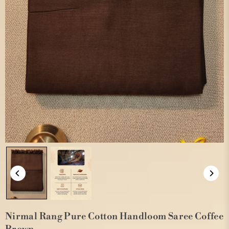
Nirmal Rang Pure Cotton Handloom Saree Coffee