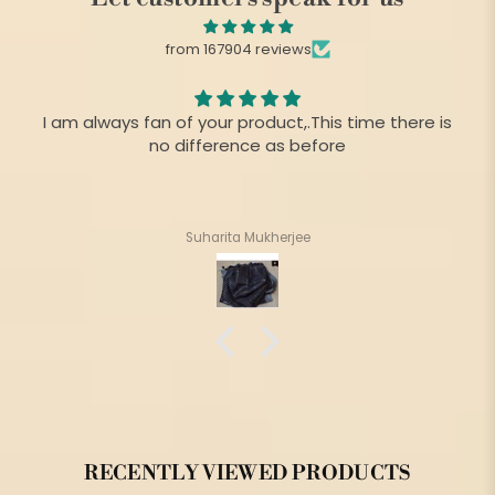
from 167904 reviews
I am always fan of your product,.This time there is
no difference as before
Suharita Mukherjee
RECENTLY VIEWED PRODUCTS