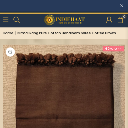
Discounts: Buy One, GET 5% OFF
0
Home
|
Nirmal Rang Pure Cotton Handloom Saree Coffee Brown
40% OFF