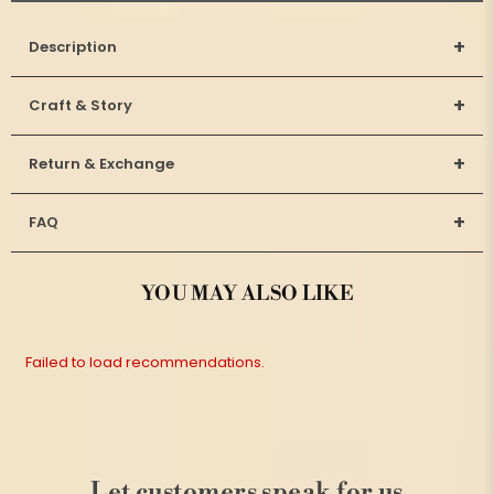
+
Description
+
Craft & Story
+
Return & Exchange
+
FAQ
YOU MAY ALSO LIKE
Failed to load recommendations.
Let customers speak for us