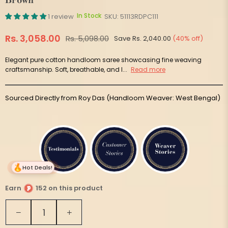
Brown
In Stock
1 review
SKU:
51113RDPC111
Rs. 3,058.00
Rs. 5,098.00
Save
Rs. 2,040.00
(
40
% off)
Regular
price
Elegant pure cotton handloom saree showcasing fine weaving
craftsmanship. Soft, breathable, and l...
Read more
Sourced Directly from Roy Das (Handloom Weaver: West Bengal)
Hot Deals!
Earn
152 on this product
Quantity
Decrease
Increase
quantity
quantity