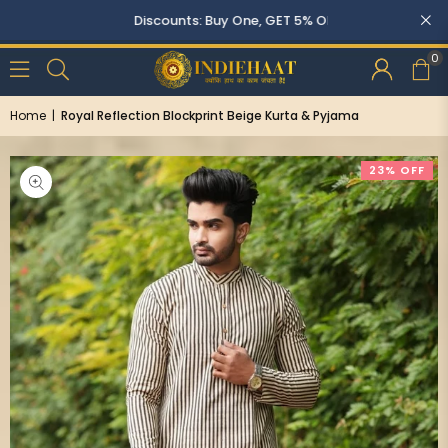
Discounts: Buy One, GET 5% OFF
0
Home
|
Royal Reflection Blockprint Beige Kurta & Pyjama
23% OFF