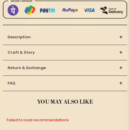
+
Description
+
Craft & Story
+
Return & Exchange
+
FAQ
YOU MAY ALSO LIKE
Failed to load recommendations.