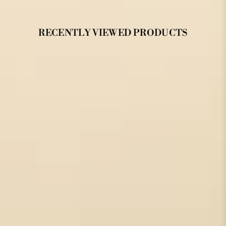
RECENTLY VIEWED PRODUCTS