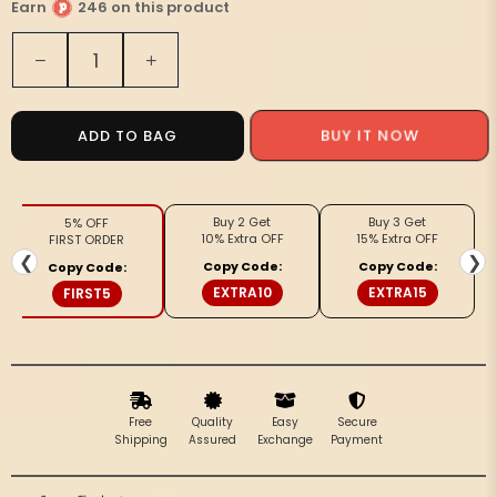
Earn
246 on this product
Quantity
Decrease
Increase
quantity
quantity
for
for
Royal
Royal
ADD TO BAG
BUY IT NOW
Reflection
Reflection
Blockprint
Blockprint
Beige
Beige
Buy 2 Get
Buy 3 Get
5% OFF
Kurta
Kurta
10% Extra OFF
15% Extra OFF
FIRST ORDER
&amp;
&amp;
❮
❯
Copy Code:
Copy Code:
Copy Code:
Pyjama
Pyjama
EXTRA10
EXTRA15
FIRST5
Free
Quality
Easy
Secure
Shipping
Assured
Exchange
Payment