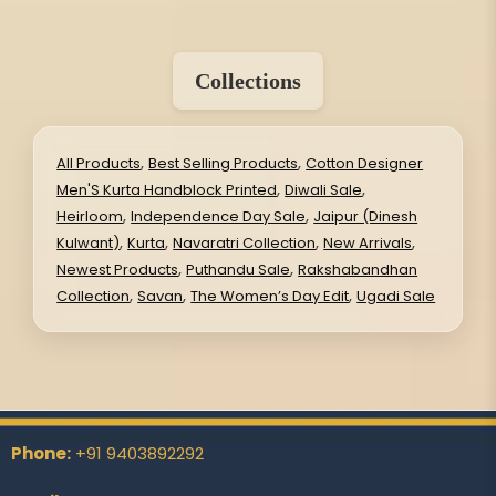
Collections
,
,
All Products
Best Selling Products
Cotton Designer
,
,
Men'S Kurta Handblock Printed
Diwali Sale
,
,
Heirloom
Independence Day Sale
Jaipur (Dinesh
,
,
,
,
Kulwant)
Kurta
Navaratri Collection
New Arrivals
,
,
Newest Products
Puthandu Sale
Rakshabandhan
,
,
,
Collection
Savan
The Women’s Day Edit
Ugadi Sale
Phone:
+91 9403892292