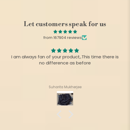
Let customers speak for us
from 167904 reviews
I am always fan of your product,.This time there is
no difference as before
Suharita Mukherjee