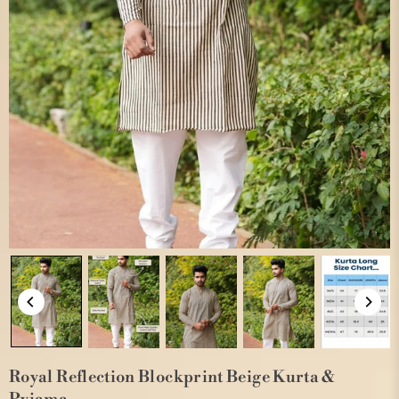
Royal Reflection Blockprint Beige Kurta &