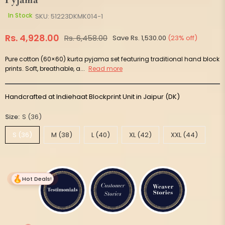
Pyjama
In Stock
SKU:
51223DKMK014-1
Rs. 4,928.00
Rs. 6,458.00
Save
Rs. 1,530.00
(
23
% off)
Regular
price
Pure cotton (60×60) kurta pyjama set featuring traditional hand block
prints. Soft, breathable, a...
Read more
Handcrafted at Indiehaat Blockprint Unit in Jaipur (DK)
Size:
S (36)
S (36)
M (38)
L (40)
XL (42)
XXL (44)
Hot Deals!