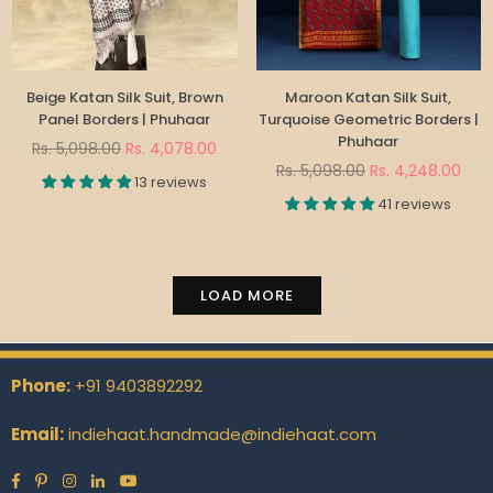
Beige Katan Silk Suit, Brown
Maroon Katan Silk Suit,
Panel Borders | Phuhaar
Turquoise Geometric Borders |
Phuhaar
Regular
Rs. 5,098.00
Rs. 4,078.00
price
Regular
Rs. 5,098.00
Rs. 4,248.00
13 reviews
price
41 reviews
LOAD MORE
Phone:
+91 9403892292
Email:
indiehaat.handmade@indiehaat.com
Facebook
Pinterest
Instagram
Linkedin
YouTube