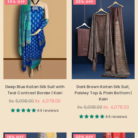
20% OFF
20% OFF
Deep Blue Katan Silk Suit with
Dark Brown Katan Silk Suit,
Teal Contrast Border | Kairi
Paisley Top & Plain Bottom |
Kairi
Regular
Rs. 5,098.00
Rs. 4,078.00
price
Regular
Rs. 5,098.00
Rs. 4,078.00
44 reviews
price
44 reviews
16% OFF
20% OFF