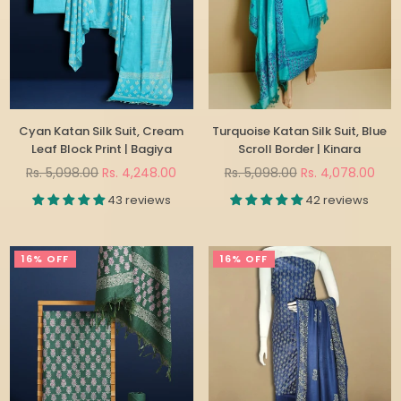
Cyan Katan Silk Suit, Cream
Turquoise Katan Silk Suit, Blue
Leaf Block Print | Bagiya
Scroll Border | Kinara
Regular
Regular
Rs. 5,098.00
Rs. 4,248.00
Rs. 5,098.00
Rs. 4,078.00
price
price
43 reviews
42 reviews
16% OFF
16% OFF