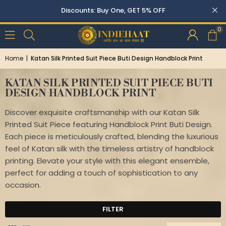
Buy Two, Get 10% OFF
0
Home
|
Katan Silk Printed Suit Piece Buti Design Handblock Print
KATAN SILK PRINTED SUIT PIECE BUTI
DESIGN HANDBLOCK PRINT
Discover exquisite craftsmanship with our Katan Silk
Printed Suit Piece featuring Handblock Print Buti Design.
Each piece is meticulously crafted, blending the luxurious
feel of Katan silk with the timeless artistry of handblock
printing. Elevate your style with this elegant ensemble,
perfect for adding a touch of sophistication to any
occasion.
FILTER