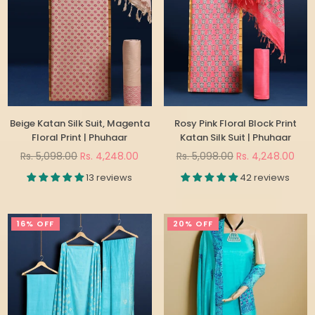
Beige Katan Silk Suit, Magenta
Rosy Pink Floral Block Print
Floral Print | Phuhaar
Katan Silk Suit | Phuhaar
Regular
Regular
Rs. 5,098.00
Rs. 4,248.00
Rs. 5,098.00
Rs. 4,248.00
price
price
13 reviews
42 reviews
16% OFF
20% OFF