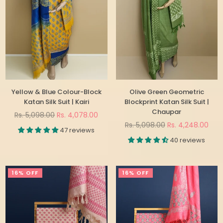
Yellow & Blue Colour-Block
Olive Green Geometric
Katan Silk Suit | Kairi
Blockprint Katan Silk Suit |
Chaupar
Regular
Rs. 5,098.00
Rs. 4,078.00
price
Regular
Rs. 5,098.00
Rs. 4,248.00
47 reviews
price
40 reviews
16% OFF
16% OFF