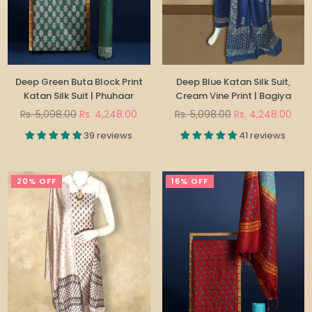
Deep Green Buta Block Print
Deep Blue Katan Silk Suit,
Katan Silk Suit | Phuhaar
Cream Vine Print | Bagiya
Regular
Regular
Rs. 5,098.00
Rs. 4,248.00
Rs. 5,098.00
Rs. 4,248.00
price
price
39 reviews
41 reviews
20% OFF
16% OFF