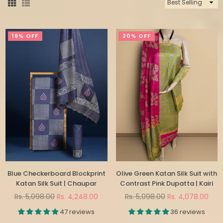
Sort
By
16% OFF
20% OFF
Blue Checkerboard Blockprint
Olive Green Katan Silk Suit with
Katan Silk Suit | Chaupar
Contrast Pink Dupatta | Kairi
Regular
Regular
Rs. 5,098.00
Rs. 4,248.00
Rs. 5,098.00
Rs. 4,078.00
price
price
47 reviews
36 reviews