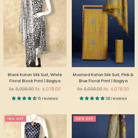
Black Katan Silk Suit, White
Mustard Katan Silk Suit, Pink &
Floral Block Print | Bagiya
Blue Floral Print | Bagiya
Regular
Regular
Rs. 5,098.00
Rs. 4,078.00
Rs. 5,098.00
Rs. 4,078.00
price
price
15 reviews
38 reviews
16% OFF
20% OFF