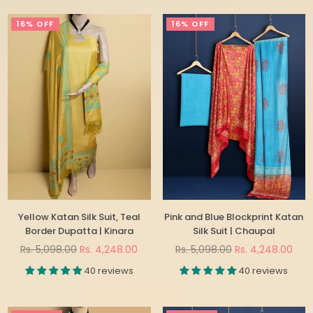
16% OFF
16% OFF
Yellow Katan Silk Suit, Teal
Pink and Blue Blockprint Katan
Border Dupatta | Kinara
Silk Suit | Chaupal
Regular
Regular
Rs. 5,098.00
Rs. 4,248.00
Rs. 5,098.00
Rs. 4,248.00
price
price
40 reviews
40 reviews