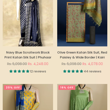
Navy Blue Scrollwork Block
Olive Green Katan Silk Suit, Red
Print Katan Silk Suit | Phuhaar
Paisley & Wide Border | Kairi
Regular
Regular
Rs. 5,098.00
Rs. 4,248.00
Rs. 5,098.00
Rs. 4,078.00
price
price
12 reviews
44 reviews
20% OFF
16% OFF