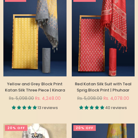
Yellow and Grey Block Print
Red Katan Silk Suit with Teal
Katan Silk Three Piece | Kinara
Sprig Block Print | Phuhaar
Regular
Regular
Rs. 5,098.00
Rs. 4,248.00
Rs. 5,098.00
Rs. 4,078.00
price
price
13 reviews
40 reviews
20% OFF
20% OFF