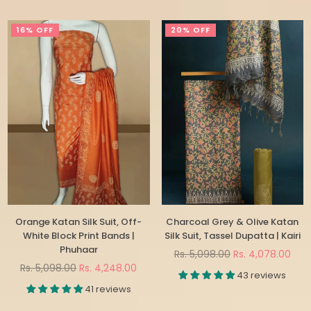
16% OFF
20% OFF
Orange Katan Silk Suit, Off-
Charcoal Grey & Olive Katan
White Block Print Bands |
Silk Suit, Tassel Dupatta | Kairi
Phuhaar
Regular
Rs. 5,098.00
Rs. 4,078.00
Regular
price
Rs. 5,098.00
Rs. 4,248.00
43 reviews
price
41 reviews