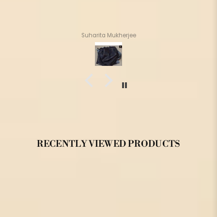
Suharita Mukherjee
RECENTLY VIEWED PRODUCTS