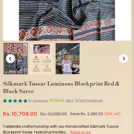
Silkmark Tussar Luminous Blockprint Red &
Black Saree
In Stock
10 reviews
SKU:
10310TSWB046
Rs. 10,708.00
Rs. 13,088.00
Save
Rs. 2,380.00
(
18
% off)
Regular
price
Celebrate craftsmanship with our Handcrafted Silkmark Tussar
Blockprint Saree. Featuring traditio...
Read more