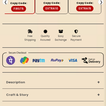
&amp;
&amp;
❮
❯
Copy Code:
Copy Code:
Copy Code:
Black
Black
EXTRA10
EXTRA15
FIRST5
Saree
Saree
Free
Quality
Easy
Secure
Shipping
Assured
Exchange
Payment
+
Description
+
Craft & Story