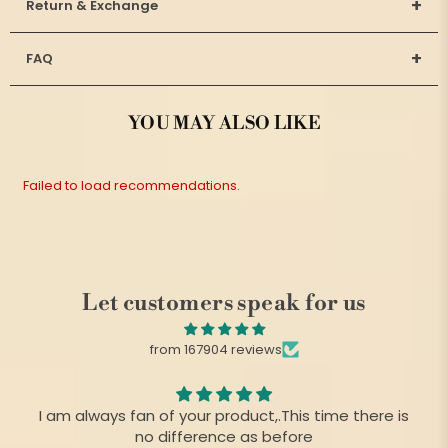
+
Return & Exchange
+
FAQ
YOU MAY ALSO LIKE
Failed to load recommendations.
Let customers speak for us
from 167904 reviews
I am always fan of your product,.This time there is
no difference as before