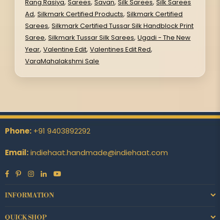
,
,
,
,
Rang Rasiya
Sarees
Savan
Silk Sarees
Silk Sarees
,
,
Ad
Silkmark Certified Products
Silkmark Certified
,
Sarees
Silkmark Certified Tussar Silk Handblock Print
,
,
Saree
Silkmark Tussar Silk Sarees
Ugadi - The New
,
,
,
Year
Valentine Edit
Valentines Edit Red
VaraMahalakshmi Sale
Phone:
+91 9403892292
Email:
indiehaat.handmade@indiehaat.com
Facebook
Pinterest
Instagram
Linkedin
YouTube
INFORMATION
QUICK SHOP