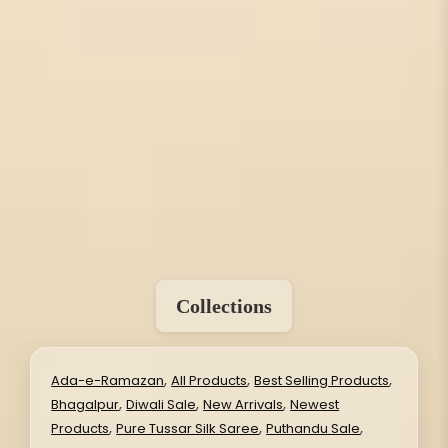
Collections
,
,
,
Ada-e-Ramazan
All Products
Best Selling Products
,
,
,
Bhagalpur
Diwali Sale
New Arrivals
Newest
,
,
,
Products
Pure Tussar Silk Saree
Puthandu Sale