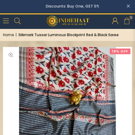
Discounts: Buy One, GET 5% OFF
0
Home
|
Silkmark Tussar Luminous Blockprint Red & Black Saree
18% OFF