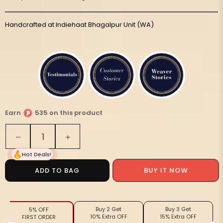
Handcrafted at Indiehaat Bhagalpur Unit (WA)
Earn
535 on this product
Quantity
Decrease
Increase
quantity
quantity
Hot Deals!
for
for
Silkmark
Silkmark
BUY IT NOW
ADD TO BAG
Tussar
Tussar
Luminous
Luminous
Blockprint
Blockprint
Buy 2 Get
Buy 3 Get
5% OFF
Red
Red
10% Extra OFF
15% Extra OFF
FIRST ORDER