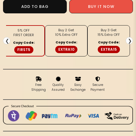
Silkmark
Silkmark
ADD TO BAG
BUY IT NOW
Certified
Certified
Pure
Pure
Tussar
Tussar
Buy 2 Get
Buy 3 Get
5% OFF
Vivid
Vivid
10% Extra OFF
15% Extra OFF
FIRST ORDER
Embroidered
Embroidered
❮
❯
Copy Code:
Copy Code:
Copy Code:
Green
Green
EXTRA10
EXTRA15
FIRST5
Saree
Saree
Free
Quality
Easy
Secure
Shipping
Assured
Exchange
Payment