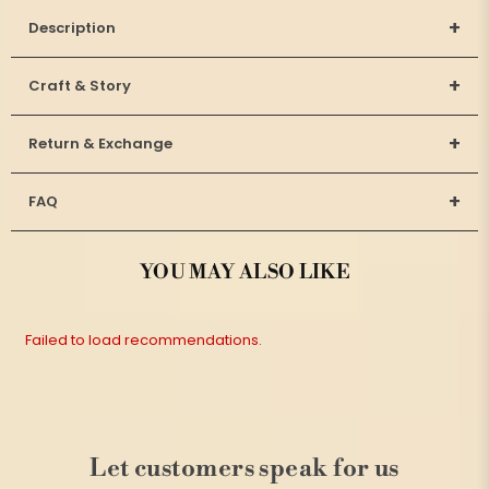
+
Description
+
Craft & Story
+
Return & Exchange
+
FAQ
YOU MAY ALSO LIKE
Failed to load recommendations.
Let customers speak for us