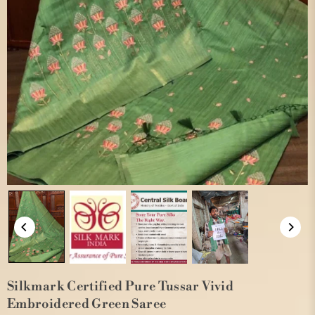
Silkmark Certified Pure Tussar Vivid
Embroidered Green Saree