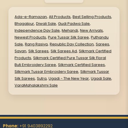
,
,
,
Ada-e-Ramazan
All Products
Best Selling Products
,
,
,
Bhagalpur
Diwali Sale
Gudi Padwa Sale
,
,
,
Independence Day Sale
Mehandi
New Arrivals
,
,
Newest Products
Pure Tussar Silk Saree
Puthandu
,
,
,
,
Sale
Rang Rasiya
Republic Day Collection
Sarees
,
,
,
Savan
Silk Sarees
Silk Sarees Ad
Silkmark Certified
,
Products
Silkmark Certified Pure Tussar Silk Floral
,
,
Buti Embroidery Saree
Silkmark Certified Sarees
,
Silkmark Tussar Embroidery Saree
Silkmark Tussar
,
,
,
,
Silk Sarees
Sutra
Ugadi - The New Year
Ugadi Sale
VaraMahalakshmi Sale
Phone:
+91 9403892292