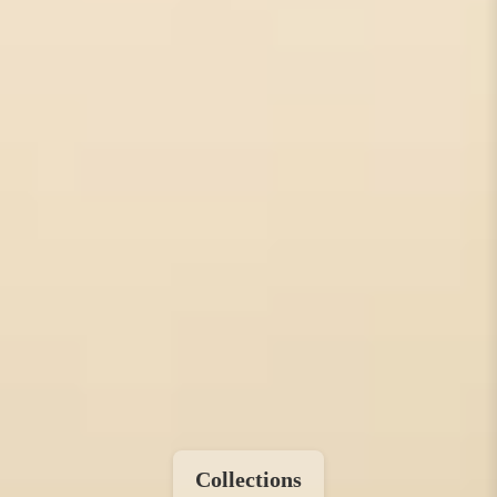
Collections