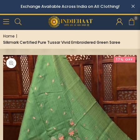
0
Home
|
Silkmark Certified Pure Tussar Vivid Embroidered Green Saree
17% OFF