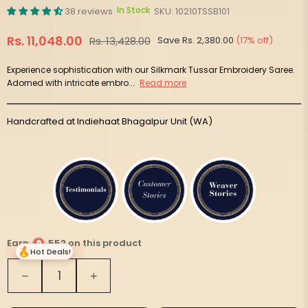
In Stock
38 reviews
SKU:
10210TSSB101
Rs. 11,048.00
Rs. 13,428.00
Save
Rs. 2,380.00
(
17
% off)
Regular
price
Experience sophistication with our Silkmark Tussar Embroidery Saree.
Adorned with intricate embro...
Read more
Handcrafted at Indiehaat Bhagalpur Unit (WA)
Earn
552 on this product
Hot Deals!
Quantity
Decrease
Increase
quantity
quantity
for
for