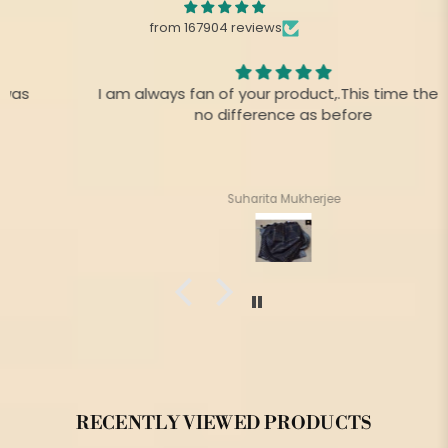
from 167904 reviews
I am always fan of your product,.This time there is
no difference as before
Suharita Mukherjee
RECENTLY VIEWED PRODUCTS