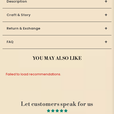
+
Description
+
Craft & Story
+
Return & Exchange
+
FAQ
YOU MAY ALSO LIKE
Failed to load recommendations.
Let customers speak for us