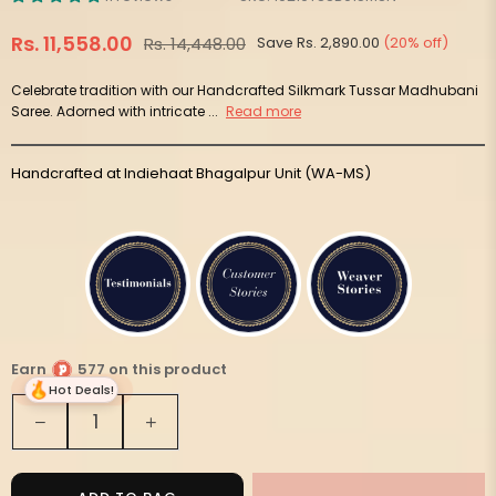
Rs. 11,558.00
Rs. 14,448.00
Save
Rs. 2,890.00
(
20
% off)
Regular
price
Celebrate tradition with our Handcrafted Silkmark Tussar Madhubani
Saree. Adorned with intricate ...
Read more
Handcrafted at Indiehaat Bhagalpur Unit (WA-MS)
Earn
577 on this product
Hot Deals!
Quantity
Decrease
Increase
quantity
quantity
for
for
Silkmark
Silkmark