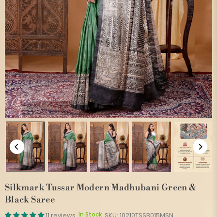
Silkmark Tussar Modern Madhubani Green &
Black Saree
In Stock
11 reviews
SKU:
10210TSSB015MSN