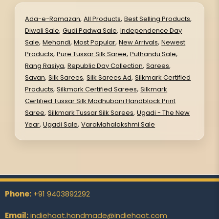
,
,
,
Ada-e-Ramazan
All Products
Best Selling Products
,
,
Diwali Sale
Gudi Padwa Sale
Independence Day
,
,
,
,
Sale
Mehandi
Most Popular
New Arrivals
Newest
,
,
,
Products
Pure Tussar Silk Saree
Puthandu Sale
,
,
,
Rang Rasiya
Republic Day Collection
Sarees
,
,
,
Savan
Silk Sarees
Silk Sarees Ad
Silkmark Certified
,
,
Products
Silkmark Certified Sarees
Silkmark
Certified Tussar Silk Madhubani Handblock Print
,
,
Saree
Silkmark Tussar Silk Sarees
Ugadi - The New
,
,
Year
Ugadi Sale
VaraMahalakshmi Sale
Phone:
+91 9403892292
Email:
indiehaat.handmade@indiehaat.com