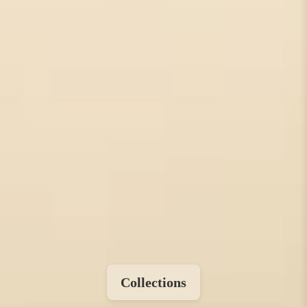
Collections