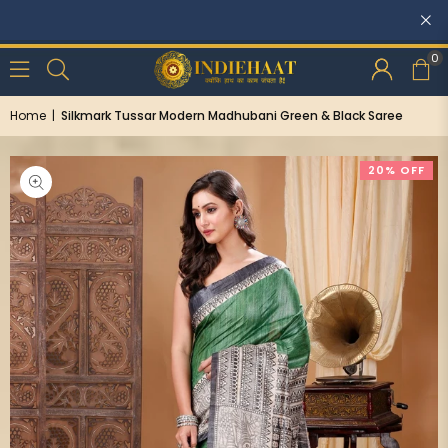
0
Home
|
Silkmark Tussar Modern Madhubani Green & Black Saree
20% OFF