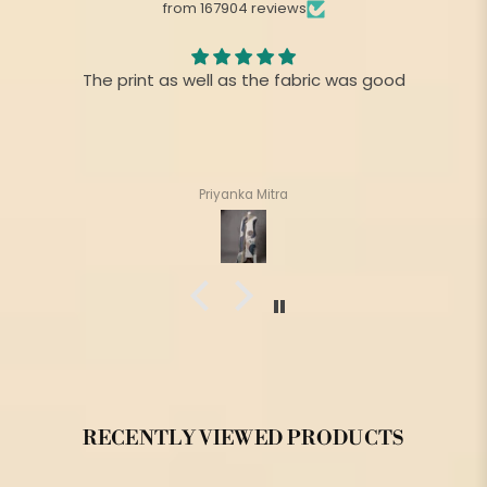
from 167904 reviews
The print as well as the fabric was good
Priyanka Mitra
RECENTLY VIEWED PRODUCTS