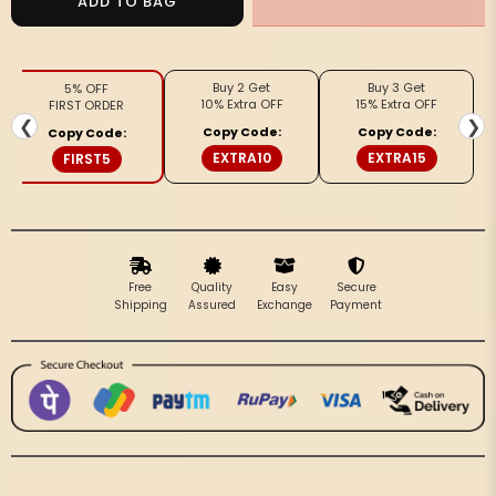
ADD TO BAG
Tussar
Tussar
Modern
Modern
Madhubani
Madhubani
Buy 2 Get
Buy 3 Get
5% OFF
Green
Green
10% Extra OFF
15% Extra OFF
FIRST ORDER
&amp;
&amp;
❮
❯
Copy Code:
Copy Code:
Copy Code:
Black
Black
EXTRA10
EXTRA15
FIRST5
Saree
Saree
Free
Quality
Easy
Secure
Shipping
Assured
Exchange
Payment