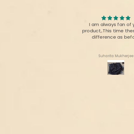
I loved the quality of the
I am always fan of 
fabric. The colour was also
product,.This time ther
perfect 👌
difference as bef
Radhika Dabral
Suharita Mukherjee