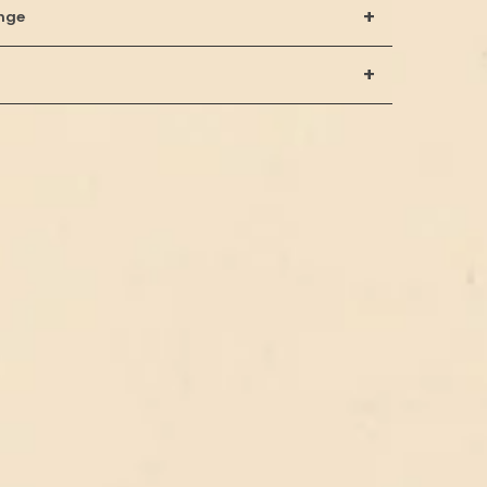
+
nge
+