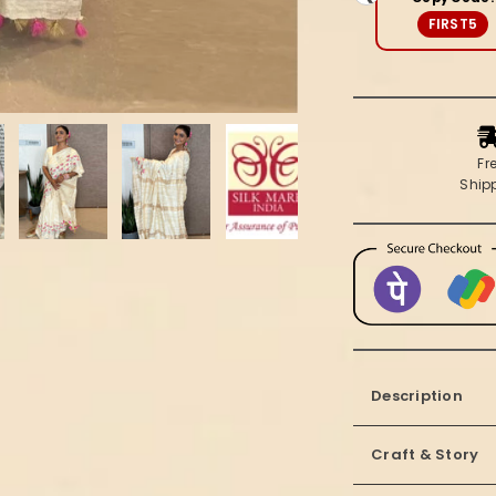
Beige
FIRST5
Saree
Fr
Ship
Description
Craft & Story