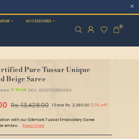
WEAR
ACCESSORIES
0
rtified Pure Tussar Unique
d Beige Saree
In Stock
views
SKU:
10210TSSB104ISV
.00
Rs. 13,428.00
|
Save
Rs. 2,380.00
(
17
% off)
ation with our Silkmark Tussar Embroidery Saree.
te embro...
Read more