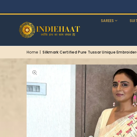
SAREES
SUI
Home
|
Silkmark Certified Pure Tussar Unique Embroide