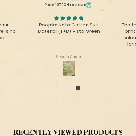
from 167904 reviews
your
Roopika Kota Cotton Suit
The f
e is no
Material (T+D) Pista Green
prin
ore
colou
for 
Shweta Anand
RECENTLY VIEWED PRODUCTS