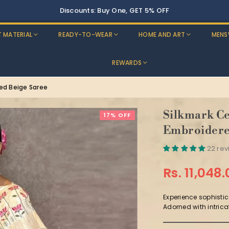
Buy Two, Get 10% OFF
T MATERIAL
READY-TO-WEAR
HOME AND ART
MENS
REWARDS
red Beige Saree
Silkmark Ce
17% OFF
Embroidere
22 re
Rs. 11,048
Regular
price
Experience sophistic
Adorned with intrica