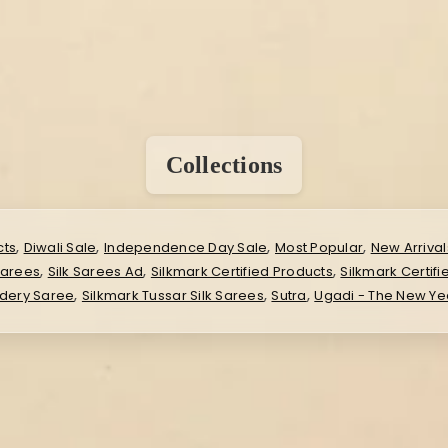
Collections
,
,
,
,
cts
Diwali Sale
Independence Day Sale
Most Popular
New Arrival
,
,
,
Sarees
Silk Sarees Ad
Silkmark Certified Products
Silkmark Certifi
,
,
,
idery Saree
Silkmark Tussar Silk Sarees
Sutra
Ugadi - The New Ye