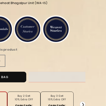
iehaat Bhagalpur Unit (WA-IS)
is product
Increase
quantity
for
Silkmark
O BAG
Certified
Pure
Tussar
Unique
Buy 2 Get
Buy 3 Get
10% Extra OFF
15% Extra OFF
ed
Embroidered
❯
Copy Code:
Copy Code: