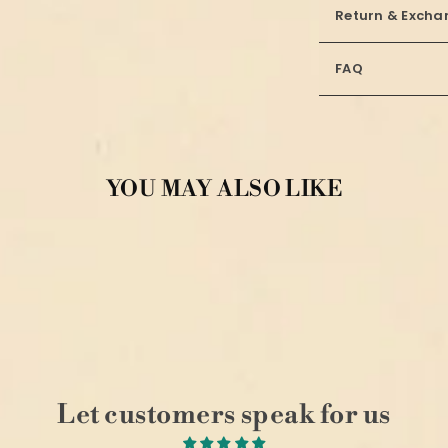
Return & Excha
FAQ
YOU MAY ALSO LIKE
Let customers speak for us