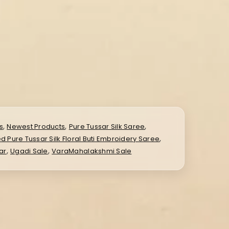
,
,
,
s
Newest Products
Pure Tussar Silk Saree
,
ed Pure Tussar Silk Floral Buti Embroidery Saree
,
,
ar
Ugadi Sale
VaraMahalakshmi Sale