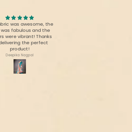
Awesome Saree
abric was awesome, the
I bought this saree for a
t was fabulous and the
reunion party, and it was re
rs were vibrant! Thanks
beautiful.
delivering the perfect
product!
Deepika Nagpal
Ragini Kamath