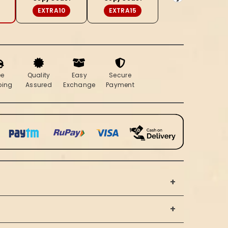
Beige
EXTRA10
EXTRA15
Saree
ee
Quality
Easy
Secure
ping
Assured
Exchange
Payment
+
+