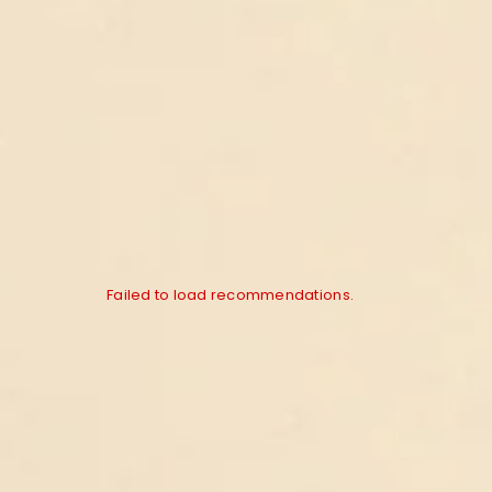
Failed to load recommendations.