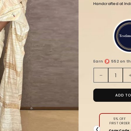
Handcrafted at Ind
Earn
552 on th
Quantity
Decrease
quantity
for
Silkmark
ADD T
Certified
Pure
Tussar
Unique
5% OFF
FIRST ORDER
Embroider
❮
Copy Code: