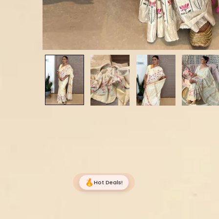
Hot Deals!