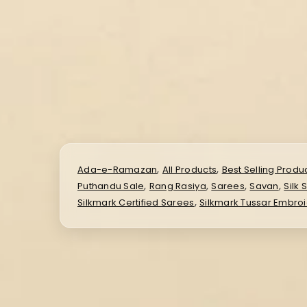
,
,
Ada-e-Ramazan
All Products
Best Selling Produ
,
,
,
,
Puthandu Sale
Rang Rasiya
Sarees
Savan
Silk 
,
Silkmark Certified Sarees
Silkmark Tussar Embro