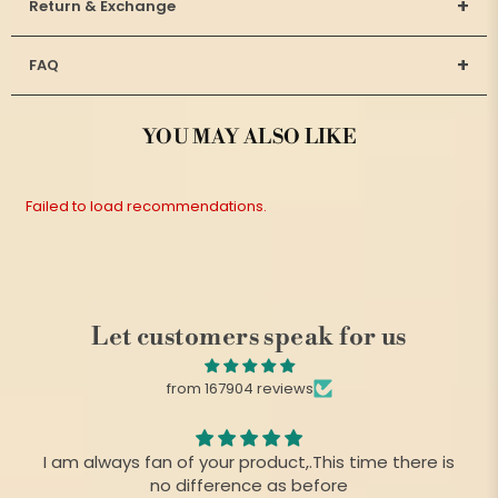
+
Return & Exchange
+
FAQ
YOU MAY ALSO LIKE
Failed to load recommendations.
Let customers speak for us
from 167904 reviews
I am always fan of your product,.This time there is
no difference as before