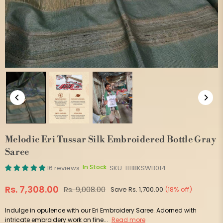
Melodic Eri Tussar Silk Embroidered Bottle Gray
Saree
In Stock
16 reviews
SKU:
11118KSWB014
Rs. 7,308.00
Rs. 9,008.00
Save
Rs. 1,700.00
(
18
% off)
Regular
price
Indulge in opulence with our Eri Embroidery Saree. Adorned with
intricate embroidery work on fine...
Read more