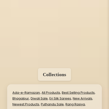
Collections
,
,
,
Ada-e-Ramazan
All Products
Best Selling Products
,
,
,
,
Bhagalpur
Diwali Sale
Eri Silk Sarees
New Arrivals
,
,
,
Newest Products
Puthandu Sale
Rang Rasiya