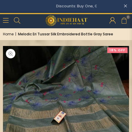
Discounts: Buy One, GET 5% OFF
0
Home
|
Melodic Eri Tussar Silk Embroidered Bottle Gray Saree
18% OFF