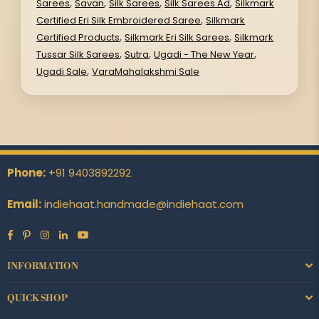
,
,
,
,
Sarees
Savan
Silk Sarees
Silk Sarees Ad
Silkmark
,
Certified Eri Silk Embroidered Saree
Silkmark
,
,
Certified Products
Silkmark Eri Silk Sarees
Silkmark
,
,
,
Tussar Silk Sarees
Sutra
Ugadi - The New Year
,
Ugadi Sale
VaraMahalakshmi Sale
Phone:
+91 9403892292
Email:
indiehaat.handmade@indiehaat.com
Facebook
Pinterest
Instagram
Linkedin
YouTube
INFORMATION
QUICK SHOP