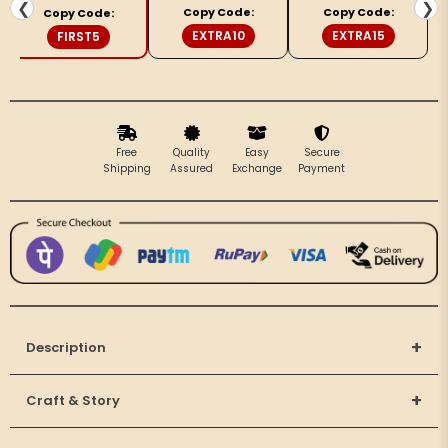
Bottle
Bottle
❮
❯
Copy Code:
Copy Code:
Copy Code:
Gray
Gray
EXTRA10
EXTRA15
FIRST5
Saree
Saree
Free
Quality
Easy
Secure
Shipping
Assured
Exchange
Payment
+
Description
+
Craft & Story