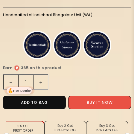
Handcrafted at Indiehaat Bhagalpur Unit (WA)
Earn
365 on this product
Quantity
Decrease
Increase
quantity
quantity
Hot Deals!
for
for
Melodic
Melodic
BUY IT NOW
ADD TO BAG
Eri
Eri
Tussar
Tussar
Silk
Silk
Buy 2 Get
Buy 3 Get
5% OFF
Embroidered
Embroidered
10% Extra OFF
15% Extra OFF
FIRST ORDER