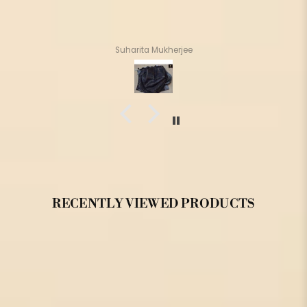
Suharita Mukherjee
RECENTLY VIEWED PRODUCTS