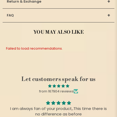
+
Return & Exchange
+
FAQ
YOU MAY ALSO LIKE
Failed to load recommendations.
Let customers speak for us
from 167904 reviews
I am always fan of your product,.This time there is
no difference as before