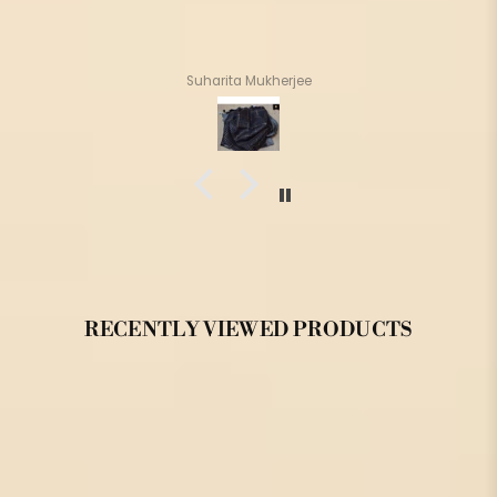
Suharita Mukherjee
RECENTLY VIEWED PRODUCTS