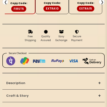
&amp;
&amp;
❮
❯
Copy Code:
Copy Code:
Copy Code:
Pink
Pink
EXTRA10
EXTRA15
FIRST5
Saree
Saree
Free
Quality
Easy
Secure
Shipping
Assured
Exchange
Payment
+
Description
+
Craft & Story