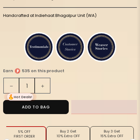
Handcrafted at Indiehaat Bhagalpur Unit (WA)
Earn
535 on this product
Quantity
Decrease
Increase
quantity
quantity
Hot Deals!
for
for
Silkmark
Silkmark
ADD TO BAG
Tussar
Tussar
Lucid
Lucid
Blockprint
Blockprint
Buy 2 Get
Buy 3 Get
5% OFF
Purple
Purple
10% Extra OFF
15% Extra OFF
FIRST ORDER