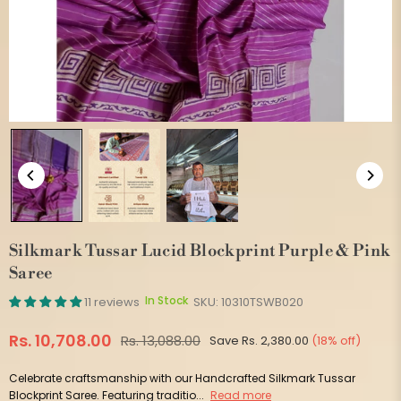
Silkmark Tussar Lucid Blockprint Purple & Pink
Saree
In Stock
11 reviews
SKU:
10310TSWB020
Rs. 10,708.00
Rs. 13,088.00
Save
Rs. 2,380.00
(
18
% off)
Regular
price
Celebrate craftsmanship with our Handcrafted Silkmark Tussar
Blockprint Saree. Featuring traditio...
Read more