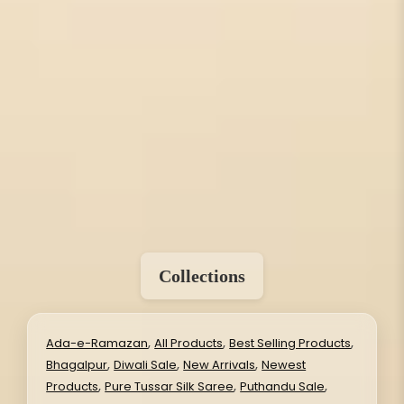
Collections
,
,
,
Ada-e-Ramazan
All Products
Best Selling Products
,
,
,
Bhagalpur
Diwali Sale
New Arrivals
Newest
,
,
,
Products
Pure Tussar Silk Saree
Puthandu Sale