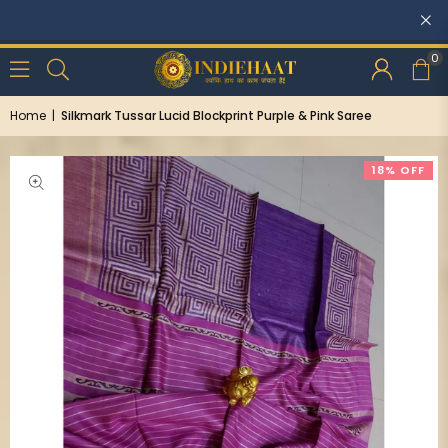
Discounts: Buy One, GET 5% OFF
0
Home
|
Silkmark Tussar Lucid Blockprint Purple & Pink Saree
18% OFF