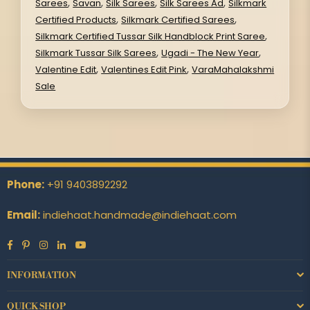
,
,
,
,
Sarees
Savan
Silk Sarees
Silk Sarees Ad
Silkmark
,
,
Certified Products
Silkmark Certified Sarees
,
Silkmark Certified Tussar Silk Handblock Print Saree
,
,
Silkmark Tussar Silk Sarees
Ugadi - The New Year
,
,
Valentine Edit
Valentines Edit Pink
VaraMahalakshmi
Sale
Phone:
+91 9403892292
Email:
indiehaat.handmade@indiehaat.com
Facebook
Pinterest
Instagram
Linkedin
YouTube
INFORMATION
QUICK SHOP