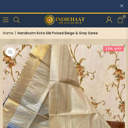
Discounts: Buy One, GET 5% OFF
0
Home
|
Handloom Kota Silk Poised Beige & Gray Saree
23% OFF