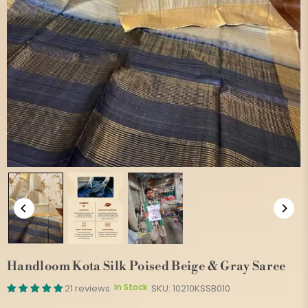
Handloom Kota Silk Poised Beige & Gray Saree
In Stock
21 reviews
SKU:
10210KSSB010