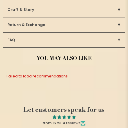
+
Craft & Story
+
Return & Exchange
+
FAQ
YOU MAY ALSO LIKE
Failed to load recommendations.
Let customers speak for us
from 167904 reviews