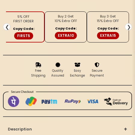
Silk
Silk
Poised
Poised
Buy 2 Get
Buy 3 Get
5% OFF
Beige
Beige
10% Extra OFF
15% Extra OFF
FIRST ORDER
&amp;
&amp;
❮
❯
Copy Code:
Copy Code:
Copy Code:
Gray
Gray
EXTRA10
EXTRA15
FIRST5
Saree
Saree
Free
Quality
Easy
Secure
Shipping
Assured
Exchange
Payment
+
Description