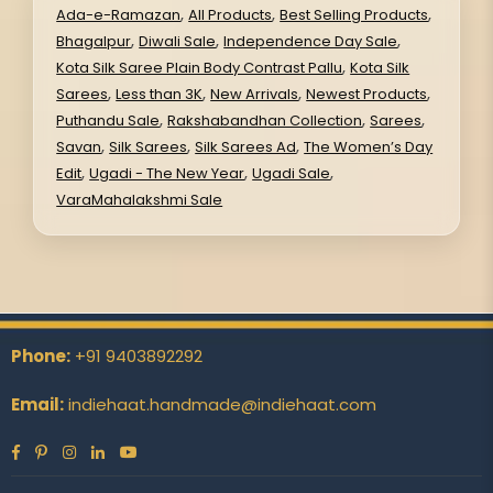
,
,
,
Ada-e-Ramazan
All Products
Best Selling Products
,
,
,
Bhagalpur
Diwali Sale
Independence Day Sale
,
Kota Silk Saree Plain Body Contrast Pallu
Kota Silk
,
,
,
,
Sarees
Less than 3K
New Arrivals
Newest Products
,
,
,
Puthandu Sale
Rakshabandhan Collection
Sarees
,
,
,
Savan
Silk Sarees
Silk Sarees Ad
The Women’s Day
,
,
,
Edit
Ugadi - The New Year
Ugadi Sale
VaraMahalakshmi Sale
Phone:
+91 9403892292
Email:
indiehaat.handmade@indiehaat.com
Facebook
Pinterest
Instagram
Linkedin
YouTube