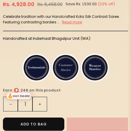
Rs. 4,928.00
Rs. 6,458.00
Save
Rs. 1,530.00
(
23
% off)
Regular
price
Celebrate tradition with our Handcrafted Kota Silk Contrast Saree.
Featuring contrasting borders ...
Read more
Handcrafted at Indiehaat Bhagalpur Unit (WA)
Earn
246 on this product
Hot Deals!
Quantity
Decrease
Increase
quantity
quantity
for
for
Handloom
Handloom
ADD TO BAG
Kota
Kota