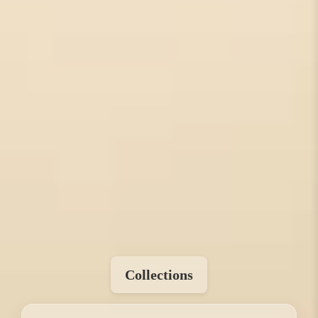
Collections