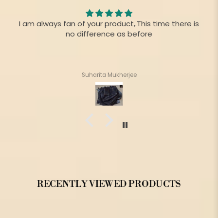
I am always fan of your product,.This time there is
no difference as before
Suharita Mukherjee
RECENTLY VIEWED PRODUCTS