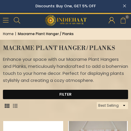
0
Home
|
Macrame Plant Hanger / Planks
MACRAME PLANT HANGER / PLANKS
Enhance your space with our Macrame Plant Hangers
and Planks, meticulously handcrafted to add a bohemian
touch to your home decor. Perfect for displaying plants
stylishly and creating a cozy atmosphere.
FILTER
Sort
By