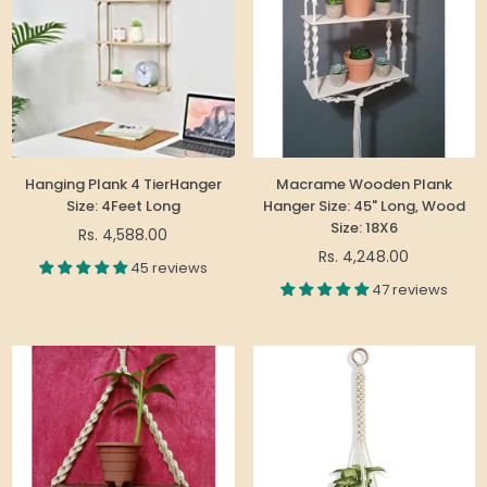
Hanging Plank 4 TierHanger
Macrame Wooden Plank
Size: 4Feet Long
Hanger Size: 45" Long, Wood
Size: 18X6
Regular
Rs. 4,588.00
price
Regular
Rs. 4,248.00
45 reviews
price
47 reviews