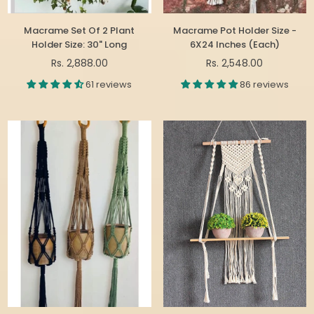
Macrame Set Of 2 Plant
Macrame Pot Holder Size -
Holder Size: 30" Long
6X24 Inches (Each)
Regular
Regular
Rs. 2,888.00
Rs. 2,548.00
price
price
61 reviews
86 reviews