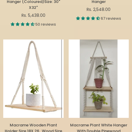
Hanger (Coloured)Size: 30"
Hanger
X32"
Regular
Rs. 2,548.00
Regular
price
Rs. 5,438.00
67 reviews
price
50 reviews
Macrame Wooden Plant
Macrame Plant White Hanger
Holder Size 18X 26 , Wood Size
With Double Pinewood