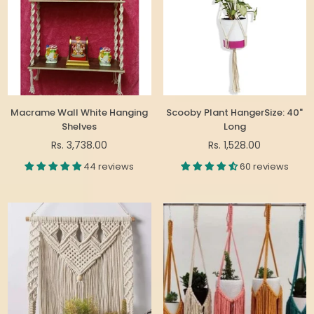
Macrame Wall White Hanging
Scooby Plant HangerSize: 40"
Shelves
Long
Regular
Regular
Rs. 3,738.00
Rs. 1,528.00
price
price
44 reviews
60 reviews