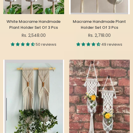
White Macrame Handmade
Macrame Handmade Plant
Plant Holder Set Of 3 Pcs
Holder Set Of 3 Pcs
Regular
Regular
Rs. 2,548.00
Rs. 2,718.00
price
price
50 reviews
49 reviews