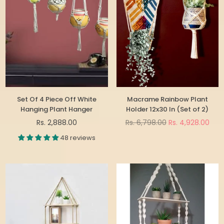
Set Of 4 Piece Off White
Macrame Rainbow Plant
Hanging Plant Hanger
Holder 12x30 In (Set of 2)
Regular
Regular
Rs. 2,888.00
Rs. 6,798.00
Rs. 4,928.00
price
price
48 reviews