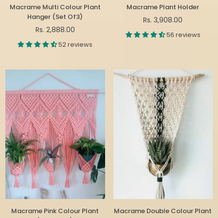
Macrame Multi Colour Plant
Macrame Plant Holder
Hanger (Set Of3)
Regular
Rs. 3,908.00
Regular
price
Rs. 2,888.00
56 reviews
price
52 reviews
Macrame Pink Colour Plant
Macrame Double Colour Plant