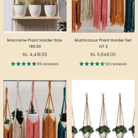
Macrame Plant Holder Size:
Multicolour Plant Holder Set
18X30
Of 3
Regular
Regular
Rs. 4,418.00
Rs. 5,948.00
price
price
55 reviews
50 reviews