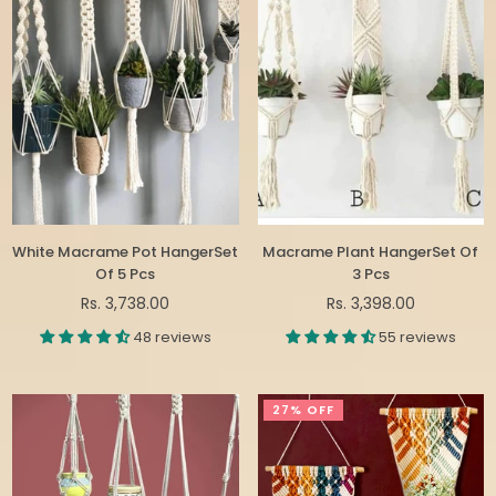
White Macrame Pot HangerSet
Macrame Plant HangerSet Of
Of 5 Pcs
3 Pcs
Regular
Regular
Rs. 3,738.00
Rs. 3,398.00
price
price
48 reviews
55 reviews
27% OFF