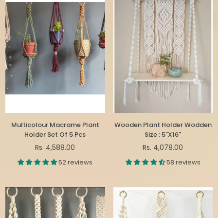
Multicolour Macrame Plant
Wooden Plant Holder Wodden
Holder Set Of 5 Pcs
Size : 5"X16"
Regular
Regular
Rs. 4,588.00
Rs. 4,078.00
price
price
52 reviews
58 reviews