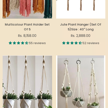
Multicolour Plant Holder Set
Jute Plant Hanger (Set Of
Of 5
5)Size : 40" Long
Regular
Regular
Rs. 8,158.00
Rs. 2,888.00
price
price
55 reviews
52 reviews