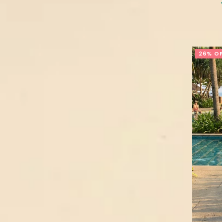
26% O