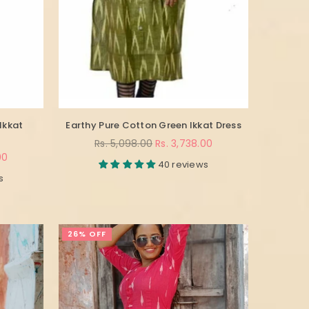
Ikkat
Earthy Pure Cotton Green Ikkat Dress
Regular
Rs. 5,098.00
Rs. 3,738.00
price
00
40 reviews
s
26% OFF