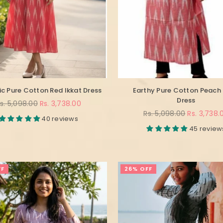
c Pure Cotton Red Ikkat Dress
Earthy Pure Cotton Peach 
Dress
egular
s. 5,098.00
Rs. 3,738.00
rice
Regular
Rs. 5,098.00
Rs. 3,738.
40 reviews
price
45 review
FF
26% OFF