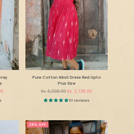
Gray
Pure Cotton Ikkat Dress Red Upto
e
Plus Size
Regular
00
Rs. 5,098.00
Rs. 3,738.00
price
s
51 reviews
26% OFF