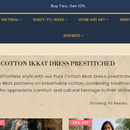
T MATERIAL
READY-TO-WEAR
HOME AND ART
MENS
REWARDS
 COTTON IKKAT DRESS PRESTITCHED
 effortless style with our Pure Cotton Ikkat Dress, presti
te Ikkat patterns on breathable cotton, combining traditio
ho appreciate comfort and cultural heritage in their attire
Showing: 45 Results
FF
26% OFF