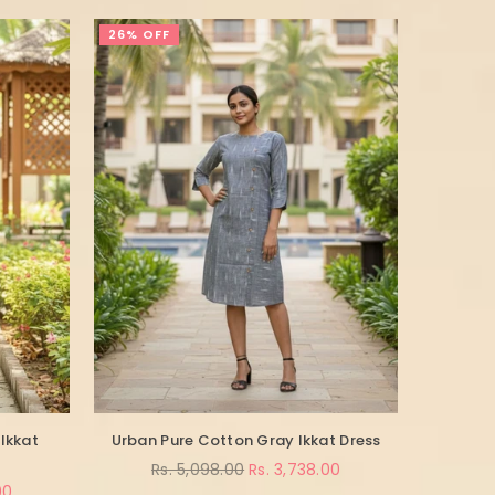
26% OFF
Ikkat
Urban Pure Cotton Gray Ikkat Dress
Regular
Rs. 5,098.00
Rs. 3,738.00
price
00