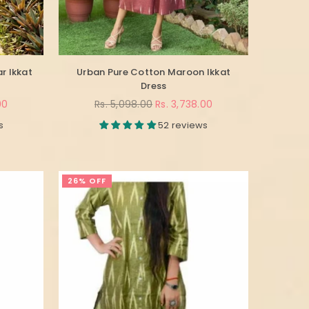
r Ikkat
Urban Pure Cotton Maroon Ikkat
Dress
Regular
00
Rs. 5,098.00
Rs. 3,738.00
price
s
52 reviews
26% OFF