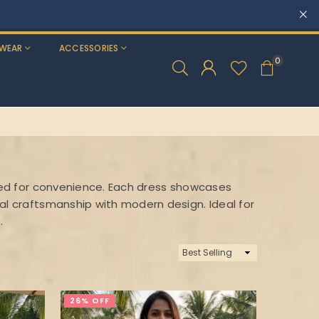
WEAR
ACCESSORIES
0
tched for convenience. Each dress showcases
nal craftsmanship with modern design. Ideal for
.
Sort
By
26% OFF