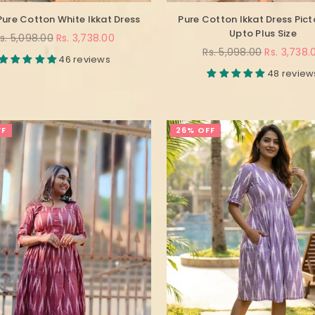
Pure Cotton White Ikkat Dress
Pure Cotton Ikkat Dress Pict
Upto Plus Size
egular
s. 5,098.00
Rs. 3,738.00
rice
Regular
Rs. 5,098.00
Rs. 3,738.
46 reviews
price
48 review
FF
26% OFF