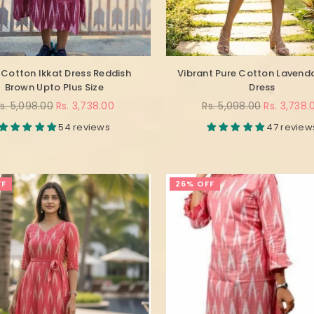
 Cotton Ikkat Dress Reddish
Vibrant Pure Cotton Lavenda
Brown Upto Plus Size
Dress
egular
Regular
s. 5,098.00
Rs. 3,738.00
Rs. 5,098.00
Rs. 3,738.
rice
price
54 reviews
47 review
FF
26% OFF