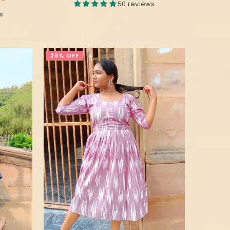
50 reviews
s
26% OFF