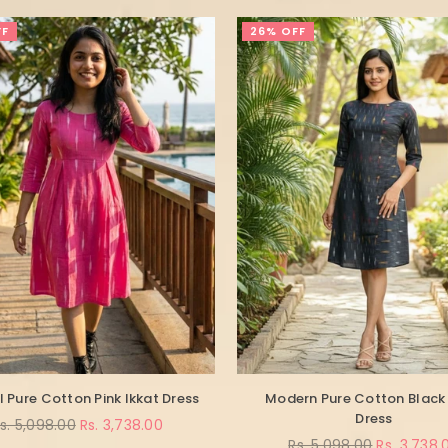
FF
26% OFF
l Pure Cotton Pink Ikkat Dress
Modern Pure Cotton Black 
Dress
egular
s. 5,098.00
Rs. 3,738.00
rice
Regular
Rs. 5,098.00
Rs. 3,738.