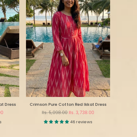
at Dress
Crimson Pure Cotton Red Ikkat Dress
Regular
00
Rs. 5,098.00
Rs. 3,738.00
price
s
46 reviews