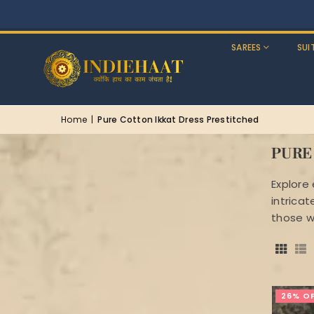
SAREES
SUI
Home
|
Pure Cotton Ikkat Dress Prestitched
PURE
Explore
intrica
those w
26% O