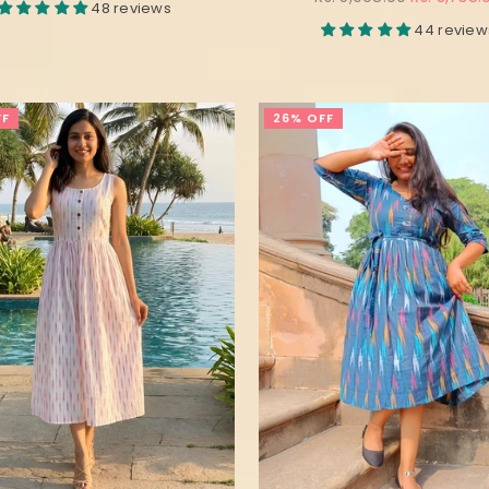
48 reviews
price
44 review
FF
26% OFF