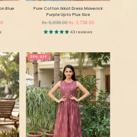
on Blue
Pure Cotton Ikkat Dress Maverick
Purple Upto Plus Size
Regular
00
Rs. 5,098.00
Rs. 3,738.00
price
s
43 reviews
26% OFF