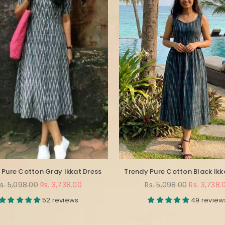
 Pure Cotton Gray Ikkat Dress
Trendy Pure Cotton Black Ikk
egular
Regular
s. 5,098.00
Rs. 3,738.00
Rs. 5,098.00
Rs. 3,738.
rice
price
52 reviews
49 review