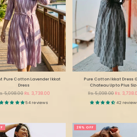
t Pure Cotton Lavender Ikkat
Pure Cotton Ikkat Dress 
Dress
Chateau Upto Plus Siz
egular
Regular
s. 5,098.00
Rs. 3,738.00
Rs. 5,098.00
Rs. 3,738.
rice
price
54 reviews
42 review
FF
26% OFF