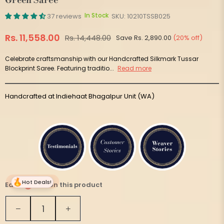
Green Saree
In Stock
37 reviews
SKU:
10210TSSB025
Rs. 11,558.00
Rs. 14,448.00
Save
Rs. 2,890.00
(
20
% off)
Regular
price
Celebrate craftsmanship with our Handcrafted Silkmark Tussar
Blockprint Saree. Featuring traditio...
Read more
Handcrafted at Indiehaat Bhagalpur Unit (WA)
Hot Deals!
Earn
577 on this product
Quantity
Decrease
Increase
quantity
quantity