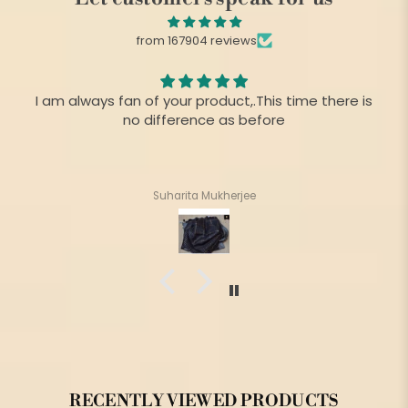
from 167904 reviews
I am always fan of your product,.This time there is
no difference as before
Suharita Mukherjee
RECENTLY VIEWED PRODUCTS