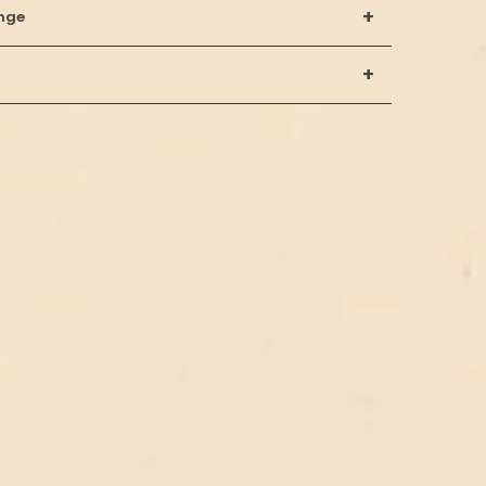
+
nge
+