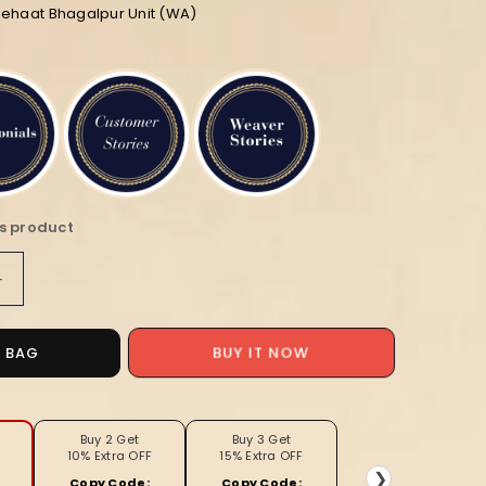
iehaat Bhagalpur Unit (WA)
is product
Increase
quantity
for
Pure
O BAG
BUY IT NOW
Linen
Check
Design
Handloom
Buy 2 Get
Buy 3 Get
10% Extra OFF
15% Extra OFF
Light
❯
Copy Code:
Copy Code: