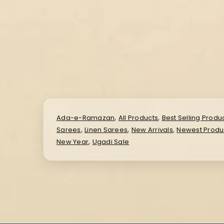
,
,
Ada-e-Ramazan
All Products
Best Selling Produ
,
,
,
Sarees
Linen Sarees
New Arrivals
Newest Produ
,
New Year
Ugadi Sale