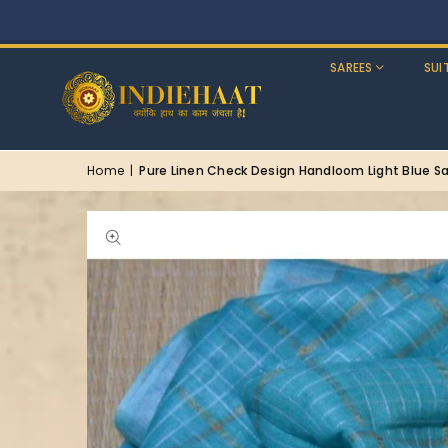
SAREES
SUI
Home
|
Pure Linen Check Design Handloom Light Blue S