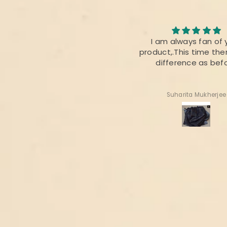
I loved the quality of the
I am always fan of 
fabric. The colour was also
product,.This time ther
perfect 👌
difference as bef
Radhika Dabral
Suharita Mukherjee