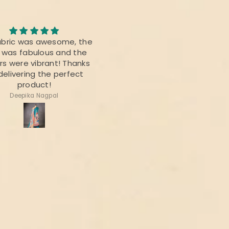
Awesome Saree
abric was awesome, the
I bought this saree for a
t was fabulous and the
reunion party, and it was re
rs were vibrant! Thanks
beautiful.
delivering the perfect
product!
Deepika Nagpal
Ragini Kamath