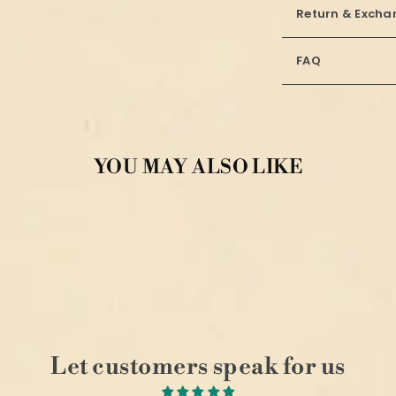
Return & Excha
FAQ
YOU MAY ALSO LIKE
Let customers speak for us