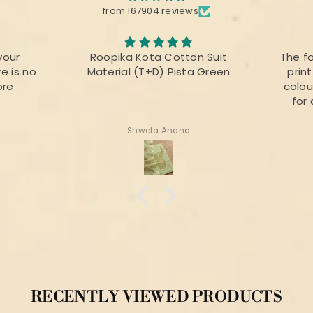
from 167904 reviews
your
Roopika Kota Cotton Suit
The f
e is no
Material (T+D) Pista Green
prin
ore
colou
for 
Shweta Anand
RECENTLY VIEWED PRODUCTS