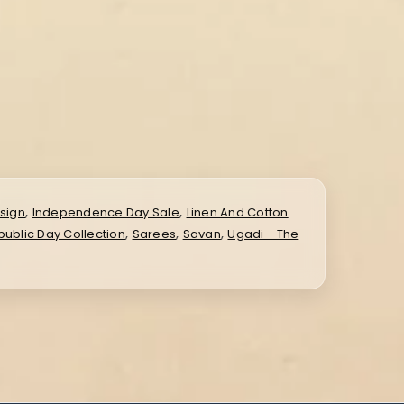
,
,
sign
Independence Day Sale
Linen And Cotton
,
,
,
ublic Day Collection
Sarees
Savan
Ugadi - The