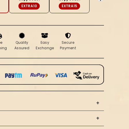
Blue
EXTRA10
EXTRA15
Saree
ee
Quality
Easy
Secure
ping
Assured
Exchange
Payment
+
+