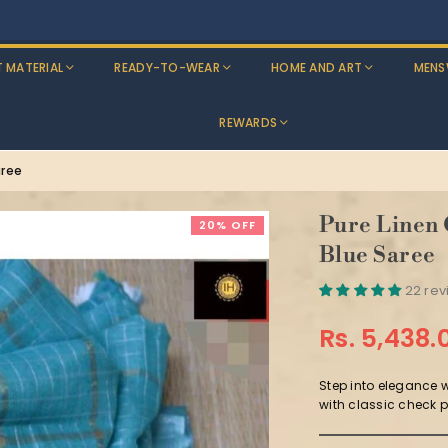
Discounts: Buy One, GET 5% OFF
T MATERIAL
READY-TO-WEAR
HOME AND ART
MENS
REWARDS
aree
Pure Linen
20% OFF
Blue Saree
22 re
Rs. 5,438.
Regular
price
Step into elegance 
with classic check pa