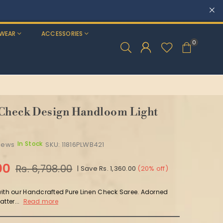
WEAR
ACCESSORIES
0
 Check Design Handloom Light
In Stock
views
SKU:
11816PLWB421
00
Rs. 6,798.00
|
Save
Rs. 1,360.00
(
20
% off)
with our Handcrafted Pure Linen Check Saree. Adorned
tter...
Read more