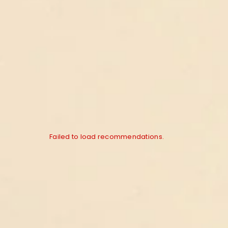
Failed to load recommendations.