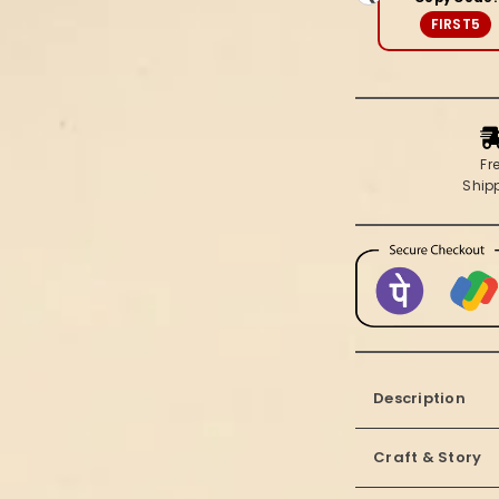
Blue
FIRST5
Saree
Fr
Ship
Description
Craft & Story