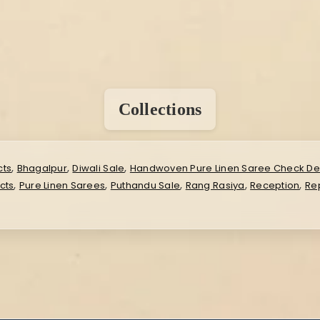
Collections
,
,
,
cts
Bhagalpur
Diwali Sale
Handwoven Pure Linen Saree Check De
,
,
,
,
,
cts
Pure Linen Sarees
Puthandu Sale
Rang Rasiya
Reception
Rep