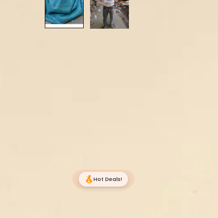
Hot Deals!