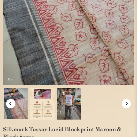
Silkmark Tussar Lucid Blockprint Maroon &