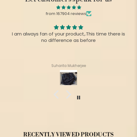
from 167904 reviews
I am always fan of your product,.This time there is
no difference as before
Suharita Mukherjee
RECENTLY VIEWED PRODUCTS