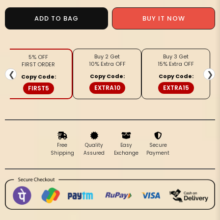
for
for
Silkmark
Silkmark
BUY IT NOW
ADD TO BAG
Tussar
Tussar
Lucid
Lucid
Blockprint
Blockprint
Buy 2 Get
Buy 3 Get
5% OFF
Maroon
Maroon
10% Extra OFF
15% Extra OFF
FIRST ORDER
&amp;
&amp;
❮
❯
Copy Code:
Copy Code:
Copy Code:
Black
Black
EXTRA10
EXTRA15
FIRST5
Saree
Saree
Free
Quality
Easy
Secure
Shipping
Assured
Exchange
Payment