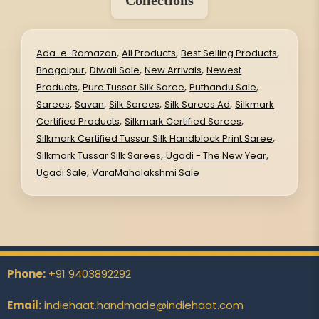
Collections
,
,
,
Ada-e-Ramazan
All Products
Best Selling Products
,
,
,
Bhagalpur
Diwali Sale
New Arrivals
Newest
,
,
,
Products
Pure Tussar Silk Saree
Puthandu Sale
,
,
,
,
Sarees
Savan
Silk Sarees
Silk Sarees Ad
Silkmark
,
,
Certified Products
Silkmark Certified Sarees
,
Silkmark Certified Tussar Silk Handblock Print Saree
,
,
Silkmark Tussar Silk Sarees
Ugadi - The New Year
,
Ugadi Sale
VaraMahalakshmi Sale
Phone:
+91 9403892292
Email:
indiehaat.handmade@indiehaat.com