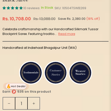
Black Saree
In Stock
10 reviews
SKU:
10504TSWB269
Rs. 10,708.00
Rs. 13,088.00
Save
Rs. 2,380.00
(
18
% off)
Regular
price
Celebrate craftsmanship with our Handcrafted Silkmark Tussar
Blockprint Saree. Featuring traditio...
Read more
Handcrafted at Indiehaat Bhagalpur Unit (WA)
Hot Deals!
Earn
535 on this product
Quantity
Decrease
Increase
quantity
quantity