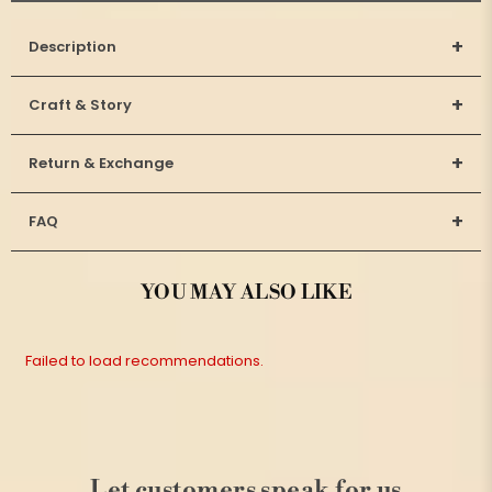
+
Description
+
Craft & Story
+
Return & Exchange
+
FAQ
YOU MAY ALSO LIKE
Failed to load recommendations.
Let customers speak for us