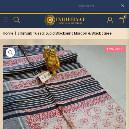
Discounts: Buy One, GET 5% OFF
0
Home
|
Silkmark Tussar Lucid Blockprint Maroon & Black Saree
18% OFF