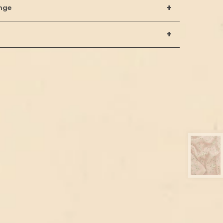
+
nge
+