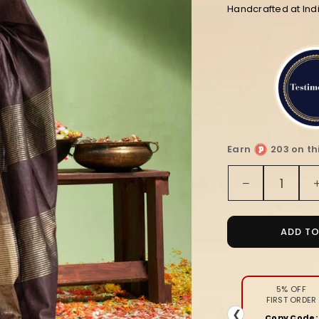
Handcrafted at Ind
Earn
203 on th
Quantity
Decrease
quantity
for
Intriguing
ADD T
Handloom
Jayashree
Silk
Saree
5% OFF
FIRST ORDER
Coffee
❮
Copy Code: