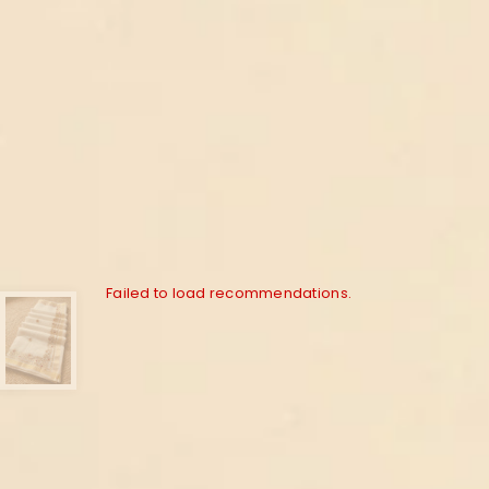
Failed to load recommendations.