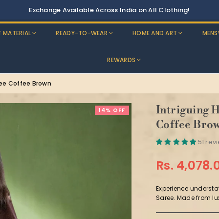
Discounts: Buy One, GET 5% OFF
T MATERIAL
READY-TO-WEAR
HOME AND ART
MENS
REWARDS
ree Coffee Brown
Intriguing 
14% OFF
Coffee Bro
51 rev
Rs. 4,078.
Regular
price
Experience understa
Saree. Made from lux