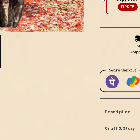
Brown
FIRST5
Fr
Ship
Description
Craft & Story