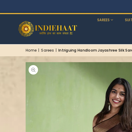
SAREES
SUI
Home
|
Sarees
|
Intriguing Handloom Jayashree Silk Sa