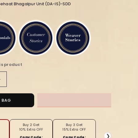
iehaat Bhagalpur Unit (DA-IS)-SDD
is product
Increase
quantity
for
Intriguing
O BAG
Handloom
Jayashree
Silk
Saree
Buy 2 Get
Buy 3 Get
10% Extra OFF
15% Extra OFF
Coffee
❯
Copy Code:
Copy Code: