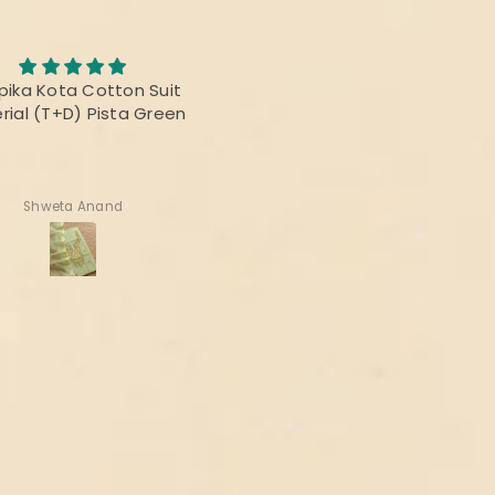
Awesome Saree
abric was awesome, the
I bought this saree for a
t was fabulous and the
reunion party, and it was re
rs were vibrant! Thanks
beautiful.
delivering the perfect
product!
Deepika Nagpal
Ragini Kamath