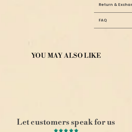
Return & Excha
FAQ
YOU MAY ALSO LIKE
Let customers speak for us