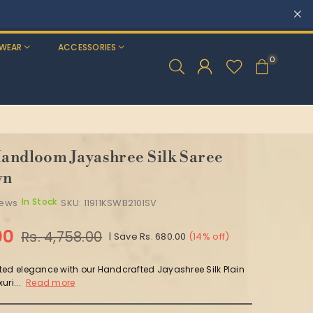
WEAR
ACCESSORIES
0
Handloom Jayashree Silk Saree
wn
In Stock
iews
SKU:
11911KSWB210ISV
00
Rs. 4,758.00
|
Save
Rs. 680.00
(
14
% off)
ted elegance with our Handcrafted Jayashree Silk Plain
uri...
Read more