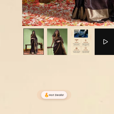
Hot Deals!