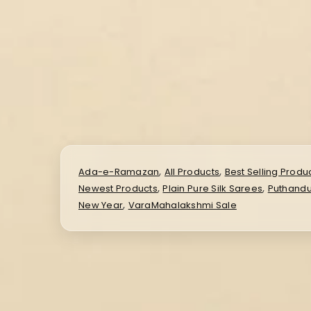
,
,
Ada-e-Ramazan
All Products
Best Selling Produ
,
,
Newest Products
Plain Pure Silk Sarees
Puthandu
,
New Year
VaraMahalakshmi Sale