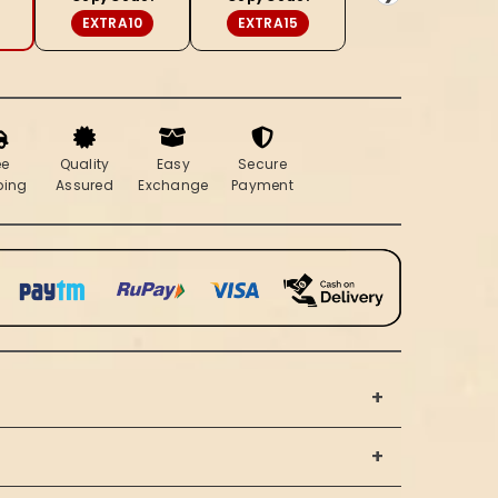
Brown
EXTRA10
EXTRA15
ee
Quality
Easy
Secure
ping
Assured
Exchange
Payment
+
+