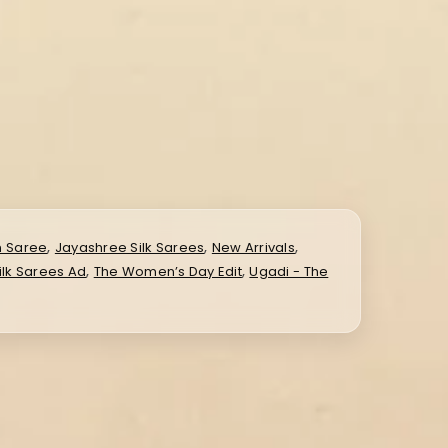
,
,
,
n Saree
Jayashree Silk Sarees
New Arrivals
,
,
ilk Sarees Ad
The Women’s Day Edit
Ugadi - The