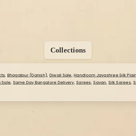
Collections
,
,
,
cts
Bhagalpur (Danish)
Diwali Sale
Handloom Jayashree Silk Plai
,
,
,
,
,
 Sale
Same Day Bangalore Delivery
Sarees
Savan
Silk Sarees
S