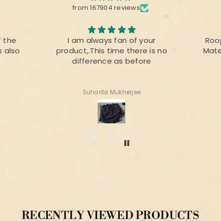
from 167904 reviews
your
Roopika Kota Cotton Suit
The f
e is no
Material (T+D) Pista Green
prin
ore
colou
for 
Shweta Anand
RECENTLY VIEWED PRODUCTS