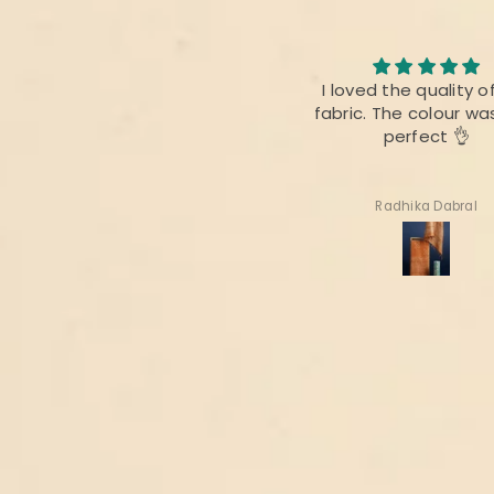
I loved the quality of the
I am always fan of 
fabric. The colour was also
product,.This time ther
perfect 👌
difference as bef
Radhika Dabral
Suharita Mukherjee