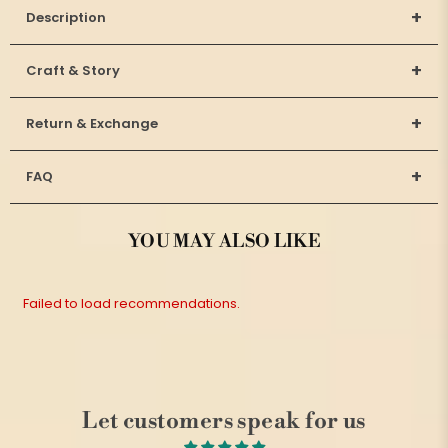
+
Description
+
Craft & Story
+
Return & Exchange
+
FAQ
YOU MAY ALSO LIKE
Failed to load recommendations.
Let customers speak for us