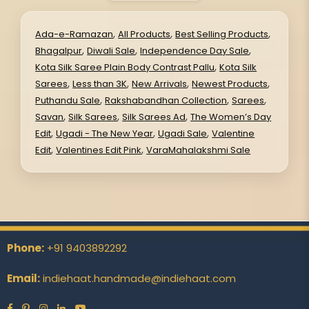
,
,
,
Ada-e-Ramazan
All Products
Best Selling Products
,
,
,
Bhagalpur
Diwali Sale
Independence Day Sale
,
Kota Silk Saree Plain Body Contrast Pallu
Kota Silk
,
,
,
,
Sarees
Less than 3K
New Arrivals
Newest Products
,
,
,
Puthandu Sale
Rakshabandhan Collection
Sarees
,
,
,
Savan
Silk Sarees
Silk Sarees Ad
The Women’s Day
,
,
,
Edit
Ugadi - The New Year
Ugadi Sale
Valentine
,
,
Edit
Valentines Edit Pink
VaraMahalakshmi Sale
Phone:
+91 9403892292
Email:
indiehaat.handmade@indiehaat.com
Facebook
Pinterest
Instagram
Linkedin
YouTube