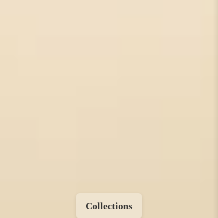
Collections