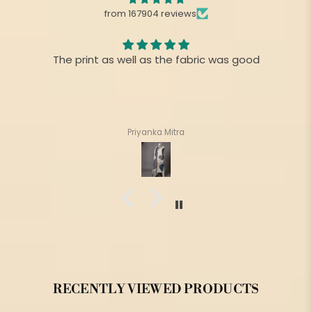
from 167904 reviews
The print as well as the fabric was good
Priyanka Mitra
RECENTLY VIEWED PRODUCTS