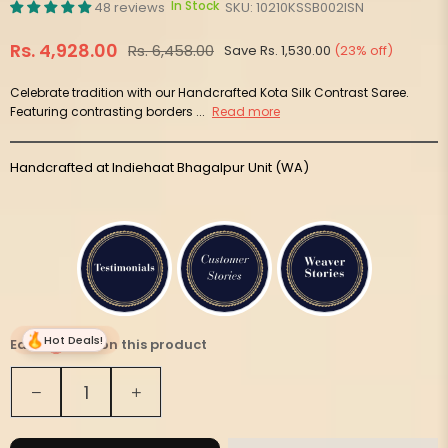
In Stock
48 reviews
SKU:
10210KSSB002ISN
Rs. 4,928.00
Rs. 6,458.00
Save
Rs. 1,530.00
(
23
% off)
Regular
price
Celebrate tradition with our Handcrafted Kota Silk Contrast Saree.
Featuring contrasting borders ...
Read more
Handcrafted at Indiehaat Bhagalpur Unit (WA)
Hot Deals!
Earn
246 on this product
Quantity
Decrease
Increase
quantity
quantity
for
for