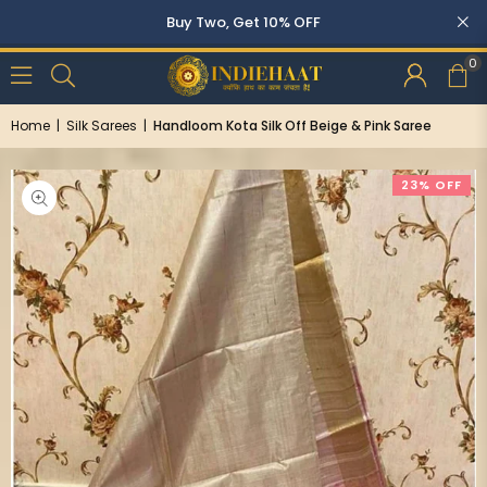
Buy Two, Get 10% OFF
0
Home
|
Silk Sarees
|
Handloom Kota Silk Off Beige & Pink Saree
23% OFF