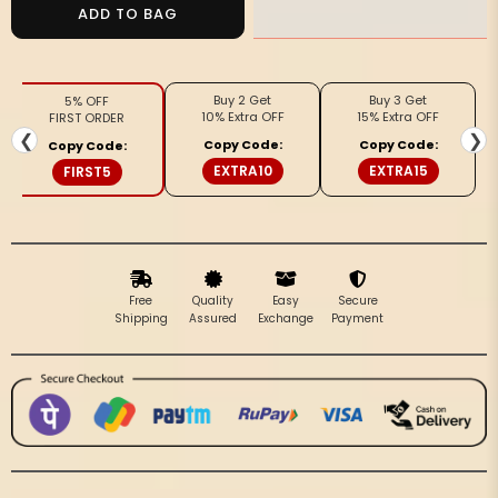
Handloom
Handloom
ADD TO BAG
Kota
Kota
Silk
Silk
Off
Off
Buy 2 Get
Buy 3 Get
5% OFF
Beige
Beige
10% Extra OFF
15% Extra OFF
FIRST ORDER
&amp;
&amp;
❮
❯
Copy Code:
Copy Code:
Copy Code:
Pink
Pink
EXTRA10
EXTRA15
FIRST5
Saree
Saree
Free
Quality
Easy
Secure
Shipping
Assured
Exchange
Payment