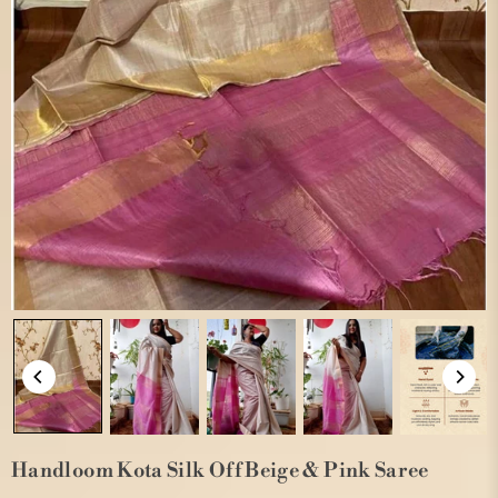
Handloom Kota Silk Off Beige & Pink Saree