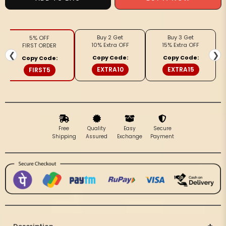
Mangalagiri
Mangalagiri
Silk
Silk
Fiery
Fiery
Buy 2 Get
Buy 3 Get
5% OFF
Red
Red
10% Extra OFF
15% Extra OFF
FIRST ORDER
Dupatta
Dupatta
❮
❯
Copy Code:
Copy Code:
Copy Code:
EXTRA10
EXTRA15
FIRST5
Free
Quality
Easy
Secure
Shipping
Assured
Exchange
Payment