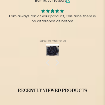
from 167904 reviews
I am always fan of your product,.This time there is
no difference as before
Suharita Mukherjee
RECENTLY VIEWED PRODUCTS