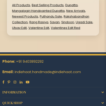
,
,
,
All Products
Best Selling Products
Dupatta
,
,
Mangalagiri Handpainted Dupatta
New Arrivals
,
,
Newest Products
Puthandu Sale
Rakshabandhan
,
,
,
,
,
Collection
Rang Rasiya
Savan
Sindoori
Ugadi Sale
,
,
Utsav Edit
Valentine Edit
Valentines Edit Red
Phone:
+91 9403892292
Email:
indiehaat.handmade@indiehaat.com
Facebook
Pinterest
Instagram
Linkedin
YouTube
INFORMATION
QUICK SHOP