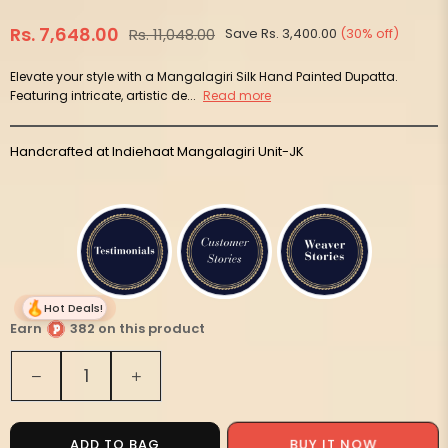
Rs. 7,648.00
Rs. 11,048.00
Save
Rs. 3,400.00
(
30
% off)
Regular
price
Elevate your style with a Mangalagiri Silk Hand Painted Dupatta.
Featuring intricate, artistic de...
Read more
Handcrafted at Indiehaat Mangalagiri Unit-JK
Hot Deals!
Earn
382 on this product
Quantity
Decrease
Increase
quantity
quantity
for
for
Syaahi
Syaahi
BUY IT NOW
ADD TO BAG