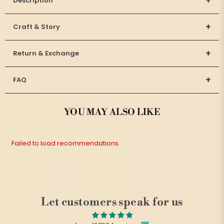
+
Description
+
Craft & Story
+
Return & Exchange
+
FAQ
YOU MAY ALSO LIKE
Failed to load recommendations.
Let customers speak for us