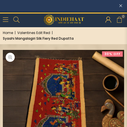
Discounts: Buy One, GET 5% OFF
0
Home
|
Valentines Edit Red
|
Syaahi Mangalagiri Silk Fiery Red Dupatta
30% OFF