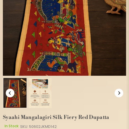
Syaahi Mangalagiri Silk Fiery Red Dupatta
In Stock
SKU:
50602JKMD142