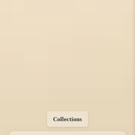
Collections