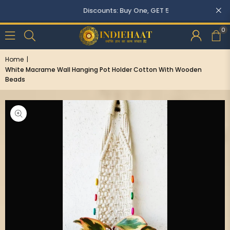
Discounts: Buy One, GET 5% OFF
0
Home
|
White Macrame Wall Hanging Pot Holder Cotton With Wooden
Beads