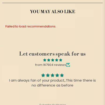
YOU MAY ALSO LIKE
Failed to load recommendations.
Let customers speak for us
from 167904 reviews
I am always fan of your product,.This time there is
no difference as before
Suharita Mukherjee