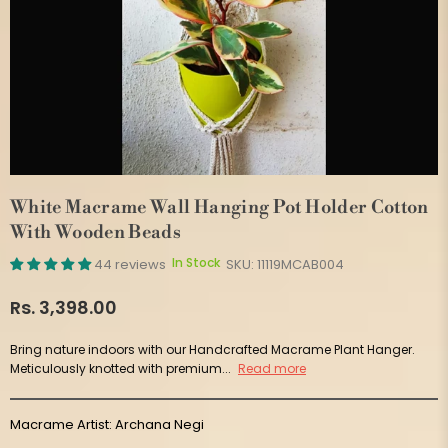
White Macrame Wall Hanging Pot Holder Cotton
With Wooden Beads
In Stock
44 reviews
SKU:
11119MCAB004
Rs. 3,398.00
Regular
price
Bring nature indoors with our Handcrafted Macrame Plant Hanger.
Meticulously knotted with premium...
Read more
Macrame Artist: Archana Negi