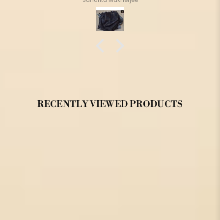
RECENTLY VIEWED PRODUCTS