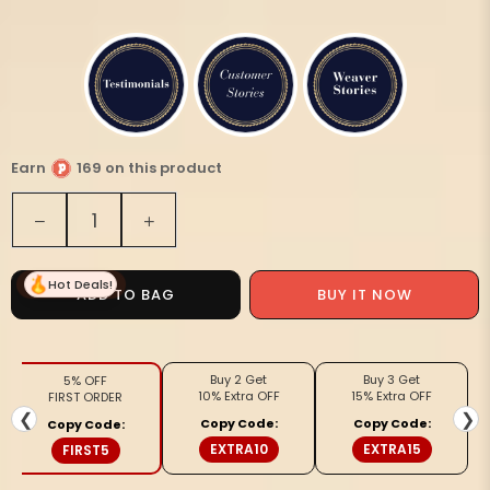
Earn
169 on this product
Quantity
Decrease
Increase
quantity
quantity
for
for
Hot Deals!
White
White
ADD TO BAG
BUY IT NOW
Macrame
Macrame
Wall
Wall
Hanging
Hanging
Buy 2 Get
Buy 3 Get
5% OFF
Pot
Pot
10% Extra OFF
15% Extra OFF
FIRST ORDER
Holder
Holder
❮
❯
Copy Code:
Copy Code:
Copy Code:
Cotton
Cotton
EXTRA10
EXTRA15
FIRST5
With
With
Wooden
Wooden