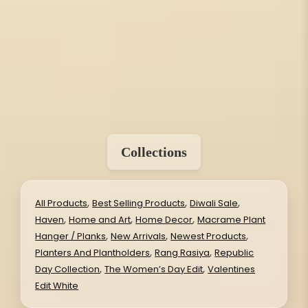
Collections
,
,
,
All Products
Best Selling Products
Diwali Sale
,
,
,
Haven
Home and Art
Home Decor
Macrame Plant
,
,
,
Hanger / Planks
New Arrivals
Newest Products
,
,
Planters And Plantholders
Rang Rasiya
Republic
,
,
Day Collection
The Women’s Day Edit
Valentines
Edit White