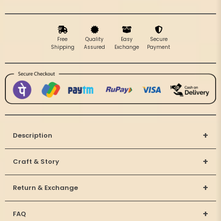
Beads
Beads
Free
Quality
Easy
Secure
Shipping
Assured
Exchange
Payment
+
Description
+
Craft & Story
+
Return & Exchange
+
FAQ