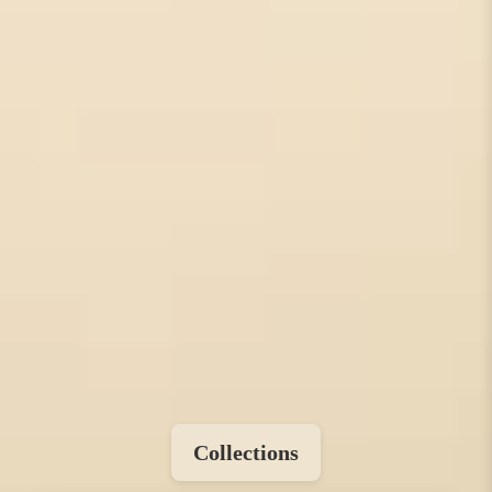
Collections