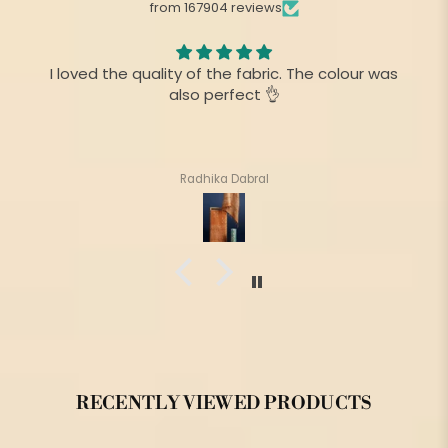
from 167904 reviews
I am always fan of your product,.This time there is
no difference as before
Suharita Mukherjee
RECENTLY VIEWED PRODUCTS