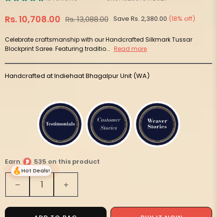
Rs. 10,708.00
Rs. 13,088.00
Save
Rs. 2,380.00
(
18
% off)
Regular
price
Celebrate craftsmanship with our Handcrafted Silkmark Tussar
Blockprint Saree. Featuring traditio...
Read more
Handcrafted at Indiehaat Bhagalpur Unit (WA)
Earn
535 on this product
Hot Deals!
Quantity
Decrease
Increase
quantity
quantity
for
for
Silkmark
Silkmark