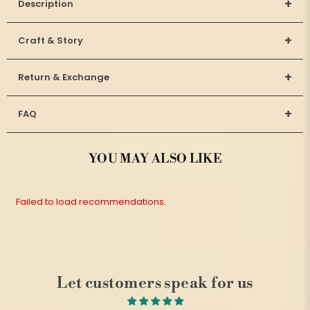
+
Description
+
Craft & Story
+
Return & Exchange
+
FAQ
YOU MAY ALSO LIKE
Failed to load recommendations.
Let customers speak for us