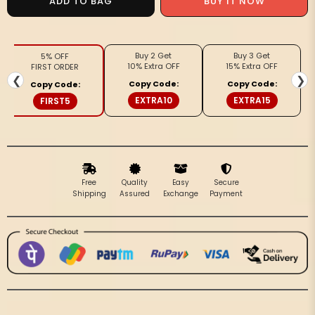
ADD TO BAG
BUY IT NOW
Tussar
Tussar
Gleaming
Gleaming
Blockprint
Blockprint
Buy 2 Get
Buy 3 Get
5% OFF
Yellow
Yellow
10% Extra OFF
15% Extra OFF
FIRST ORDER
&amp;
&amp;
❮
❯
Copy Code:
Copy Code:
Copy Code:
Purple
Purple
EXTRA10
EXTRA15
FIRST5
Saree
Saree
Free
Quality
Easy
Secure
Shipping
Assured
Exchange
Payment