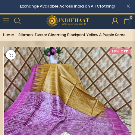
0
Home
|
Silkmark Tussar Gleaming Blockprint Yellow & Purple Saree
18% OFF