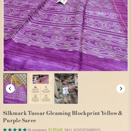
Silkmark Tussar Gleaming Blockprint Yellow &
Purple Saree
In Stock
19 reviews
SKU:
10203TSWB021