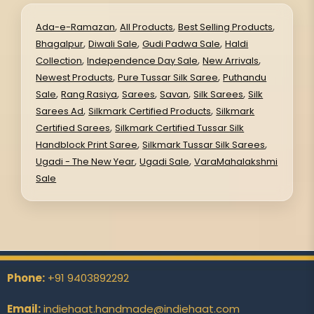
,
,
,
Ada-e-Ramazan
All Products
Best Selling Products
,
,
,
Bhagalpur
Diwali Sale
Gudi Padwa Sale
Haldi
,
,
,
Collection
Independence Day Sale
New Arrivals
,
,
Newest Products
Pure Tussar Silk Saree
Puthandu
,
,
,
,
,
Sale
Rang Rasiya
Sarees
Savan
Silk Sarees
Silk
,
,
Sarees Ad
Silkmark Certified Products
Silkmark
,
Certified Sarees
Silkmark Certified Tussar Silk
,
,
Handblock Print Saree
Silkmark Tussar Silk Sarees
,
,
Ugadi - The New Year
Ugadi Sale
VaraMahalakshmi
Sale
Phone:
+91 9403892292
Email:
indiehaat.handmade@indiehaat.com