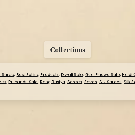
Collections
,
,
,
,
n Saree
Best Selling Products
Diwali Sale
Gudi Padwa Sale
Haldi 
,
,
,
,
,
,
rees
Puthandu Sale
Rang Rasiya
Sarees
Savan
Silk Sarees
Silk 
e