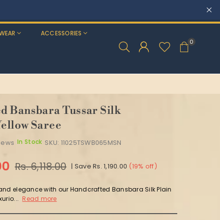
WEAR
ACCESSORIES
0
 Bansbara Tussar Silk
ellow Saree
In Stock
views
SKU:
11025TSWB065MSN
00
Rs. 6,118.00
|
Save
Rs. 1,190.00
(
19
% off)
and elegance with our Handcrafted Bansbara Silk Plain
urio...
Read more