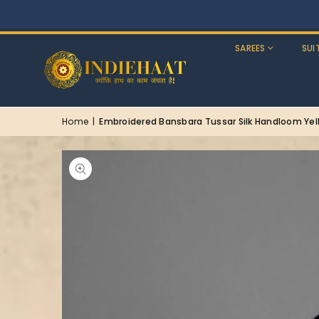
SAREES
SUI
Home
|
Embroidered Bansbara Tussar Silk Handloom Yel