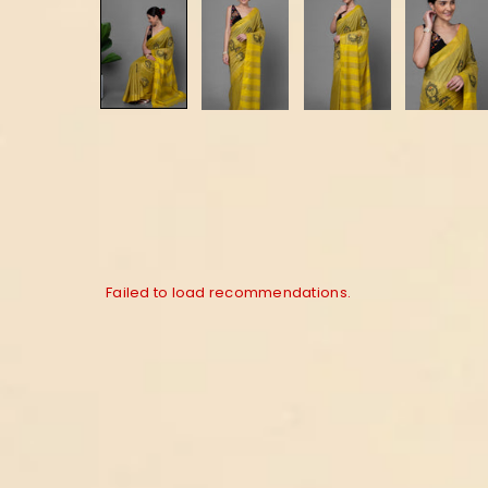
Failed to load recommendations.