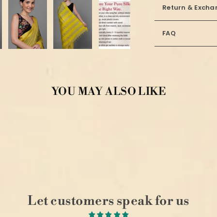
Return & Excha
FAQ
YOU MAY ALSO LIKE
Let customers speak for us