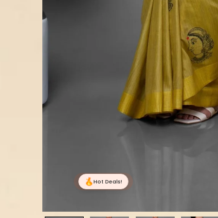
Hot Deals!