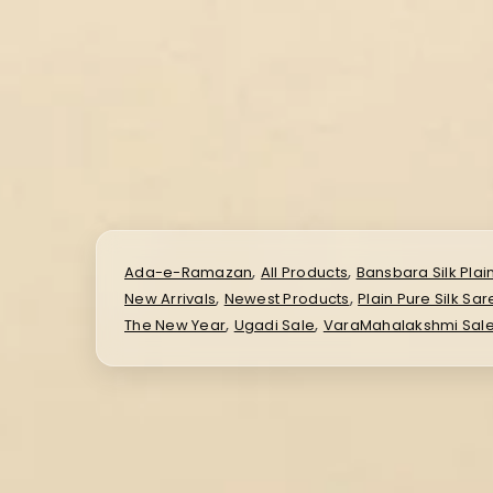
,
,
Ada-e-Ramazan
All Products
Bansbara Silk Plai
,
,
New Arrivals
Newest Products
Plain Pure Silk Sa
,
,
The New Year
Ugadi Sale
VaraMahalakshmi Sal