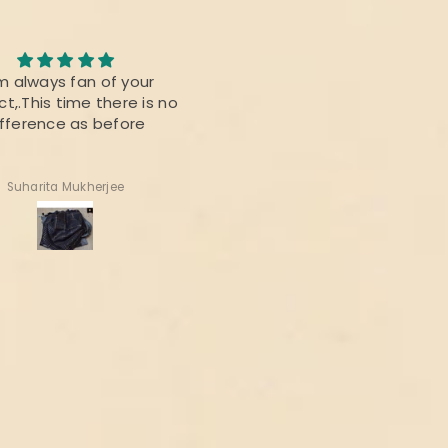
m always fan of your
Roopika Kota Cotton Sui
t,.This time there is no
Material (T+D) Pista Gree
ifference as before
Suharita Mukherjee
Shweta Anand