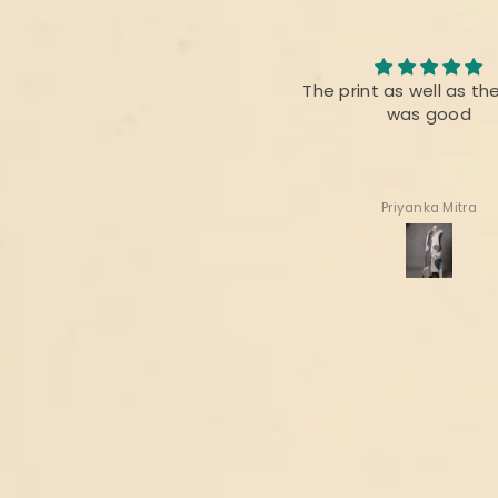
Nice collection
The print as well as th
It’s always appreciated for
was good
handloom n hand woven
fabrics of INDIA
Thanks 🙏
Deepa Gala
Priyanka Mitra