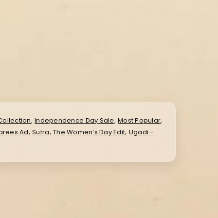
,
,
,
Collection
Independence Day Sale
Most Popular
,
,
,
Sarees Ad
Sutra
The Women’s Day Edit
Ugadi -