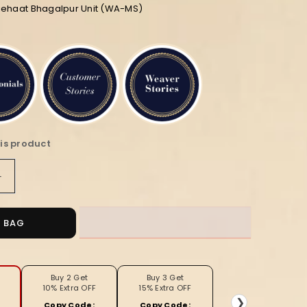
diehaat Bhagalpur Unit (WA-MS)
is product
Increase
quantity
for
ed
Embroidered
O BAG
Bansbara
Tussar
Silk
Handloom
Buy 2 Get
Buy 3 Get
10% Extra OFF
15% Extra OFF
Yellow
❯
Copy Code:
Copy Code: