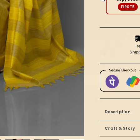
Saree
FIRST5
Fr
Ship
Description
Craft & Story