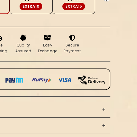
Saree
EXTRA10
EXTRA15
ee
Quality
Easy
Secure
ping
Assured
Exchange
Payment
+
+