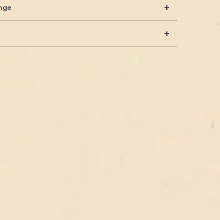
+
nge
+