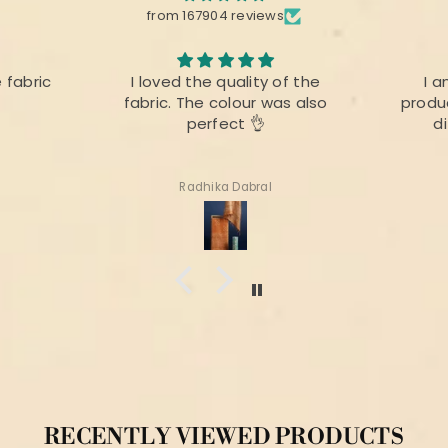
from 167904 reviews
e fabric
I loved the quality of the
I a
fabric. The colour was also
produc
perfect 👌
d
Radhika Dabral
RECENTLY VIEWED PRODUCTS