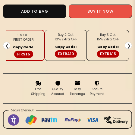
for
for
Handcrafted
Handcrafted
ADD TO BAG
BUY IT NOW
Gleaming
Gleaming
Kota
Kota
Silk
Silk
Buy 2 Get
Buy 3 Get
5% OFF
White
White
10% Extra OFF
15% Extra OFF
FIRST ORDER
Jacquard
Jacquard
❮
❯
Copy Code:
Copy Code:
Copy Code:
Saree
Saree
EXTRA10
EXTRA15
FIRST5
Free
Quality
Easy
Secure
Shipping
Assured
Exchange
Payment