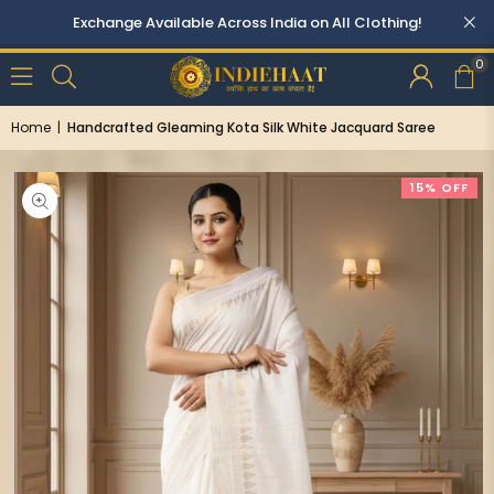
0
Home
|
Handcrafted Gleaming Kota Silk White Jacquard Saree
15% OFF