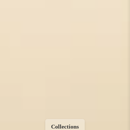
Collections