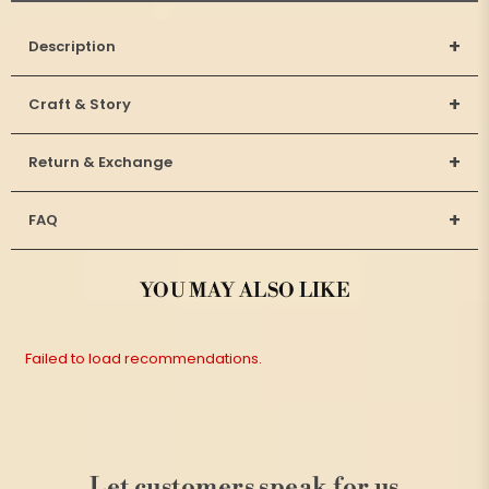
+
Description
+
Craft & Story
+
Return & Exchange
+
FAQ
YOU MAY ALSO LIKE
Failed to load recommendations.
Let customers speak for us