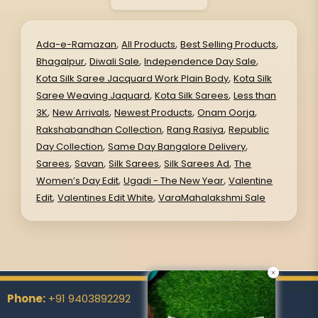
,
,
,
Ada-e-Ramazan
All Products
Best Selling Products
,
,
,
Bhagalpur
Diwali Sale
Independence Day Sale
,
Kota Silk Saree Jacquard Work Plain Body
Kota Silk
,
,
Saree Weaving Jaquard
Kota Silk Sarees
Less than
,
,
,
,
3K
New Arrivals
Newest Products
Onam Oorja
,
,
Rakshabandhan Collection
Rang Rasiya
Republic
,
,
Day Collection
Same Day Bangalore Delivery
,
,
,
,
Sarees
Savan
Silk Sarees
Silk Sarees Ad
The
,
,
Women’s Day Edit
Ugadi - The New Year
Valentine
,
,
Edit
Valentines Edit White
VaraMahalakshmi Sale
Phone:
+91 9403892292