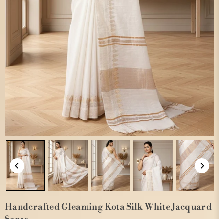
Handcrafted Gleaming Kota Silk White Jacquard