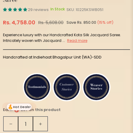
Saree
In Stock
29 reviews
SKU:
10225KSWB051
Rs. 4,758.00
Rs. 5,608.00
Save
Rs. 850.00
(
15
% off)
Regular
price
Experience luxury with our Handcrafted Kota Silk Jacquard Saree.
Intricately woven with Jacquard ...
Read more
Handcrafted at Indiehaat Bhagalpur Unit (WA)-SDD
Hot Deals!
Earn
237 on this product
Quantity
Decrease
Increase
quantity
quantity