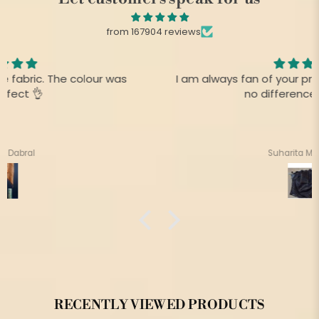
from 167904 reviews
I am always fan of your product,.This time there is
no difference as before
Suharita Mukherjee
RECENTLY VIEWED PRODUCTS