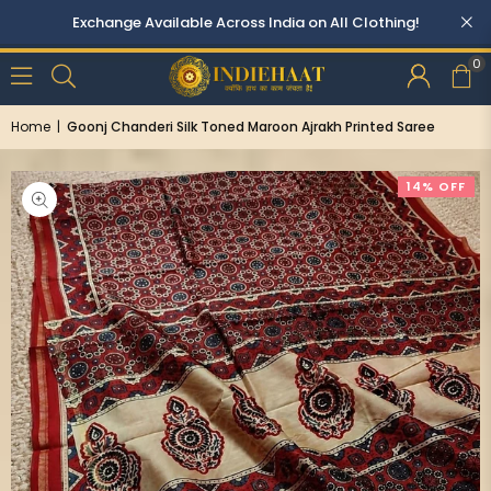
0
Home
|
Goonj Chanderi Silk Toned Maroon Ajrakh Printed Saree
14% OFF