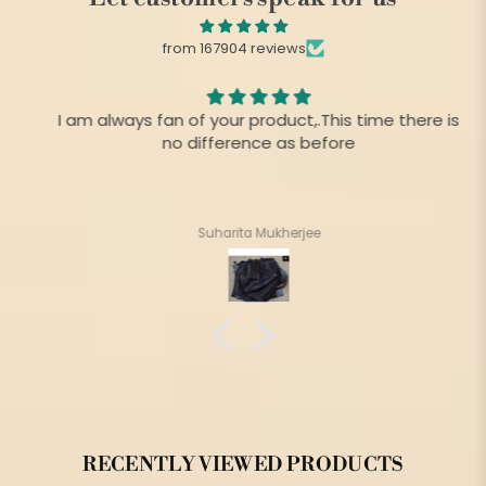
from 167904 reviews
I am always fan of your product,.This time there is
no difference as before
Suharita Mukherjee
RECENTLY VIEWED PRODUCTS