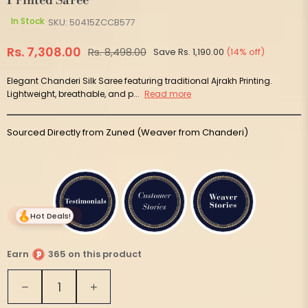
Printed Saree
In Stock
SKU:
50415ZCCB577
Rs. 7,308.00
Rs. 8,498.00
Save
Rs. 1,190.00
(
14
% off)
Regular
price
Elegant Chanderi Silk Saree featuring traditional Ajrakh Printing.
Lightweight, breathable, and p...
Read more
Sourced Directly from Zuned (Weaver from Chanderi)
Hot Deals!
Earn
365 on this product
Quantity
Decrease
Increase
quantity
quantity