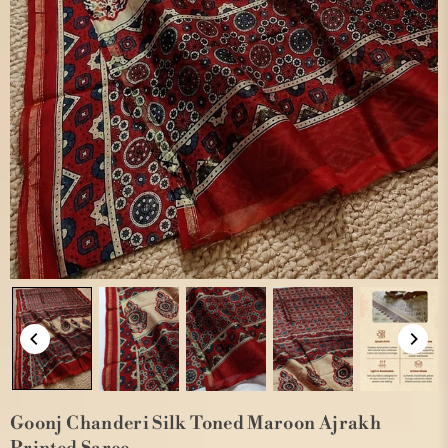
Goonj Chanderi Silk Toned Maroon Ajrakh