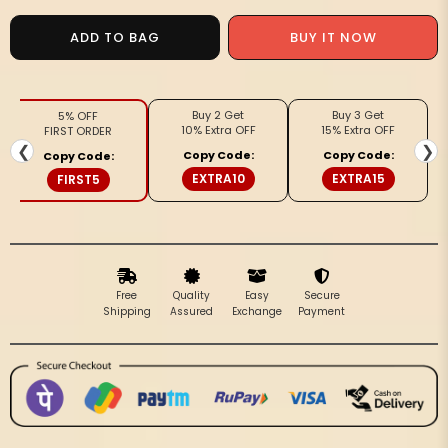
for
for
Goonj
Goonj
ADD TO BAG
BUY IT NOW
Chanderi
Chanderi
Silk
Silk
Toned
Toned
Buy 2 Get
Buy 3 Get
5% OFF
Maroon
Maroon
10% Extra OFF
15% Extra OFF
FIRST ORDER
Ajrakh
Ajrakh
❮
❯
Copy Code:
Copy Code:
Copy Code:
Printed
Printed
EXTRA10
EXTRA15
FIRST5
Saree
Saree
Free
Quality
Easy
Secure
Shipping
Assured
Exchange
Payment