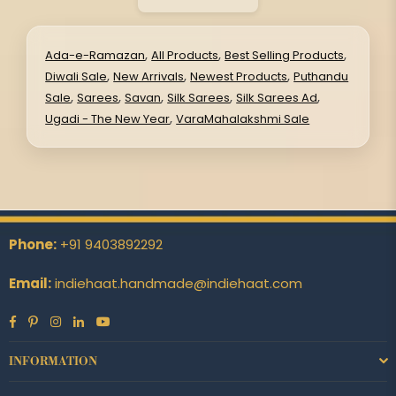
,
,
,
Ada-e-Ramazan
All Products
Best Selling Products
,
,
,
Diwali Sale
New Arrivals
Newest Products
Puthandu
,
,
,
,
,
Sale
Sarees
Savan
Silk Sarees
Silk Sarees Ad
,
Ugadi - The New Year
VaraMahalakshmi Sale
Phone:
+91 9403892292
Email:
indiehaat.handmade@indiehaat.com
Facebook
Pinterest
Instagram
Linkedin
YouTube
INFORMATION