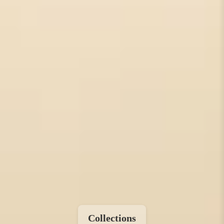
Collections