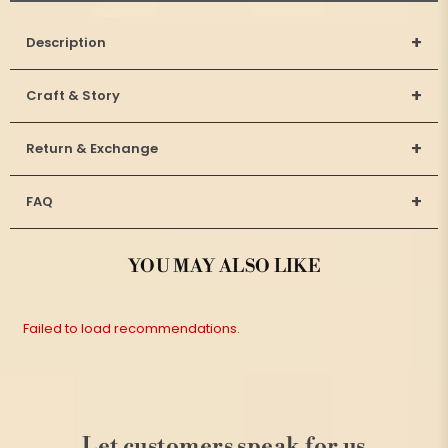
+
Description
+
Craft & Story
+
Return & Exchange
+
FAQ
YOU MAY ALSO LIKE
Failed to load recommendations.
Let customers speak for us