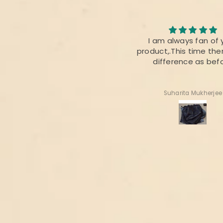
I loved the quality of the
I am always fan of 
fabric. The colour was also
product,.This time ther
perfect 👌
difference as bef
Radhika Dabral
Suharita Mukherjee