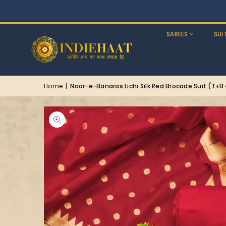
SAREES
SUI
Home
|
Noor-e-Banaras Lichi Silk Red Brocade Suit (T+B