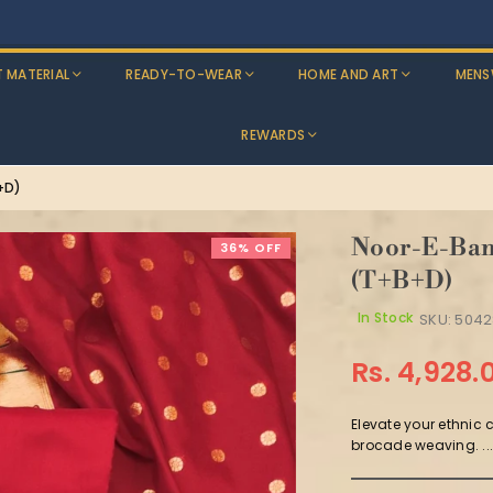
Discounts: Buy One, GET 5% OFF
T MATERIAL
READY-TO-WEAR
HOME AND ART
MENS
REWARDS
+D)
Noor-E-Bana
36% OFF
(T+B+D)
In Stock
SKU:
5042
Rs. 4,928.
Regular
price
Elevate your ethnic 
brocade weaving. ..