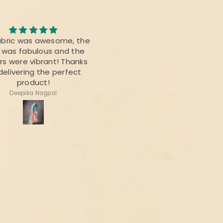
Awesome Saree
abric was awesome, the
I bought this saree for a
t was fabulous and the
reunion party, and it was re
rs were vibrant! Thanks
beautiful.
delivering the perfect
product!
Deepika Nagpal
Ragini Kamath