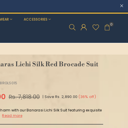
WEAR
ACCESSORIES
0
ras Lichi Silk Red Brocade Suit
8RGLS015
00
Rs. 7,818.00
|
Save
Rs. 2,890.00
(
36
% off)
charm with our Banarasi Lichi Silk Suit featuring exquisite
.
Read more