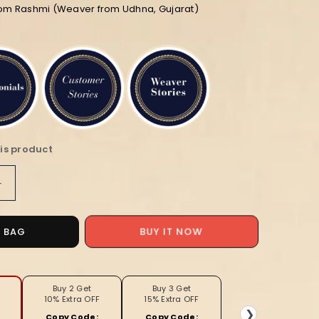
rom Rashmi (Weaver from Udhna, Gujarat)
is product
Increase
quantity
for
Noor-
O BAG
BUY IT NOW
e-
Banaras
Lichi
Silk
Buy 2 Get
Buy 3 Get
10% Extra OFF
15% Extra OFF
Red
❯
Copy Code:
Copy Code: