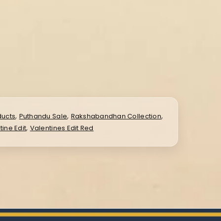
,
,
,
ducts
Puthandu Sale
Rakshabandhan Collection
,
tine Edit
Valentines Edit Red