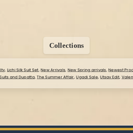
Collections
,
,
,
,
lty
Lichi Silk Suit Set
New Arrivals
New Spring arrivals
Newest Pro
,
,
,
,
Suits and Dupatta
The Summer Affair
Ugadi Sale
Utsav Edit
Valen