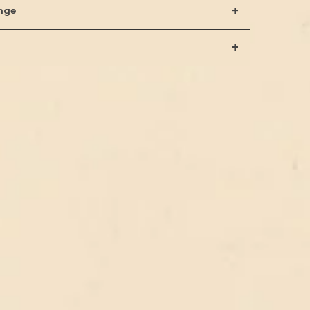
+
nge
+