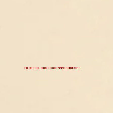
Failed to load recommendations.