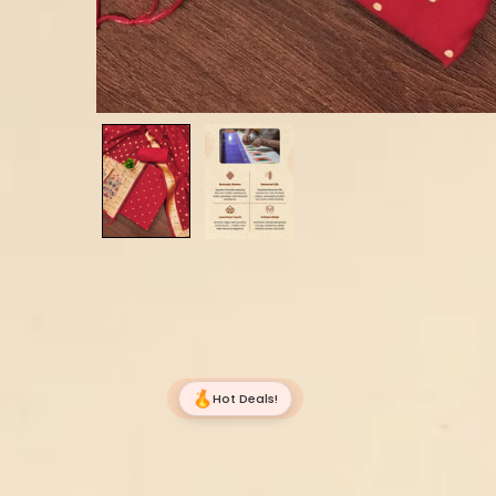
Hot Deals!