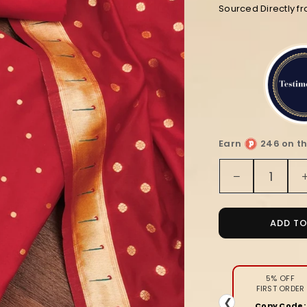
Sourced Directly f
Earn
246 on th
Quantity
Decrease
quantity
for
Noor-
ADD T
e-
Banaras
Lichi
Silk
5% OFF
FIRST ORDER
Red
❮
Copy Code: