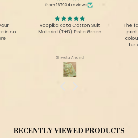
from 167904 reviews
your
Roopika Kota Cotton Suit
The f
e is no
Material (T+D) Pista Green
prin
ore
colou
for 
Shweta Anand
RECENTLY VIEWED PRODUCTS