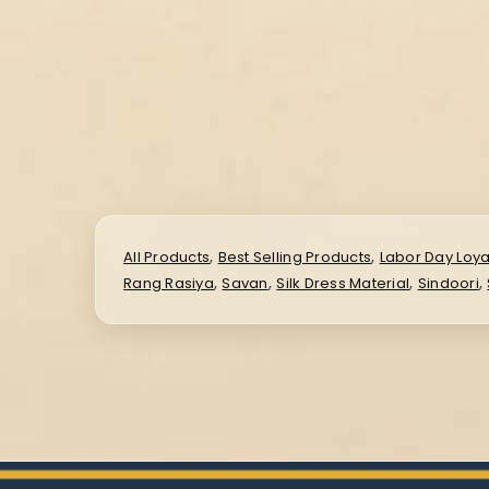
,
,
All Products
Best Selling Products
Labor Day Loya
,
,
,
,
Rang Rasiya
Savan
Silk Dress Material
Sindoori