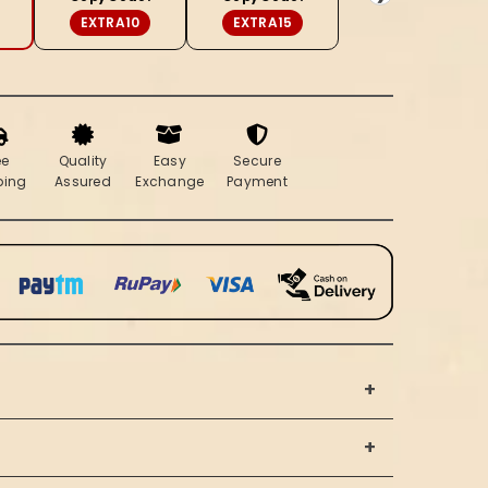
Brocade
EXTRA10
EXTRA15
Suit
(T+B+D)
ee
Quality
Easy
Secure
ping
Assured
Exchange
Payment
+
+