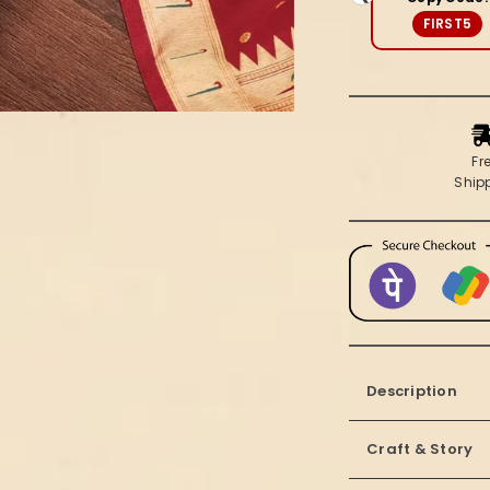
Brocade
FIRST5
Suit
(T+B+D)
Fr
Ship
Description
Craft & Story