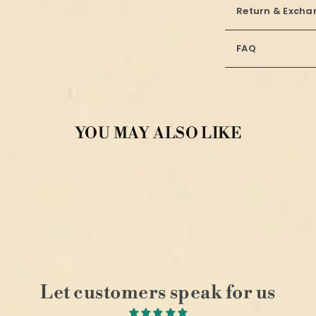
Return & Excha
FAQ
YOU MAY ALSO LIKE
Let customers speak for us