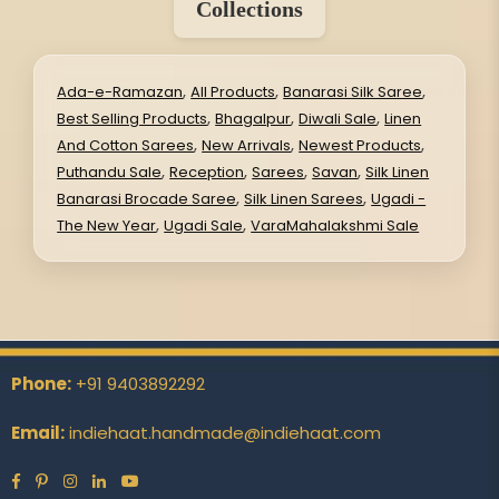
Collections
,
,
,
Ada-e-Ramazan
All Products
Banarasi Silk Saree
,
,
,
Best Selling Products
Bhagalpur
Diwali Sale
Linen
,
,
,
And Cotton Sarees
New Arrivals
Newest Products
,
,
,
,
Puthandu Sale
Reception
Sarees
Savan
Silk Linen
,
,
Banarasi Brocade Saree
Silk Linen Sarees
Ugadi -
,
,
The New Year
Ugadi Sale
VaraMahalakshmi Sale
Phone:
+91 9403892292
Email:
indiehaat.handmade@indiehaat.com
Facebook
Pinterest
Instagram
Linkedin
YouTube