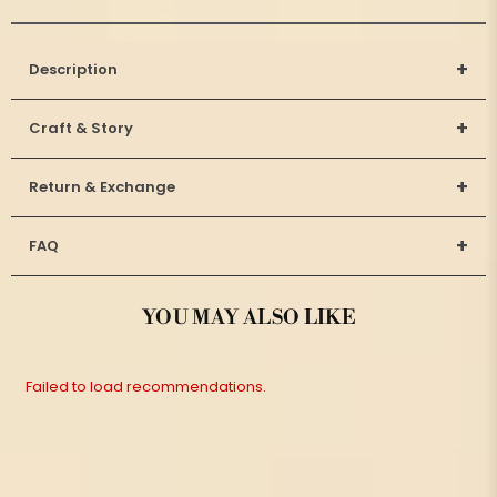
+
Description
+
Craft & Story
+
Return & Exchange
+
FAQ
YOU MAY ALSO LIKE
Failed to load recommendations.