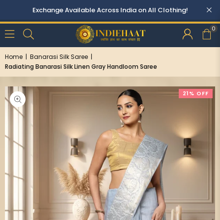
0
Home
|
Banarasi Silk Saree
|
Radiating Banarasi Silk Linen Gray Handloom Saree
21% OFF