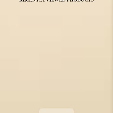
RECENTLY VIEWED PRODUCTS