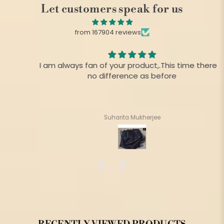
Let customers speak for us
from 167904 reviews
I am always fan of your product,.This time there is
no difference as before
Suharita Mukherjee