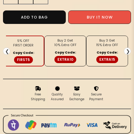
quantity
quantity
for
for
Radiating
Radiating
BUY IT NOW
ADD TO BAG
Banarasi
Banarasi
Silk
Silk
Linen
Linen
Buy 2 Get
Buy 3 Get
5% OFF
Gray
Gray
10% Extra OFF
15% Extra OFF
FIRST ORDER
Handloom
Handloom
❮
❯
Copy Code:
Copy Code:
Copy Code:
Saree
Saree
EXTRA10
EXTRA15
FIRST5
Free
Quality
Easy
Secure
Shipping
Assured
Exchange
Payment