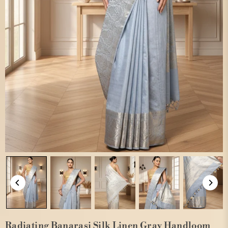
Radiating Banarasi Silk Linen Gray Handloom