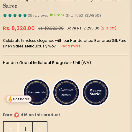
Saree
In Stock
39 reviews
SKU:
10521SLWB508
Rs. 8,328.00
Rs. 10,623.00
Save
Rs. 2,295.00
(
21
% off)
Regular
price
Celebrate timeless elegance with our Handcrafted Banarasi Silk Pure
Linen Saree. Meticulously wov...
Read more
Handcrafted at Indiehaat Bhagalpur Unit (WA)
Hot Deals!
Earn
416 on this product
Quantity
Decrease
Increase