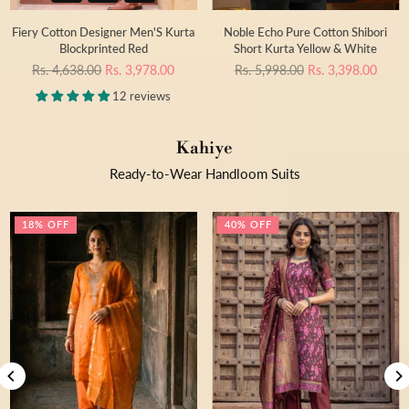
Fiery Cotton Designer Men'S Kurta
Noble Echo Pure Cotton Shibori
Blockprinted Red
Short Kurta Yellow & White
Regular
Regular
Rs. 4,638.00
Rs. 3,978.00
Rs. 5,998.00
Rs. 3,398.00
price
price
12 reviews
Kahiye
Ready-to-Wear Handloom Suits
18% OFF
40% OFF