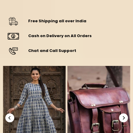
Free Shipping all over India
Cash on Delivery on All Orders
Chat and Call Support