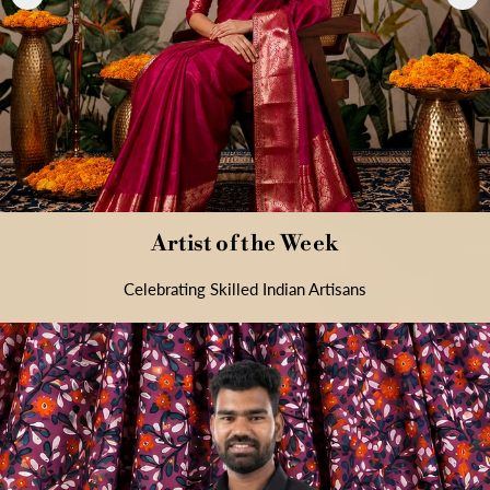
Artist of the Week
Celebrating Skilled Indian Artisans