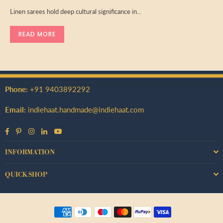
Linen sarees hold deep cultural significance in...
READ MORE
Phone:
+91 9403892292
Email:
indiehaat.handmade@indiehaat.com
Facebook
Pinterest
Instagram
Linkedin
YouTube
INFORMATION
QUICK SHOP