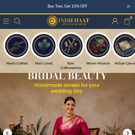
Buy Three, Get 15% OFF
0
Newly Crafted
Most Loved
Rare
Woven Museum
Artisan Canva
Craftsmanship