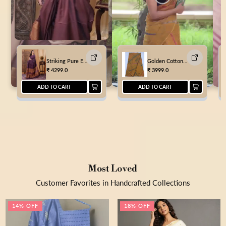
Striking Pure Eri Tussar Silk Purple Saree
Golden Cotton Kota Doria Mustard Saree Handcrafted
₹
4299.0
₹
3999.0
ADD TO CART
ADD TO CART
Most Loved
Customer Favorites in Handcrafted Collections
14% OFF
18% OFF