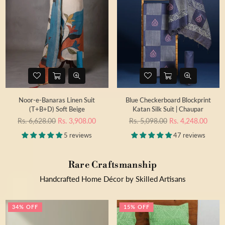
Noor-e-Banaras Linen Suit
Blue Checkerboard Blockprint
(T+B+D) Soft Beige
Katan Silk Suit | Chaupar
Regular
Regular
Rs. 6,628.00
Rs. 3,908.00
Rs. 5,098.00
Rs. 4,248.00
price
price
5 reviews
47 reviews
Rare Craftsmanship
Handcrafted Home Décor by Skilled Artisans
34% OFF
15% OFF