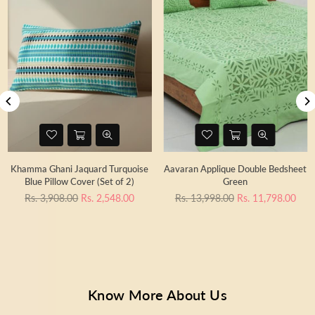
Khamma Ghani Jaquard Turquoise
Aavaran Applique Double Bedsheet
Blue Pillow Cover (Set of 2)
Green
Regular
Regular
Rs. 3,908.00
Rs. 2,548.00
Rs. 13,998.00
Rs. 11,798.00
price
price
Know More About Us