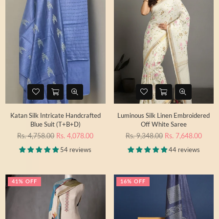
Katan Silk Intricate Handcrafted
Luminous Silk Linen Embroidered
Blue Suit (T+B+D)
Off White Saree
Regular
Regular
Rs. 4,758.00
Rs. 4,078.00
Rs. 9,348.00
Rs. 7,648.00
price
price
54 reviews
44 reviews
41% OFF
16% OFF