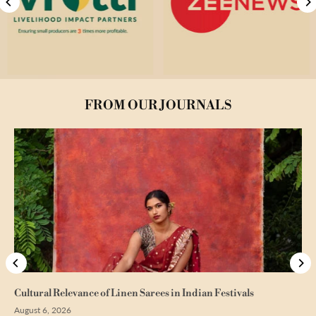
FROM OUR JOURNALS
Cultural Relevance of Linen Sarees in Indian Festivals
August 6, 2026