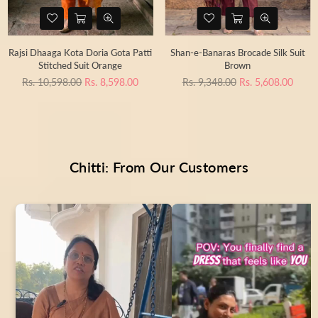
Rajsi Dhaaga Kota Doria Gota Patti
Shan-e-Banaras Brocade Silk Suit
Stitched Suit Orange
Brown
Regular
Regular
Rs. 10,598.00
Rs. 8,598.00
Rs. 9,348.00
Rs. 5,608.00
price
price
Chitti: From Our Customers