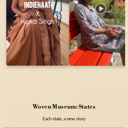
Woven Museum: States
Each state, a new story