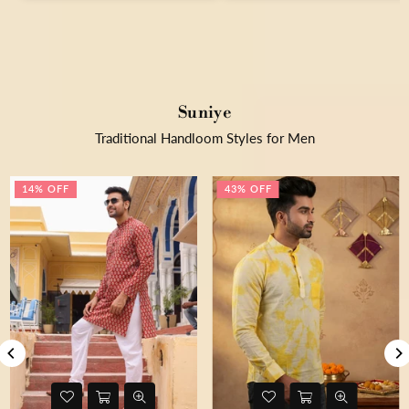
Suniye
Traditional Handloom Styles for Men
14% OFF
43% OFF