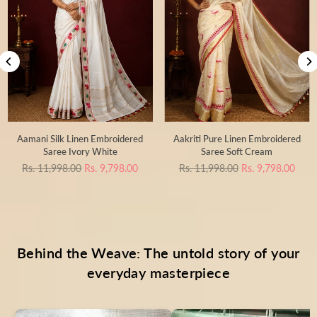
Aamani Silk Linen Embroidered
Aakriti Pure Linen Embroidered
Saree Ivory White
Saree Soft Cream
Regular
Regular
Rs. 11,998.00
Rs. 9,798.00
Rs. 11,998.00
Rs. 9,798.00
price
price
Behind the Weave: The untold story of your
everyday masterpiece