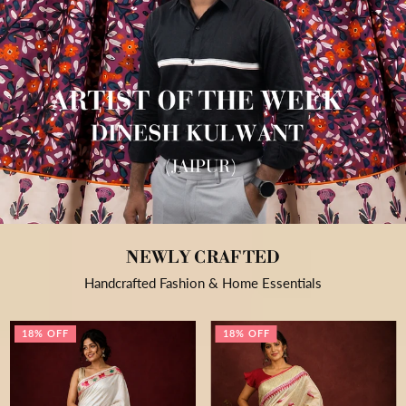
NEWLY CRAFTED
Handcrafted Fashion & Home Essentials
18% OFF
18% OFF