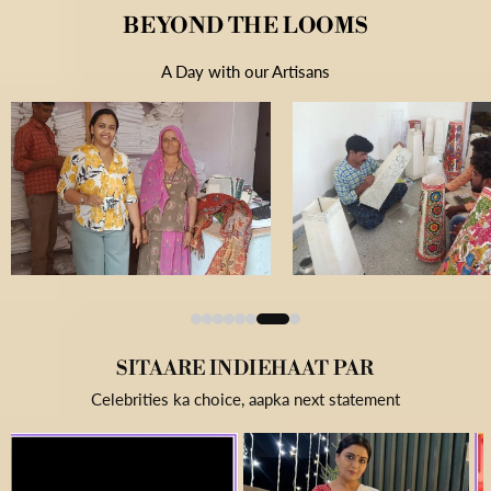
BEYOND THE LOOMS
A Day with our Artisans
SITAARE INDIEHAAT PAR
Celebrities ka choice, aapka next statement