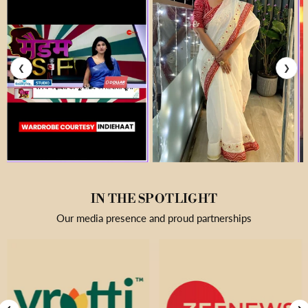
❮
❯
IN THE SPOTLIGHT
Our media presence and proud partnerships