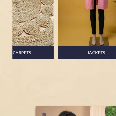
ART & PAINTING