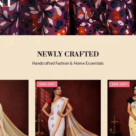
NEWLY CRAFTED
Handcrafted Fashion & Home Essentials
18% OFF
18% OFF