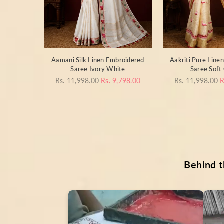
otton
Aamani Silk Linen Embroidered
Aakriti Pure Line
+B+D) Jet
Saree Ivory White
Saree Soft
Regular
Regular
Rs. 11,998.00
Rs. 9,798.00
Rs. 11,998.00
R
price
price
998.00
Behind t