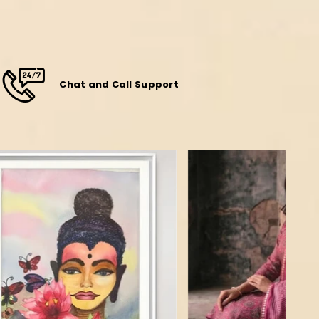
Chat and Call Support