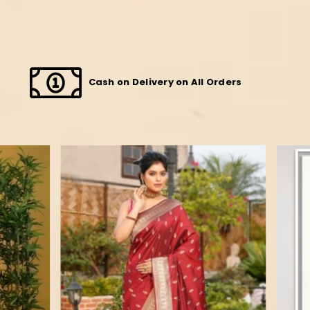
Cash on Delivery on All Orders