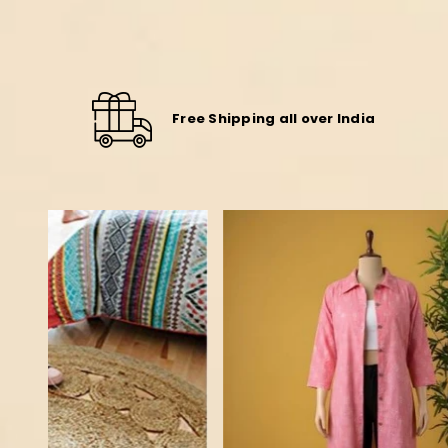
Free Shipping all over India