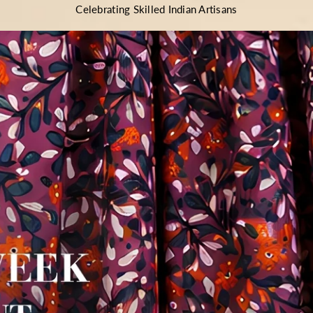
Celebrating Skilled Indian Artisans