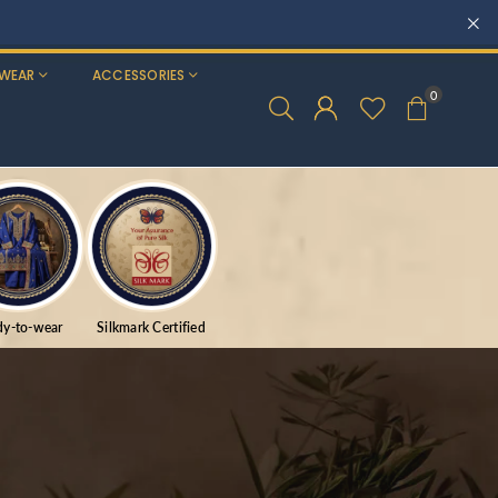
WEAR
ACCESSORIES
0
dy-to-wear
Silkmark Certified