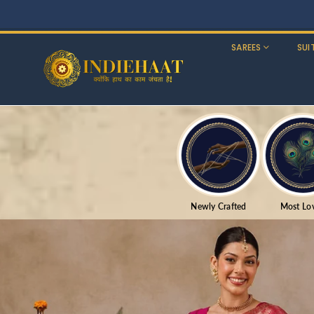
SAREES
SUI
Newly Crafted
Most Lo