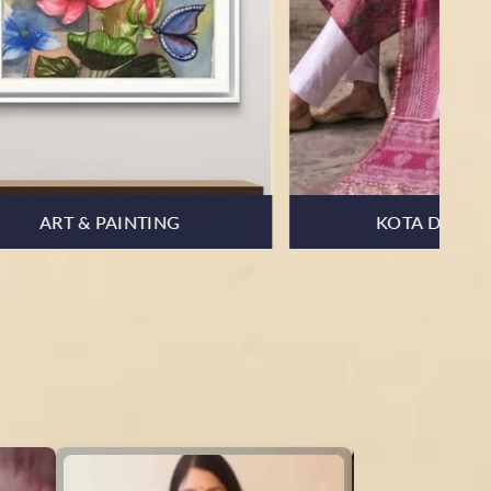
MUL COTTON