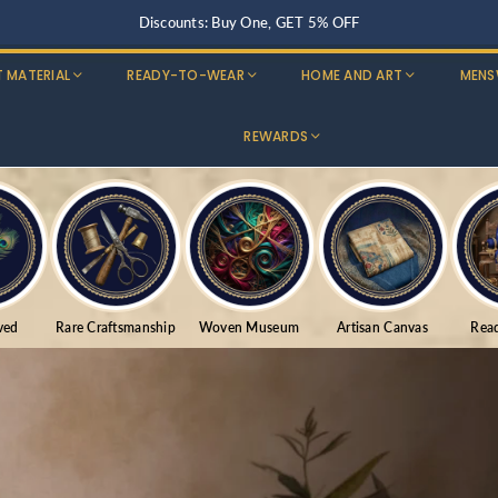
Buy Three, Get 15% OFF
T MATERIAL
READY-TO-WEAR
HOME AND ART
MENS
REWARDS
ved
Rare Craftsmanship
Woven Museum
Artisan Canvas
Rea