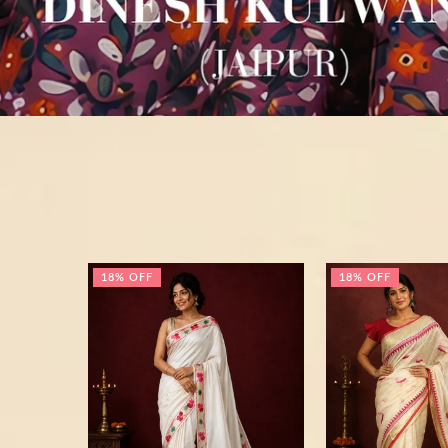
18% OFF
18% OFF