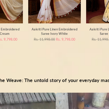
n Embroidered
Aakriti Pure Linen Embroidered
Aakriti Pure
 Cream
Saree Ivory White
Saree 
Regular
Regular
s. 9,798.00
Rs. 11,998.00
Rs. 9,798.00
Rs. 11,998
price
price
he Weave: The untold story of your everyday ma