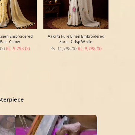
 Linen Embroidered
Aakriti Pure Linen Embroidered
Pale Yellow
Saree Crisp White
Regular
.00
Rs. 9,798.00
Rs. 11,998.00
Rs. 9,798.00
price
sterpiece