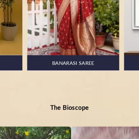
KOTA DORIA SUIT
HOME & ART
The Bioscope