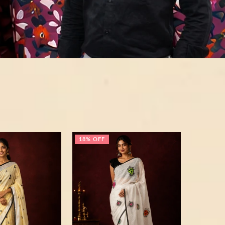
18% OFF