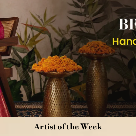
Artist of the Week