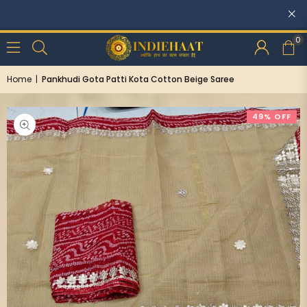
Discounts: Buy One, GET 5% OFF
0
Home
|
Pankhudi Gota Patti Kota Cotton Beige Saree
49% OFF