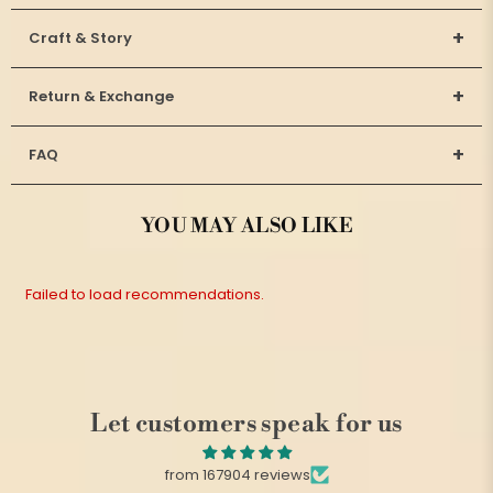
+
Craft & Story
+
Return & Exchange
+
FAQ
YOU MAY ALSO LIKE
Failed to load recommendations.
Let customers speak for us
from 167904 reviews