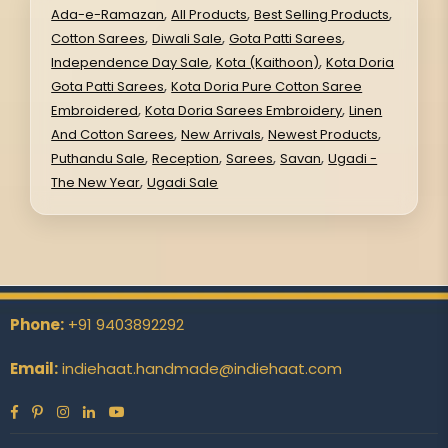
,
,
,
Ada-e-Ramazan
All Products
Best Selling Products
,
,
,
Cotton Sarees
Diwali Sale
Gota Patti Sarees
,
,
Independence Day Sale
Kota (Kaithoon)
Kota Doria
,
Gota Patti Sarees
Kota Doria Pure Cotton Saree
,
,
Embroidered
Kota Doria Sarees Embroidery
Linen
,
,
,
And Cotton Sarees
New Arrivals
Newest Products
,
,
,
,
Puthandu Sale
Reception
Sarees
Savan
Ugadi -
,
The New Year
Ugadi Sale
Phone:
+91 9403892292
Email:
indiehaat.handmade@indiehaat.com
Facebook
Pinterest
Instagram
Linkedin
YouTube