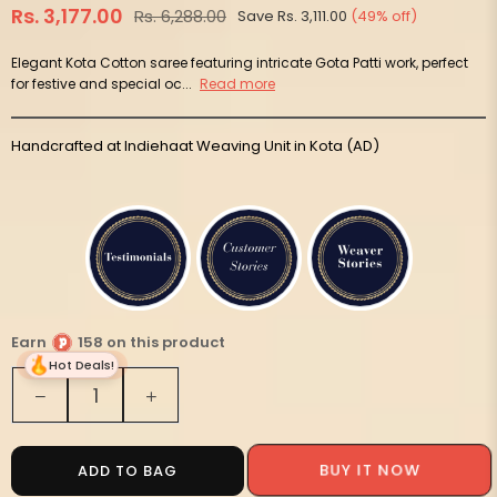
Rs. 3,177.00
Rs. 6,288.00
Save
Rs. 3,111.00
(
49
% off)
Regular
price
Elegant Kota Cotton saree featuring intricate Gota Patti work, perfect
for festive and special oc...
Read more
Handcrafted at Indiehaat Weaving Unit in Kota (AD)
Earn
158 on this product
Hot Deals!
Quantity
Decrease
Increase
quantity
quantity
for
for
Pankhudi
Pankhudi
ADD TO BAG
BUY IT NOW
Gota
Gota