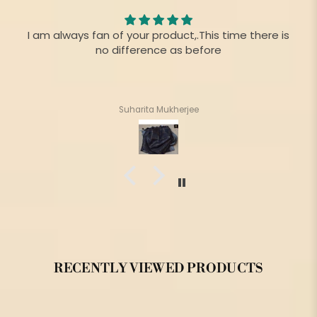
I am always fan of your product,.This time there is
no difference as before
Suharita Mukherjee
RECENTLY VIEWED PRODUCTS