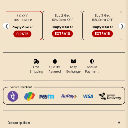
Patti
Patti
Kota
Kota
Buy 2 Get
Buy 3 Get
5% OFF
Cotton
Cotton
10% Extra OFF
15% Extra OFF
FIRST ORDER
Beige
Beige
❮
❯
Copy Code:
Copy Code:
Copy Code:
Saree
Saree
EXTRA10
EXTRA15
FIRST5
Free
Quality
Easy
Secure
Shipping
Assured
Exchange
Payment
+
Description