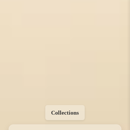
Collections