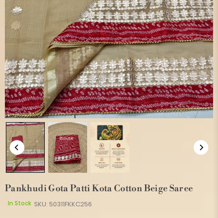
Pankhudi Gota Patti Kota Cotton Beige Saree
In Stock
SKU:
50311FKKC256