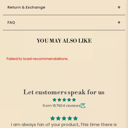
+
Return & Exchange
+
FAQ
YOU MAY ALSO LIKE
Failed to load recommendations.
Let customers speak for us
from 167904 reviews
I am always fan of your product,.This time there is