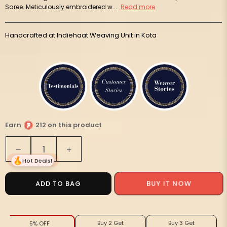
Saree. Meticulously embroidered w...
Read more
Handcrafted at Indiehaat Weaving Unit in Kota
Earn
212 on this product
Quantity
Decrease
Increase
quantity
quantity
Hot Deals!
for
for
Playful
Playful
BUY IT NOW
ADD TO BAG
Kota
Kota
Doria
Doria
Cotton
Cotton
Buy 2 Get
Buy 3 Get
5% OFF
Bel
Bel