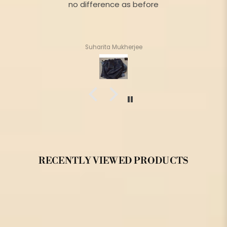
no difference as before
Suharita Mukherjee
RECENTLY VIEWED PRODUCTS