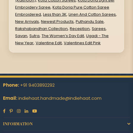
(Kaithoon)
Kota Cotton Sarees
Kota Doria Light Bel
,
Embroidery Saree
Kota Doria Pure Cotton Saree
,
,
,
Embroidered
Less than 3K
Linen And Cotton Sarees
,
,
,
New Arrivals
Newest Products
Puthandu Sale
,
,
,
Rakshabandhan Collection
Reception
Sarees
,
,
,
Savan
Sutra
The Women’s Day Edit
Ugadi - The
,
,
New Year
Valentine Edit
Valentines Edit Pink
Phone:
+91 9403892292
Email:
indiehaat.handmade@indiehaat.com
Facebook
Pinterest
Instagram
Linkedin
YouTube
INFORMATION