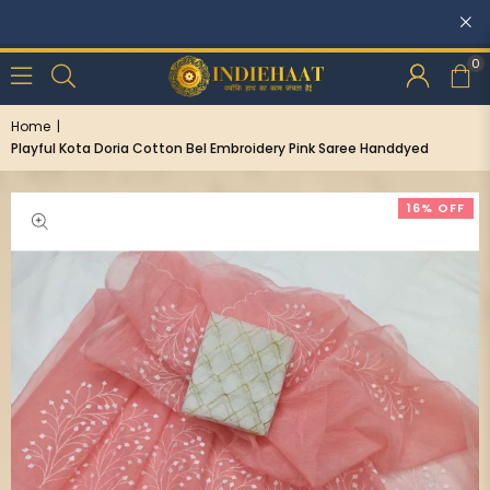
Discounts: Buy One, GET 5% OFF
0
Home
|
Playful Kota Doria Cotton Bel Embroidery Pink Saree Handdyed
16% OFF