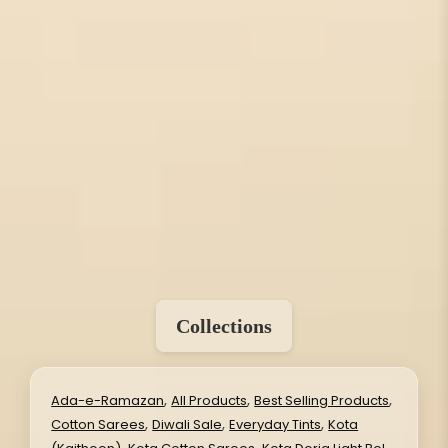
Collections
,
,
,
Ada-e-Ramazan
All Products
Best Selling Products
,
,
,
Cotton Sarees
Diwali Sale
Everyday Tints
Kota
,
,