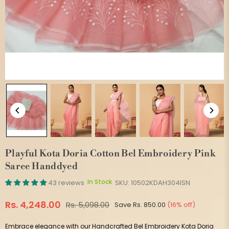
Playful Kota Doria Cotton Bel Embroidery Pink
Saree Handdyed
In Stock
43 reviews
SKU:
10502KDAH304ISN
Rs. 4,248.00
Rs. 5,098.00
Save
Rs. 850.00
(
16
% off)
Regular
price
Embrace elegance with our Handcrafted Bel Embroidery Kota Doria