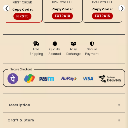
10% Extra OFF
15% Extra OFF
FIRST ORDER
Embroidery
Embroidery
❮
❯
Copy Code:
Copy Code:
Copy Code:
Pink
Pink
EXTRA10
EXTRA15
FIRST5
Saree
Saree
Handdyed
Handdyed
Free
Quality
Easy
Secure
Shipping
Assured
Exchange
Payment
+
Description
+
Craft & Story